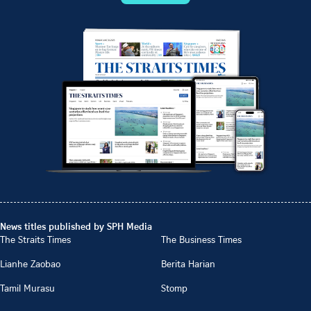
News titles published by SPH Media
The Straits Times
The Business Times
Lianhe Zaobao
Berita Harian
Tamil Murasu
Stomp