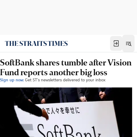
SoftBank shares tumble after Vision
Fund reports another big loss
Sign up now:
Get ST's newsletters delivered to your inbox