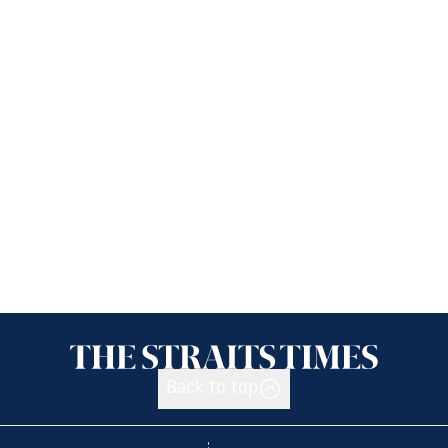
Back to top