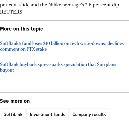
per cent slide and the Nikkei average’s 2.6 per cent dip.
REUTERS
More on this topic
SoftBank’s fund loses $10 billion on tech write-downs; declines
comment on FTX stake
SoftBank buyback spree sparks speculation that Son plans
buyout
See more on
SoftBank
Investment funds
Company results