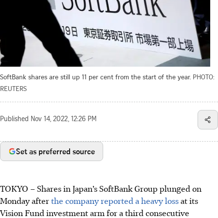
SoftBank shares are still up 11 per cent from the start of the year.
PHOTO:
REUTERS
Published
Nov 14, 2022, 12:26 PM
Set as preferred source
TOKYO
–
Shares in Japan’s SoftBank Group plunged on
Monday after
the company reported a heavy loss
at its
Vision Fund investment arm for a third consecutive