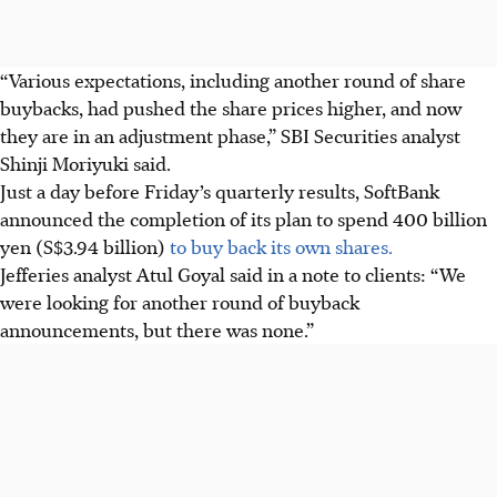
“Various expectations, including another round of share
buybacks, had pushed the share prices higher, and now
they are in an adjustment phase,” SBI Securities analyst
Shinji Moriyuki said.
Just a day before Friday’s quarterly results, SoftBank
announced the completion of its plan to spend 400 billion
yen (S$3.94 billion)
to buy back its own shares.
Jefferies analyst Atul Goyal said in a note to clients: “We
were looking for another round of buyback
announcements, but there was none.”