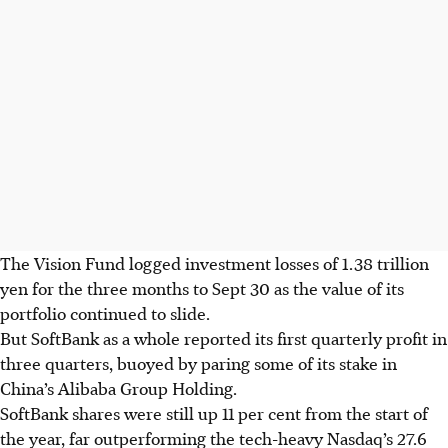
The Vision Fund logged investment losses of 1.38 trillion
yen for the three months to Sept 30 as the value of its
portfolio continued to slide.
But SoftBank as a whole reported its first quarterly profit in
three quarters, buoyed by paring some of its stake in
China’s Alibaba Group Holding.
SoftBank shares were still up 11 per cent from the start of
the year, far outperforming the tech-heavy Nasdaq’s 27.6