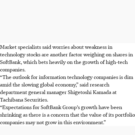
Market specialists said worries about weakness in
technology stocks are another factor weighing on shares in
SoftBank, which bets heavily on the growth of high-tech
companies.
“The outlook for information technology companies is dim
amid the slowing global economy,” said research
department general manager Shigetoshi Kamada at
Tachibana Securities.
“Expectations for SoftBank Group’s growth have been
shrinking as there is a concern that the value of its portfolio
companies may not grow in this environment.”