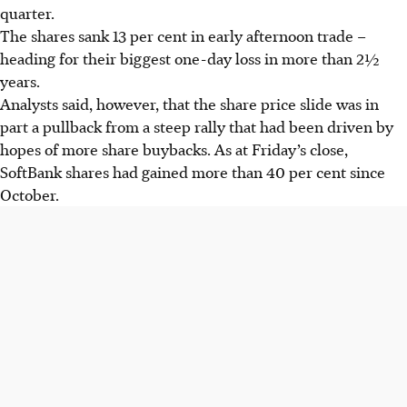
quarter.
The shares sank 13 per cent in early afternoon trade –
heading for their biggest one-day loss in more than 2½
years.
Analysts said, however, that the share price slide was in
part a pullback from a steep rally that had been driven by
hopes of more share buybacks. As at Friday’s close,
SoftBank shares had gained more than 40 per cent since
October.