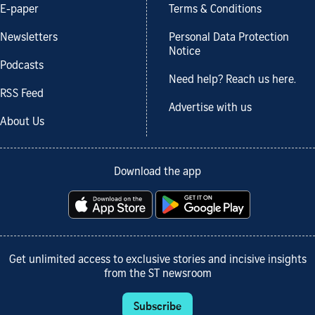
E-paper
Terms & Conditions
Newsletters
Personal Data Protection
Notice
Podcasts
Need help? Reach us here.
RSS Feed
Advertise with us
About Us
Download the app
Get unlimited access to exclusive stories and incisive insights
from the ST newsroom
Subscribe