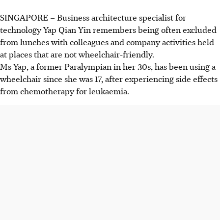
SINGAPORE –
Business architecture specialist for
technology Yap Qian Yin remembers
being often excluded
from lunches with colleagues and company activities held
at places that are not wheelchair-friendly.
Ms Yap, a former Paralympian in her 30s, has been using a
wheelchair since she was 17, after experiencing side effects
from chemotherapy for
leukaemia
.