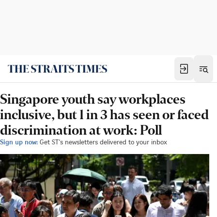
Singapore youth say workplaces
inclusive, but 1 in 3 has seen or faced
discrimination at work: Poll
Sign up now:
Get ST's newsletters delivered to your inbox