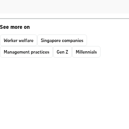
See more on
Worker welfare
Singapore companies
Management practices
Gen Z
Millennials