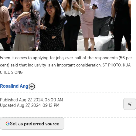
When it comes to applying for jobs, over half of the respondents (56 per
cent) said that inclusivity is an important consideration.
ST PHOTO: KUA
CHEE SIONG
Rosalind Ang
Published
Aug 27, 2024, 05:00 AM
Updated
Aug 27, 2024, 09:13 PM
Set as preferred source