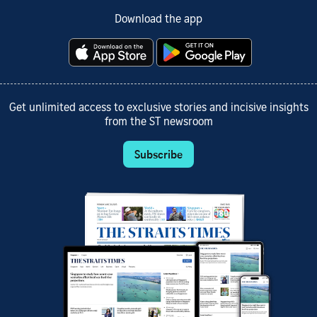
Download the app
Get unlimited access to exclusive stories and incisive insights
from the ST newsroom
Subscribe