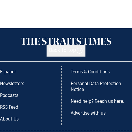
Back to top
E-paper
Terms & Conditions
Newsletters
Personal Data Protection
Notice
Podcasts
Need help? Reach us here.
RSS Feed
Advertise with us
About Us