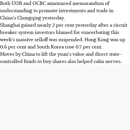
Both UOB and OCBC announced memorandum of
understanding to promote investments and trade in
China's Chongqing yesterday.
Shanghai gained nearly 2 per cent yesterday after a circuit
breaker system investors blamed for exacerbating this
week's massive selloff was suspended. Hong Kong was up
0.6 per cent and South Korea rose 0.7 per cent.
Moves by China to lift the yuan's value and direct state-
controlled funds to buy shares also helped calm nerves.