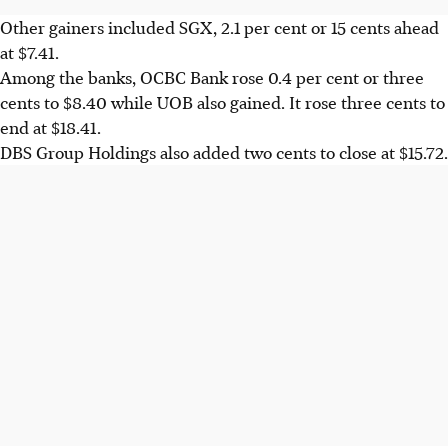
Other gainers included SGX, 2.1 per cent or 15 cents ahead
at $7.41.
Among the banks, OCBC Bank rose 0.4 per cent or three
cents to $8.40 while UOB also gained. It rose three cents to
end at $18.41.
DBS Group Holdings also added two cents to close at $15.72.