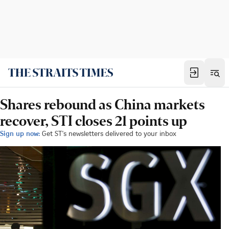
Shares rebound as China markets
recover, STI closes 21 points up
Sign up now:
Get ST's newsletters delivered to your inbox