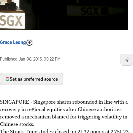
Grace Leong
Published
Jan 08, 2016, 09:22 PM
Set as preferred source
SINGAPORE - Singapore shares rebounded in line with a
recovery in regional equities after Chinese authorities
removed a mechanism blamed for triggering volatility in
Chinese stocks.
The Straits Times Index closed up 21.32 points at 2,751.23