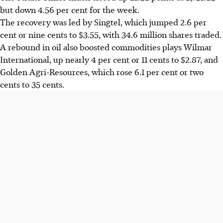
but down 4.56 per cent for the week.
The recovery was led by Singtel, which jumped 2.6 per
cent or nine cents to $3.55, with 34.6 million shares traded.
A rebound in oil also boosted commodities plays Wilmar
International, up nearly 4 per cent or 11 cents to $2.87, and
Golden Agri-Resources, which rose 6.1 per cent or two
cents to 35 cents.