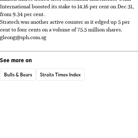
International boosted its stake to 14.16 per cent on Dec 31,
from 9.34 per cent.
Stratech was another active counter as it edged up 5 per
cent to four cents on a volume of 75.5 million shares.
gleong@sph.com.sg
See more on
Bulls & Bears
Straits Times Index