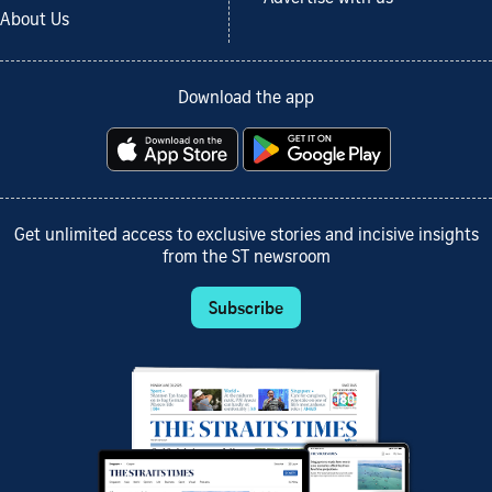
About Us
Download the app
Get unlimited access to exclusive stories and incisive insights
from the ST newsroom
Subscribe