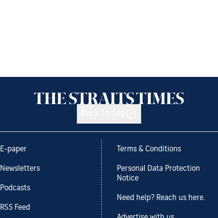
Back to top
E-paper
Terms & Conditions
Newsletters
Personal Data Protection
Notice
Podcasts
Need help? Reach us here.
RSS Feed
Advertise with us