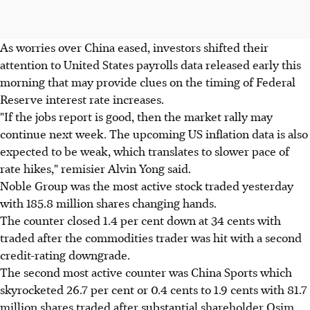
As worries over China eased, investors shifted their
attention to United States payrolls data released early this
morning that may provide clues on the timing of Federal
Reserve interest rate increases.
"If the jobs report is good, then the market rally may
continue next week. The upcoming US inflation data is also
expected to be weak, which translates to slower pace of
rate hikes," remisier Alvin Yong said.
Noble Group was the most active stock traded yesterday
with 185.8 million shares changing hands.
The counter closed 1.4 per cent down at 34 cents with
traded after the commodities trader was hit with a second
credit-rating downgrade.
The second most active counter was China Sports which
skyrocketed 26.7 per cent or 0.4 cents to 1.9 cents with 81.7
million shares traded after substantial shareholder Osim