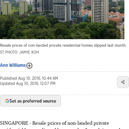
Resale prices of non-landed private residential homes slipped last month.
ST PHOTO: JAMIE KOH
Ann Williams
Published
Aug 10, 2016, 10:44 AM
Updated
Aug 10, 2016, 12:07 PM
Set as preferred source
SINGAPORE - Resale prices of non-landed private