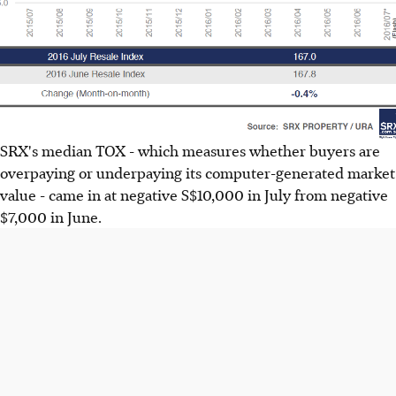
SRX's median TOX - which measures whether buyers are
overpaying or underpaying its computer-generated market
value - came in at negative S$10,000 in July from negative
$7,000 in June.