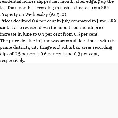
residential homes slipped last month, after edging up the
last four months, according to flash estimates from SRX
Property on Wednesday (Aug 10).
Prices declined 0.4 per cent in July compared to June, SRX
said. It also revised down the month-on-month price
increase in June to 0.4 per cent from 0.5 per cent.
The price decline in June was across all locations - with the
prime districts, city fringe and suburban areas recording
dips of 0.5 per cent, 0.6 per cent and 0.3 per cent,
respectively.