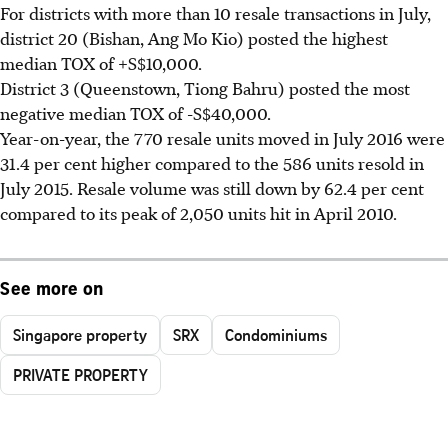
For districts with more than 10 resale transactions in July,
district 20 (Bishan, Ang Mo Kio) posted the highest
median TOX of +S$10,000.
District 3 (Queenstown, Tiong Bahru) posted the most
negative median TOX of -S$40,000.
Year-on-year, the 770 resale units moved in July 2016 were
31.4 per cent higher compared to the 586 units resold in
July 2015. Resale volume was still down by 62.4 per cent
compared to its peak of 2,050 units hit in April 2010.
See more on
Singapore property
SRX
Condominiums
PRIVATE PROPERTY