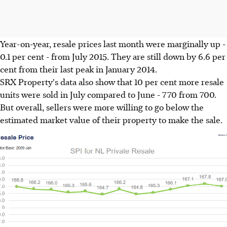
Year-on-year, resale prices last month were marginally up -
0.1 per cent - from July 2015. They are still down by 6.6 per
cent from their last peak in January 2014.
SRX Property's data also show that 10 per cent more resale
units were sold in July compared to June - 770 from 700.
But overall, sellers were more willing to go below the
estimated market value of their property to make the sale.