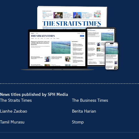
News titles published by SPH Media
The Straits Times
The Business Times
Lianhe Zaobao
Berita Harian
Tamil Murasu
Stomp