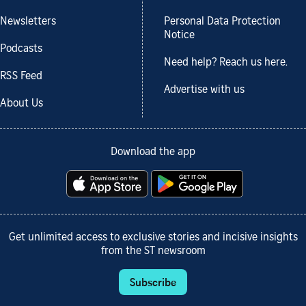
Newsletters
Personal Data Protection
Notice
Podcasts
Need help? Reach us here.
RSS Feed
Advertise with us
About Us
Download the app
Get unlimited access to exclusive stories and incisive insights
from the ST newsroom
Subscribe