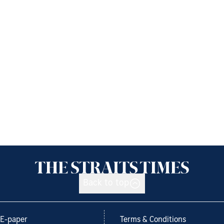
Back to top
E-paper
Terms & Conditions