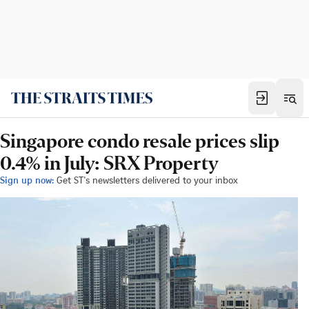
Singapore condo resale prices slip
0.4% in July: SRX Property
Sign up now:
Get ST's newsletters delivered to your inbox