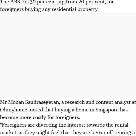
The ABSD is 30 per cent, up from 20 per cent, for
foreigners buying any residential property.
Mr Mohan Sandrasegeran, a research and content analyst at
Ohmyhome, noted that buying a home in Singapore has
become more costly for foreigners.
"Foreigners are diverting the interest towards the rental
market, as they might feel that they are better off renting a