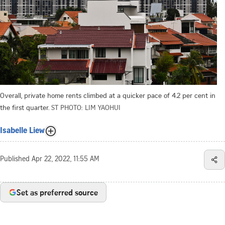
Overall, private home rents climbed at a quicker pace of 4.2 per cent in
the first quarter.
ST PHOTO: LIM YAOHUI
Isabelle Liew
Published
Apr 22, 2022, 11:55 AM
Set as preferred source