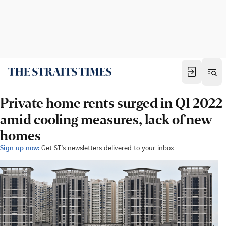
Private home rents surged in Q1 2022
amid cooling measures, lack of new
homes
Sign up now:
Get ST's newsletters delivered to your inbox