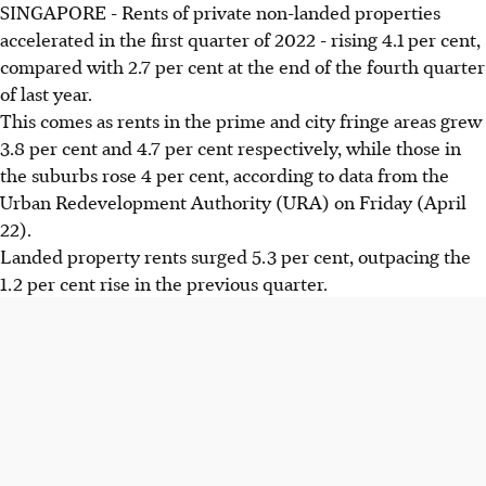
SINGAPORE - Rents of private non-landed properties
accelerated in the first quarter of 2022 - rising 4.1 per cent,
compared with 2.7 per cent at the end of the fourth quarter
of last year.
This comes as rents in the prime and city fringe areas grew
3.8 per cent and 4.7 per cent respectively, while those in
the suburbs rose 4 per cent, according to data from the
Urban Redevelopment Authority (URA) on Friday (April
22).
Landed property rents surged 5.3 per cent, outpacing the
1.2 per cent rise in the previous quarter.