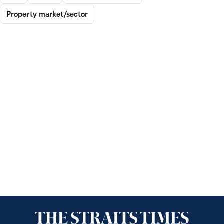
Property market/sector