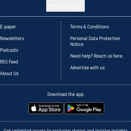
Back to top
E-paper
Terms & Conditions
Newsletters
Personal Data Protection
Notice
Podcasts
Need help? Reach us here.
RSS Feed
Advertise with us
About Us
Download the app