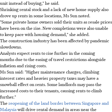
unit instead of buying," he said.
Shrinking rental stock and a lack of new home supply also
drove up rents in some locations, Ms Sun noted.
"Some private home owners sold their units as resale prices
have been on the rise. New completions were also unable
to keep pace with housing demand," she added.
The construction industry has been affected by pandemic
slowdowns.
Analysts expect rents to rise further in the coming
months due to the easing of travel restrictions alongside
inflation and rising costs.
Ms Sun said: "Higher maintenance charges, climbing
interest rates and heavier property taxes may have a
snowball effect on rents. Some landlords may pass the
increased costs to their tenants, causing rents to climb
further."
The
reopening of the land border between Singapore and
Malaysia
will drive rental demand in areas near the