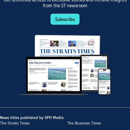
Get unlimited access to exclusive stories and incisive insights
from the ST newsroom
Subscribe
News titles published by SPH Media
The Straits Times
The Business Times