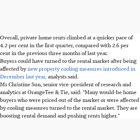
Overall, private home rents climbed at a quicker pace of
4.2 per cent in the first quarter, compared with 2.6 per
cent in the previous three months of last year.
Buyers could have turned to the rental market after being
affected by
new property cooling measures introduced in
December last year,
analysts said.
Ms Christine Sun, senior vice-president of research and
analytics at OrangeTee & Tie, said: "Many would-be home
buyers who were priced out of the market or were affected
by cooling measures turned to the rental market. They are
boosting rental demand and pushing rents higher."