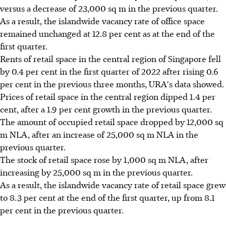
versus a decrease of 23,000 sq m in the previous quarter.
As a result, the islandwide vacancy rate of office space
remained unchanged at 12.8 per cent as at the end of the
first quarter.
Rents of retail space in the central region of Singapore fell
by 0.4 per cent in the first quarter of 2022 after rising 0.6
per cent in the previous three months, URA's data showed.
Prices of retail space in the central region dipped 1.4 per
cent, after a 1.9 per cent growth in the previous quarter.
The amount of occupied retail space dropped by 12,000 sq
m NLA, after an increase of 25,000 sq m NLA in the
previous quarter.
The stock of retail space rose by 1,000 sq m NLA, after
increasing by 25,000 sq m in the previous quarter.
As a result, the islandwide vacancy rate of retail space grew
to 8.3 per cent at the end of the first quarter, up from 8.1
per cent in the previous quarter.