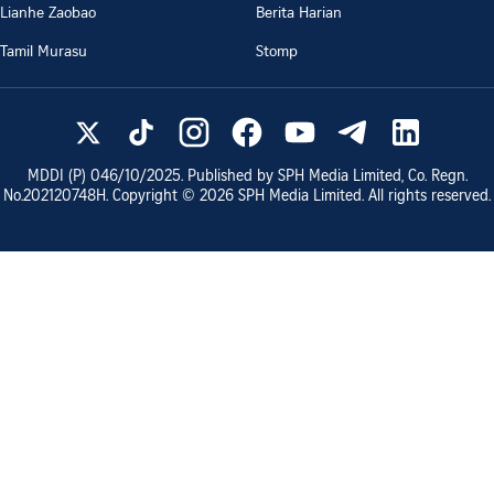
Lianhe Zaobao
Berita Harian
Tamil Murasu
Stomp
MDDI (P)
046/10/2025
. Published by SPH Media Limited, Co. Regn.
No.
202120748H
. Copyright ©
2026
SPH Media Limited. All rights reserved.