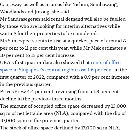
Causeway, as well as in areas like Yishun, Sembawang,
Woodlands and Jurong, she said.
Mr Sandrasegeran said rental demand will also be fuelled
by those who are looking for interim alternatives while
waiting for their properties to be completed.
Ms Sun expects rents to rise at a quicker pace of around 8
per cent to 11 per cent this year, while Mr Mak estimates a
10 per cent to 15 per cent increase.
URA's first-quarter data also showed that
rents of office
space in Singapore's central region rose 1.6 per cent
in the
first quarter of 2022, compared with a 0.9 per cent increase
in the previous quarter.
Prices grew 4.4 per cent, reversing from a 1.8 per cent
decline in the previous three months.
The amount of occupied office space decreased by 13,000
sq m of net lettable area (NLA), compared with the dip of
10,000 sq m in the previous quarter.
The stock of office space declined by 17,000 sq m NLA,