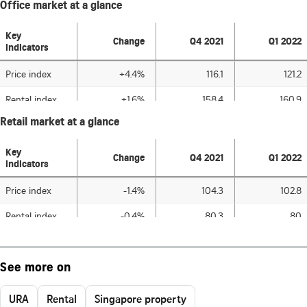
See more on
URA
Rental
Singapore property