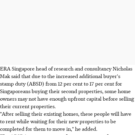
ERA Singapore head of research and consultancy Nicholas
Mak said that due to the increased additional buyer's
stamp duty (ABSD) from 12 per cent to 17 per cent for
Singaporeans buying their second properties, some home
owners may not have enough upfront capital before selling
their current properties.
"After selling their existing homes, these people will have
to rent while waiting for their new properties to be
completed for them to move in," he added.