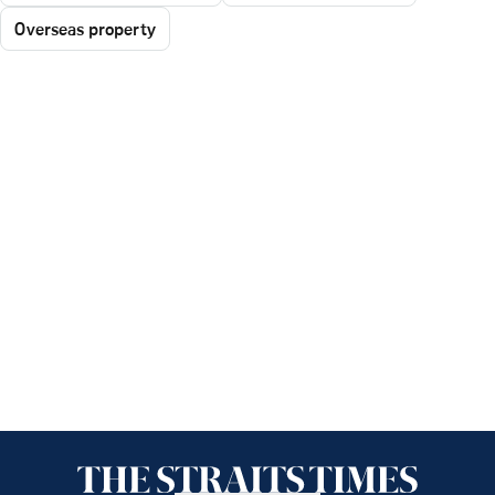
Overseas property