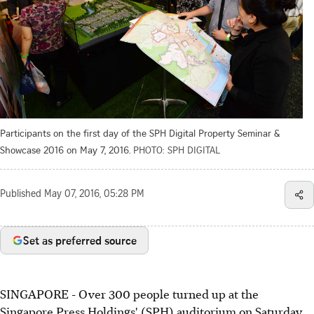
Participants on the first day of the SPH Digital Property Seminar &
Showcase 2016 on May 7, 2016.
PHOTO: SPH DIGITAL
Published
May 07, 2016, 05:28 PM
Set as preferred source
SINGAPORE - Over 300 people turned up at the
Singapore Press Holdings' (SPH) auditorium on Saturday