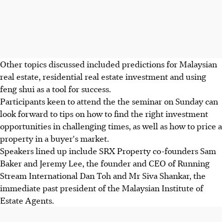
Other topics discussed included predictions for Malaysian
real estate, residential real estate investment and using
feng shui as a tool for success.
Participants keen to attend the the seminar on Sunday can
look forward to tips on how to find the right investment
opportunities in challenging times, as well as how to price a
property in a buyer's market.
Speakers lined up include SRX Property co-founders Sam
Baker and Jeremy Lee, the founder and CEO of Running
Stream International Dan Toh and Mr Siva Shankar, the
immediate past president of the Malaysian Institute of
Estate Agents.