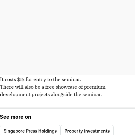
It costs $15 for entry to the seminar.
There will also be a free showcase of premium
development projects alongside the seminar.
See more on
Singapore Press Holdings
Property investments