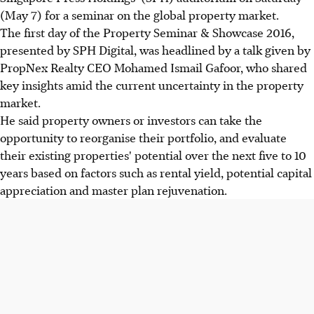
(May 7) for a seminar on the global property market.
The first day of the Property Seminar & Showcase 2016,
presented by SPH Digital, was headlined by a talk given by
PropNex Realty CEO Mohamed Ismail Gafoor, who shared
key insights amid the current uncertainty in the property
market.
He said property owners or investors can take the
opportunity to reorganise their portfolio, and evaluate
their existing properties' potential over the next five to 10
years based on factors such as rental yield, potential capital
appreciation and master plan rejuvenation.