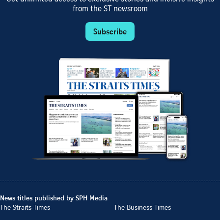
from the ST newsroom
Subscribe
News titles published by SPH Media
The Straits Times
The Business Times