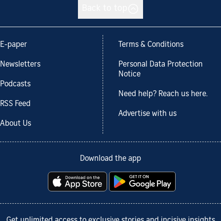
Back to top
E-paper
Terms & Conditions
Newsletters
Personal Data Protection
Notice
Podcasts
Need help? Reach us here.
RSS Feed
Advertise with us
About Us
Download the app
Get unlimited access to exclusive stories and incisive insights