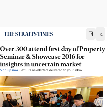
Over 300 attend first day of Property
Seminar & Showcase 2016 for
insights in uncertain market
Sign up now:
Get ST's newsletters delivered to your inbox