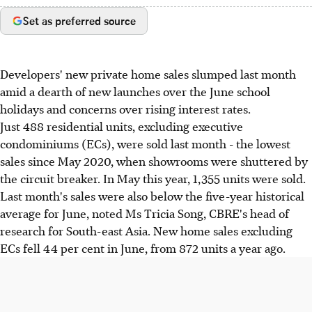
Set as preferred source
Developers' new private home sales slumped last month
amid a dearth of new launches over the June school
holidays and concerns over rising interest rates.
Just 488 residential units, excluding executive
condominiums (ECs), were sold last month - the lowest
sales since May 2020, when showrooms were shuttered by
the circuit breaker. In May this year, 1,355 units were sold.
Last month's sales were also below the five-year historical
average for June, noted Ms Tricia Song, CBRE's head of
research for South-east Asia. New home sales excluding
ECs fell 44 per cent in June, from 872 units a year ago.