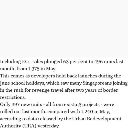
Including ECs, sales plunged 63 per cent to 496 units last
month, from 1,375 in May.
This comes as developers held back launches during the
June school holidays, which saw many Singaporeans joining
in the rush for revenge travel after two years of border
restrictions.
Only 397 new units - all from existing projects - were
rolled out last month, compared with 1,240 in May,
according to data released by the Urban Redevelopment
Authority (URA) yesterday.