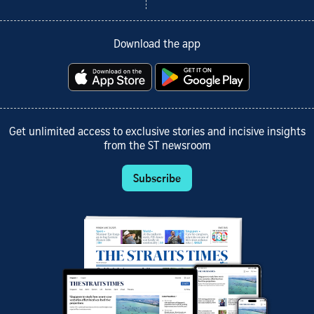
Download the app
Get unlimited access to exclusive stories and incisive insights
from the ST newsroom
Subscribe