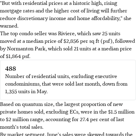
"But with residential prices at a historic high, rising
mortgage rates and the higher cost of living will further
reduce discretionary income and home affordability," she
warned.
The top condo seller was Riviere, which saw 25 units
moved at a median price of $2,856 per sq ft (psf), followed
by Normanton Park, which sold 21 units at a median price
of $1,864 psf.
488
Number of residential units, excluding executive
condominiums, that were sold last month, down from
1,355 units in May.
Based on quantum size, the largest proportion of new
private homes sold, excluding ECs, were in the $1.5 million
to $2 million range, accounting for 27.4 per cent of last
month's total sales.
By market segment, June's sales were skewed towards the