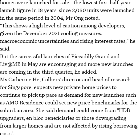
homes were launched for sale - the lowest first-half-year
launch figure in 18 years, since 2,080 units were launched
in the same period in 2004, Mr Ong noted.
"This shows a high level of caution among developers,
given the December 2021 cooling measures,
macroeconomic uncertainties and rising interest rates," he
said.
But the successful launches of Piccadilly Grand and
Liv@MB in May are encouraging and more new launches
are coming in the third quarter, he added.
Ms Catherine He, Colliers' director and head of research
for Singapore, expects new private home prices to
continue to pick up pace as demand for new launches such
as AMO Residence could set new price benchmarks for the
suburban area. She said demand could come from "HDB
upgraders, en bloc beneficiaries or those downgrading
from larger homes and are not affected by rising borrowing
costs".