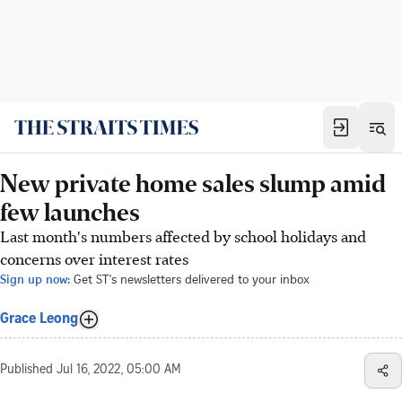
New private home sales slump amid
few launches
Last month's numbers affected by school holidays and
concerns over interest rates
Sign up now:
Get ST's newsletters delivered to your inbox
Grace Leong
Published
Jul 16, 2022, 05:00 AM