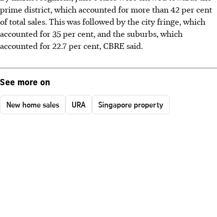
prime district, which accounted for more than 42 per cent
of total sales. This was followed by the city fringe, which
accounted for 35 per cent, and the suburbs, which
accounted for 22.7 per cent, CBRE said.
See more on
New home sales
URA
Singapore property