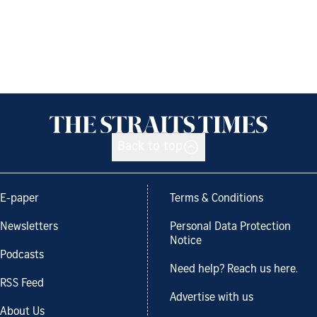
Back to top
E-paper
Terms & Conditions
Newsletters
Personal Data Protection
Notice
Podcasts
Need help? Reach us here.
RSS Feed
Advertise with us
About Us