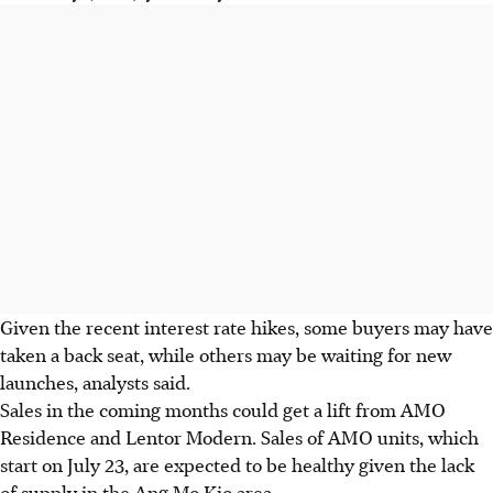
Given the recent interest rate hikes, some buyers may have
taken a back seat, while others may be waiting for new
launches, analysts said.
Sales in the coming months could get a lift from AMO
Residence and Lentor Modern. Sales of AMO units, which
start on July 23, are expected to be healthy given the lack
of supply in the Ang Mo Kio area.