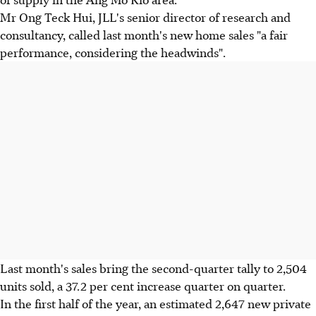
Mr Ong Teck Hui, JLL's senior director of research and
consultancy, called last month's new home sales "a fair
performance, considering the headwinds".
Last month's sales bring the second-quarter tally to 2,504
units sold, a 37.2 per cent increase quarter on quarter.
In the first half of the year, an estimated 2,647 new private