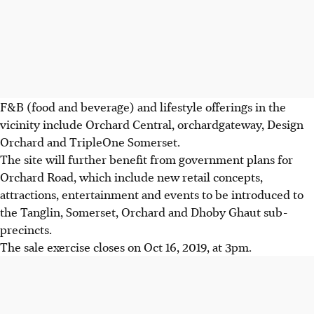
F&B (food and beverage) and lifestyle offerings in the
vicinity include Orchard Central, orchardgateway, Design
Orchard and TripleOne Somerset.
The site will further benefit from government plans for
Orchard Road, which include new retail concepts,
attractions, entertainment and events to be introduced to
the Tanglin, Somerset, Orchard and Dhoby Ghaut sub-
precincts.
The sale exercise closes on Oct 16, 2019, at 3pm.