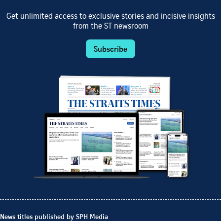
Get unlimited access to exclusive stories and incisive insights
from the ST newsroom
Subscribe
News titles published by SPH Media