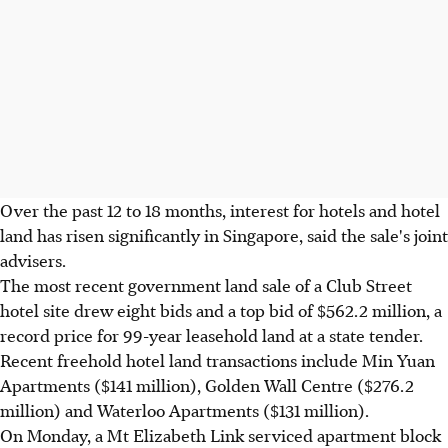
Over the past 12 to 18 months, interest for hotels and hotel
land has risen significantly in Singapore, said the sale's joint
advisers.
The most recent government land sale of a Club Street
hotel site drew eight bids and a top bid of $562.2 million, a
record price for 99-year leasehold land at a state tender.
Recent freehold hotel land transactions include Min Yuan
Apartments ($141 million), Golden Wall Centre ($276.2
million) and Waterloo Apartments ($131 million).
On Monday, a Mt Elizabeth Link serviced apartment block