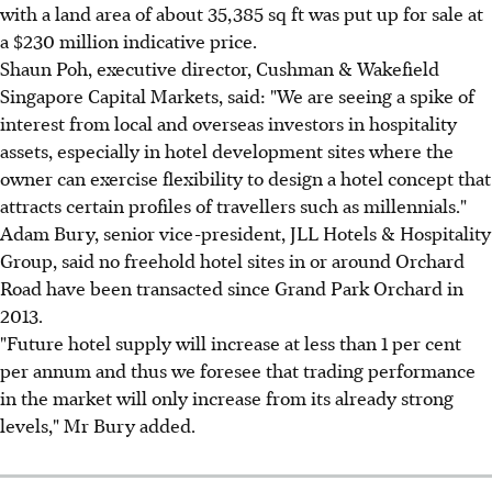
with a land area of about 35,385 sq ft was put up for sale at
a $230 million indicative price.
Shaun Poh, executive director, Cushman & Wakefield
Singapore Capital Markets, said: "We are seeing a spike of
interest from local and overseas investors in hospitality
assets, especially in hotel development sites where the
owner can exercise flexibility to design a hotel concept that
attracts certain profiles of travellers such as millennials."
Adam Bury, senior vice-president, JLL Hotels & Hospitality
Group, said no freehold hotel sites in or around Orchard
Road have been transacted since Grand Park Orchard in
2013.
"Future hotel supply will increase at less than 1 per cent
per annum and thus we foresee that trading performance
in the market will only increase from its already strong
levels," Mr Bury added.