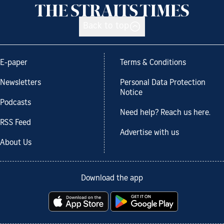
Back to top
E-paper
Terms & Conditions
Newsletters
Personal Data Protection
Notice
Podcasts
Need help? Reach us here.
RSS Feed
Advertise with us
About Us
Download the app