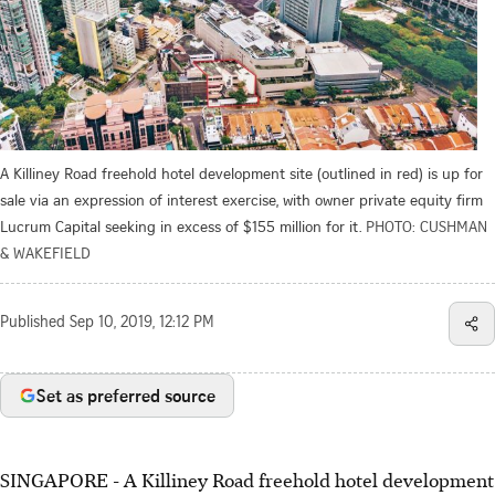
A Killiney Road freehold hotel development site (outlined in red) is up for
sale via an expression of interest exercise, with owner private equity firm
Lucrum Capital seeking in excess of $155 million for it.
PHOTO: CUSHMAN
& WAKEFIELD
Published
Sep 10, 2019, 12:12 PM
Set as preferred source
SINGAPORE - A Killiney Road freehold hotel development