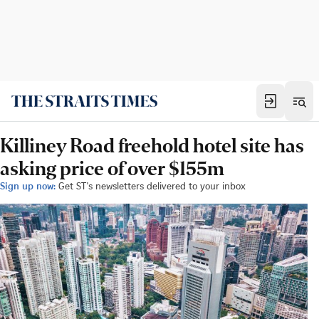
Killiney Road freehold hotel site has
asking price of over $155m
Sign up now:
Get ST's newsletters delivered to your inbox