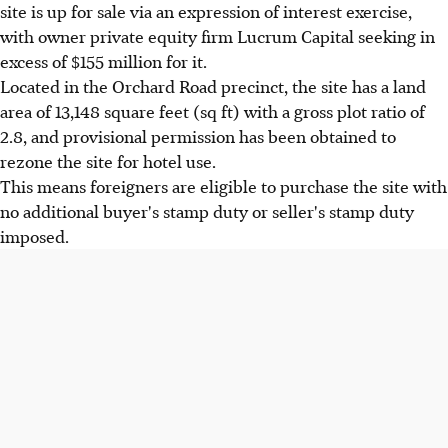
site is up for sale via an expression of interest exercise,
with owner private equity firm Lucrum Capital seeking in
excess of $155 million for it.
Located in the Orchard Road precinct, the site has a land
area of 13,148 square feet (sq ft) with a gross plot ratio of
2.8, and provisional permission has been obtained to
rezone the site for hotel use.
This means foreigners are eligible to purchase the site with
no additional buyer's stamp duty or seller's stamp duty
imposed.