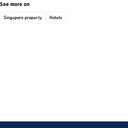
See more on
Singapore property
Hotels