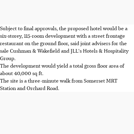
Subject to final approvals, the proposed hotel would be a
six-storey, 115-room development with a street frontage
restaurant on the ground floor, said joint advisers for the
sale Cushman & Wakefield and JLL's Hotels & Hospitality
Group.
The development would yield a total gross floor area of
about 40,000 sq ft.
The site is a three-minute walk from Somerset MRT
Station and Orchard Road.