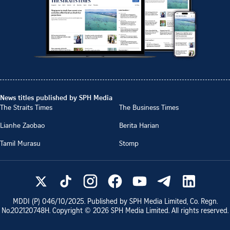
News titles published by SPH Media
The Straits Times
The Business Times
Lianhe Zaobao
Berita Harian
Tamil Murasu
Stomp
MDDI (P)
046/10/2025
. Published by SPH Media Limited, Co. Regn.
No.
202120748H
. Copyright ©
2026
SPH Media Limited. All rights reserved.