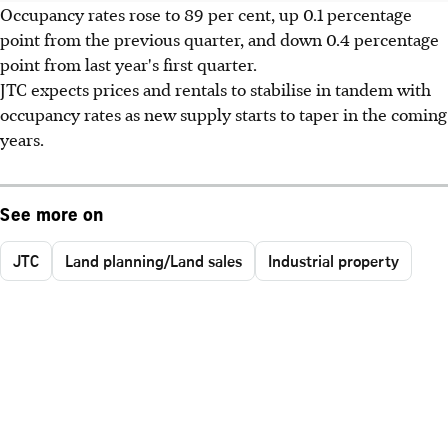
Occupancy rates rose to 89 per cent, up 0.1 percentage
point from the previous quarter, and down 0.4 percentage
point from last year's first quarter.
JTC expects prices and rentals to stabilise in tandem with
occupancy rates as new supply starts to taper in the coming
years.
See more on
JTC
Land planning/Land sales
Industrial property