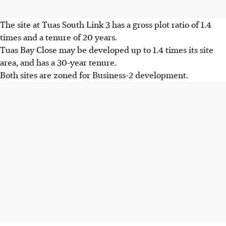
The site at Tuas South Link 3 has a gross plot ratio of 1.4
times and a tenure of 20 years.
Tuas Bay Close may be developed up to 1.4 times its site
area, and has a 30-year tenure.
Both sites are zoned for Business-2 development.