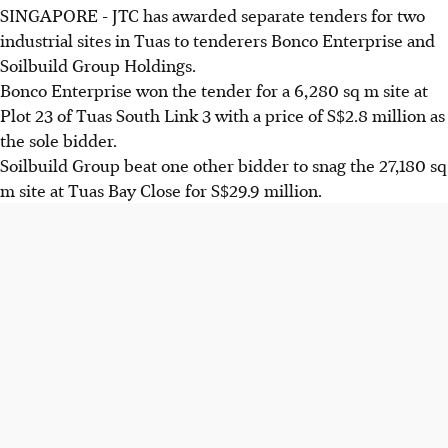
SINGAPORE - JTC has awarded separate tenders for two
industrial sites in Tuas to tenderers Bonco Enterprise and
Soilbuild Group Holdings.
Bonco Enterprise won the tender for a 6,280 sq m site at
Plot 23 of Tuas South Link 3 with a price of S$2.8 million as
the sole bidder.
Soilbuild Group beat one other bidder to snag the 27,180 sq
m site at Tuas Bay Close for S$29.9 million.