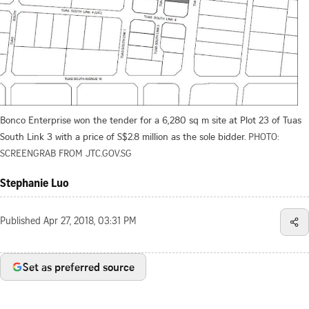
Bonco Enterprise won the tender for a 6,280 sq m site at Plot 23 of Tuas
South Link 3 with a price of S$2.8 million as the sole bidder.
PHOTO:
SCREENGRAB FROM JTC.GOV.SG
Stephanie Luo
Published
Apr 27, 2018, 03:31 PM
Set as preferred source