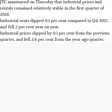
JTC announced on Thursday that industrial prices and
rentals remained relatively stable in the first quarter of
2018.
Industrial rents dipped 0.1 per cent compared to Q4 2017,
and fell 2 per cent year on year.
Industrial prices slipped by 0.1 per cent from the previous
quarter, and fell 3.6 per cent from the year-ago quarter.