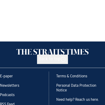
Back to top
E-paper
Terms & Conditions
Newsletters
Personal Data Protection
Notice
Podcasts
Need help? Reach us here.
RSS Feed