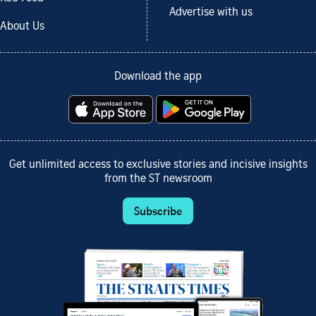
Advertise with us
About Us
Download the app
Get unlimited access to exclusive stories and incisive insights
from the ST newsroom
Subscribe