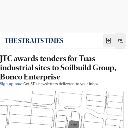
JTC awards tenders for Tuas
industrial sites to Soilbuild Group,
Bonco Enterprise
Sign up now:
Get ST's newsletters delivered to your inbox