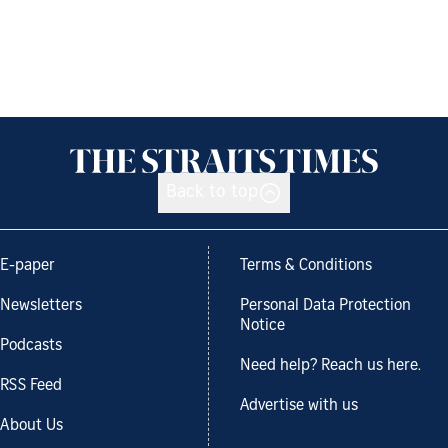
Back to top
E-paper
Terms & Conditions
Newsletters
Personal Data Protection
Notice
Podcasts
Need help? Reach us here.
RSS Feed
Advertise with us
About Us