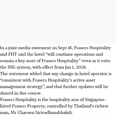
In a joint media statement on Sept 16, Frasers Hospitality
and FHT said the hotel “will continue operations and
remain a key asset of Frasers Hospitality” even as it exits
the IHG system,
with effect from
Jan 1, 2026.
The statement added that any change in hotel operator is
“consistent with Frasers Hospitality’s
active asset
management strategy
”, and that further updates will be
shared in due course.
Frasers Hospitality is the hospitality arm of Singapore-
listed Frasers Property,
controlled by Thailand’s richest
man, Mr Charoen Sirivadhanabhakdi.