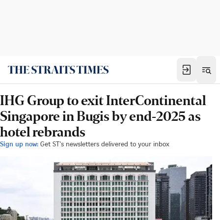
IHG Group to exit InterContinental
Singapore in Bugis by end-2025 as
hotel rebrands
Sign up now:
Get ST's newsletters delivered to your inbox