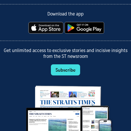
Download the app
Get unlimited access to exclusive stories and incisive insights
from the ST newsroom
Subscribe