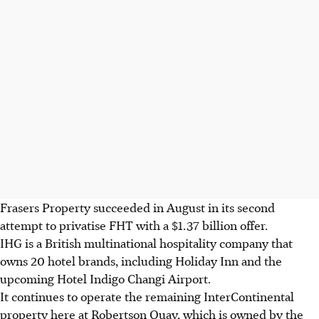
Frasers Property succeeded in August in its second
attempt to privatise FHT with a $1.37 billion offer.
IHG is a British multinational hospitality company that
owns 20 hotel brands, including Holiday Inn and the
upcoming Hotel Indigo Changi Airport.
It continues to operate the remaining InterContinental
property here at Robertson Quay, which is owned by the