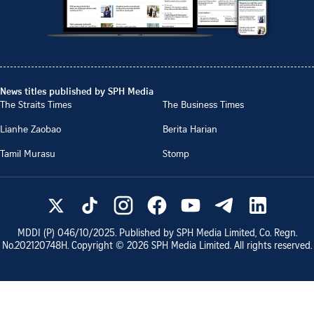
News titles published by SPH Media
The Straits Times
The Business Times
Lianhe Zaobao
Berita Harian
Tamil Murasu
Stomp
MDDI (P)
046/10/2025
. Published by SPH Media Limited, Co. Regn.
No.
202120748H
. Copyright ©
2026
SPH Media Limited. All rights reserved.