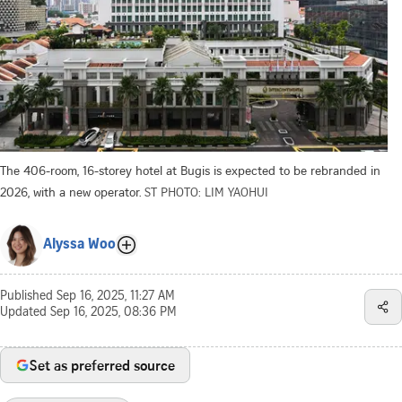
The 406-room, 16-storey hotel at Bugis is expected to be rebranded in
2026, with a new operator.
ST PHOTO: LIM YAOHUI
Alyssa Woo
Published
Sep 16, 2025, 11:27 AM
Updated
Sep 16, 2025, 08:36 PM
Set as preferred source