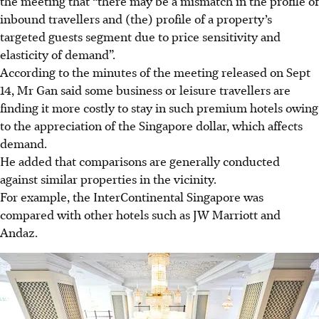
the meeting that “there may be a mismatch in the profile of
inbound travellers and (the) profile of a property’s
targeted guests segment due to price sensitivity and
elasticity of demand”.
According to the minutes of the meeting released on Sept
14, Mr Gan said some business or leisure travellers are
finding it more costly to stay in such premium hotels owing
to the appreciation of the Singapore dollar, which affects
demand.
He added that comparisons are generally conducted
against similar properties in the vicinity.
For example, the InterContinental Singapore was
compared with other hotels such as JW Marriott and
Andaz.