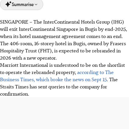
Summarise
SINGAPORE –
The InterContinental Hotels Group (IHG)
IHG will cease managing InterContinental Singapore at
will exit InterContinental Singapore in Bugis by end-2025,
Bugis by end-2025, as its agreement concludes.
when its hotel management agreement comes to an end.
Frasers Hospitality Trust, the owner, plans to rebrand the
The 406-room, 16-storey hotel in Bugis, owned by Frasers
406-room hotel in 2026 with a new operator.
Hospitality Trust (FHT), is expected to be rebranded in
Poor performance due to a mismatch in traveller profiles
2026 with a new operator.
and price sensitivity impacted the hotel's revenue.
Marriott International is understood to be on the shortlist
to operate the rebranded property,
according to The
AI generated
Business Times, which broke the news on Sept 15
. The
Straits Times has sent queries to the company for
confirmation.