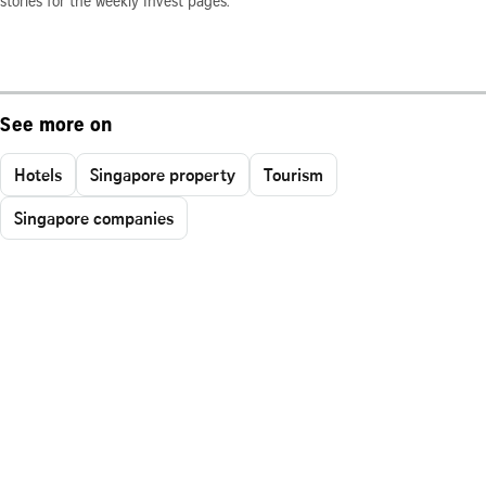
stories for the weekly Invest pages.
See more on
Hotels
Singapore property
Tourism
Singapore companies