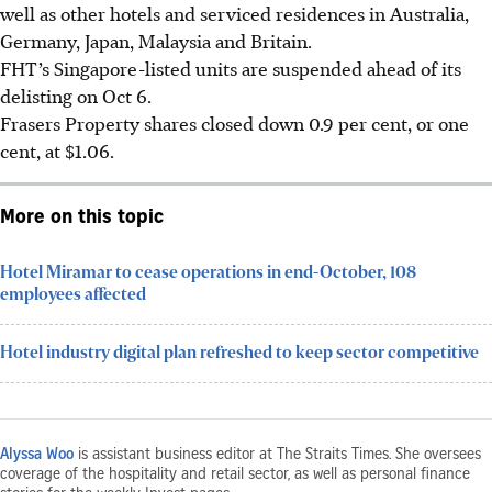
well as other hotels and serviced residences in Australia,
Germany, Japan, Malaysia and Britain.
FHT’s Singapore-listed units are suspended ahead of its
delisting on Oct 6.
Frasers Property shares closed down 0.9 per cent, or one
cent, at $1.06.
More on this topic
Hotel Miramar to cease operations in end-October, 108
employees affected
Hotel industry digital plan refreshed to keep sector competitive
Alyssa Woo
is assistant business editor at The Straits Times. She oversees
coverage of the hospitality and retail sector, as well as personal finance