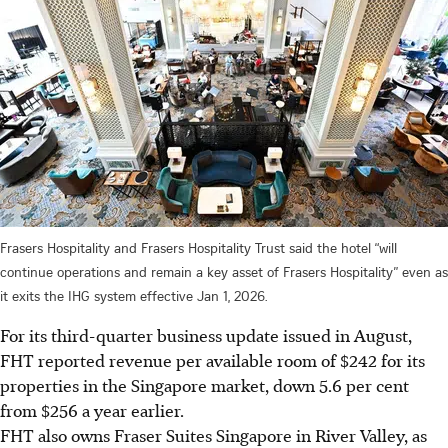
Frasers Hospitality and Frasers Hospitality Trust said the hotel “will
continue operations and remain a key asset of Frasers Hospitality” even as
it exits the IHG system effective Jan 1, 2026.
For its third-quarter business update issued in August,
FHT reported
revenue
per available room of $242 for its
properties in the Singapore market, down
5.6
per cent
from $256 a year earlier.
FHT also owns Fraser Suites Singapore in River Valley, as