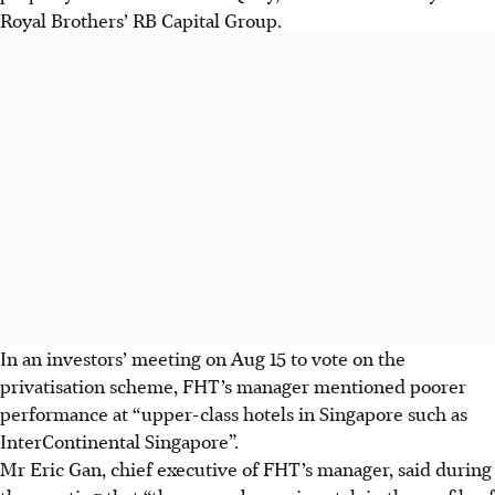
Royal Brothers’ RB Capital Group.
In an investors’ meeting on Aug 15 to vote on the
privatisation scheme, FHT’s manager mentioned poorer
performance at “upper-class hotels in Singapore such as
InterContinental Singapore”.
Mr Eric Gan, chief executive of FHT’s manager, said during