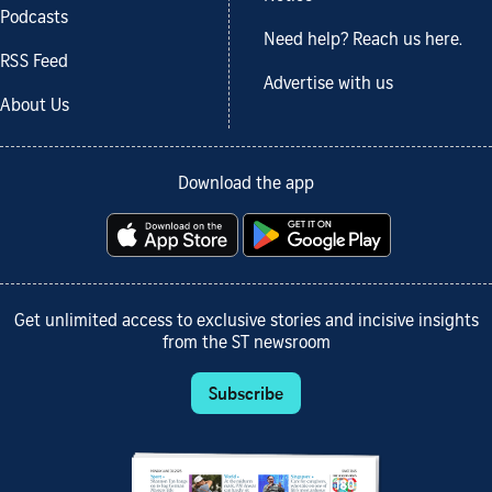
Podcasts
Need help? Reach us here.
RSS Feed
Advertise with us
About Us
Download the app
Get unlimited access to exclusive stories and incisive insights
from the ST newsroom
Subscribe