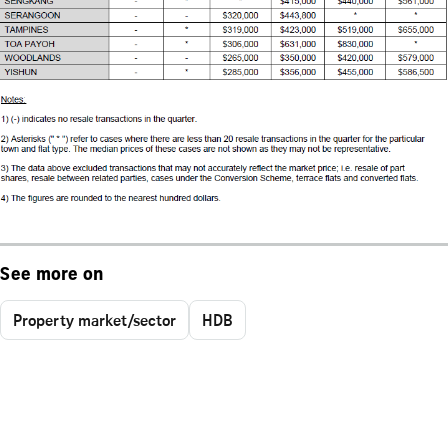
See more on
Property market/sector
HDB