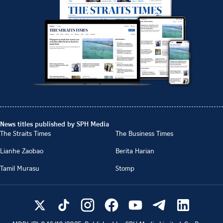
News titles published by SPH Media
The Straits Times
The Business Times
Lianhe Zaobao
Berita Harian
Tamil Murasu
Stomp