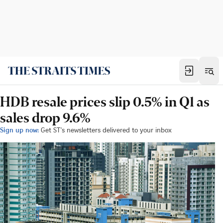
HDB resale prices slip 0.5% in Q1 as
sales drop 9.6%
Sign up now:
Get ST's newsletters delivered to your inbox