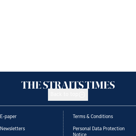
Back to top
E-paper
Terms & Conditions
Newsletters
Personal Data Protection
Notice