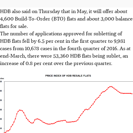
HDB also said on Thursday that in May, it will offer about
4,600 Build-To-Order (BTO) flats and about 3,000 balance
flats for sale.
The number of applications approved for subletting of
HDB flats fell by 6.5 per cent in the first quarter to 9,981
cases from 10,678 cases in the fourth quarter of 2016. As at
end-March, there were 53,360 HDB flats being sublet, an
increase of 0.8 per cent over the previous quarter.