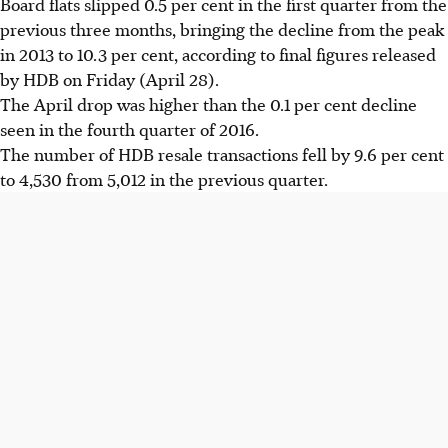
Board flats slipped 0.5 per cent in the first quarter from the
previous three months, bringing the decline from the peak
in 2013 to 10.3 per cent, according to final figures released
by HDB on Friday (April 28).
The April drop was higher than the 0.1 per cent decline
seen in the fourth quarter of 2016.
The number of HDB resale transactions fell by 9.6 per cent
to 4,530 from 5,012 in the previous quarter.