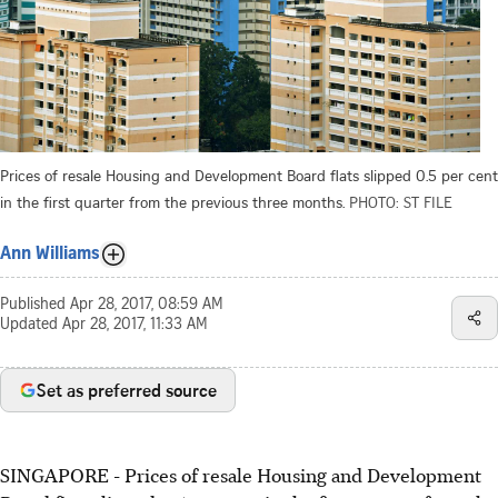
Prices of resale Housing and Development Board flats slipped 0.5 per cent
in the first quarter from the previous three months.
PHOTO: ST FILE
Ann Williams
Published
Apr 28, 2017, 08:59 AM
Updated
Apr 28, 2017, 11:33 AM
Set as preferred source
SINGAPORE - Prices of resale Housing and Development