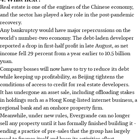
Real estate is one of the engines of the Chinese economy,
and the sector has played a key role in the post-pandemic
recovery.
Any bankruptcy would have major repercussions on the
world's number-two economy. The debt-laden developer
reported a drop in first-half profit in late August, as net
income fell 29 percent from a year earlier to 10.5 billion
yuan.
Company bosses will now have to try to reduce its debt
while keeping up profitability, as Beijing tightens the
conditions of access to credit for real estate developers.
It has undergone an asset sale, including offloading stakes
in holdings such as a Hong Kong-listed internet business, a
regional bank and an onshore property firm.
Meanwhile, under new rules, Evergrande can no longer
sell any property until it has formally finished building it -
ending a practice of pre-sales that the group has largely
used to finance itself and keep its activities afloat.