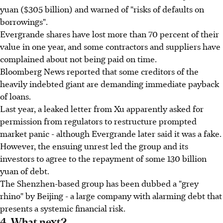
yuan ($305 billion) and warned of "risks of defaults on
borrowings".
Evergrande shares have lost more than 70 percent of their
value in one year, and some contractors and suppliers have
complained about not being paid on time.
Bloomberg News reported that some creditors of the
heavily indebted giant are demanding immediate payback
of loans.
Last year, a leaked letter from Xu apparently asked for
permission from regulators to restructure prompted
market panic - although Evergrande later said it was a fake.
However, the ensuing unrest led the group and its
investors to agree to the repayment of some 130 billion
yuan of debt.
The Shenzhen-based group has been dubbed a "grey
rhino" by Beijing - a large company with alarming debt that
presents a systemic financial risk.
4. What next?