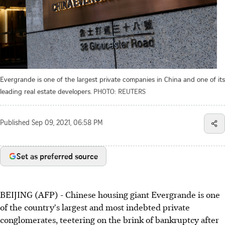
Evergrande is one of the largest private companies in China and one of its
leading real estate developers.
PHOTO: REUTERS
Published
Sep 09, 2021, 06:58 PM
Set as preferred source
BEIJING (AFP) - Chinese housing giant Evergrande is one
of the country's largest and most indebted private
conglomerates, teetering on the brink of bankruptcy after