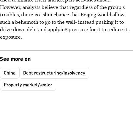
However, analysts believe that regardless of the group's
troubles, there is a slim chance that Beijing would allow
such a behemoth to go to the wall- instead pushing it to
drive down debt and applying pressure for it to reduce its
exposure.
See more on
China
Debt restructuring/Insolvency
Property market/sector