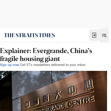
Explainer: Evergrande, China's
fragile housing giant
Sign up now:
Get ST's newsletters delivered to your inbox