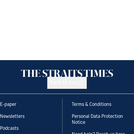
Back to top
E-paper
Terms & Conditions
Newsletters
Personal Data Protection
Notice
Podcasts