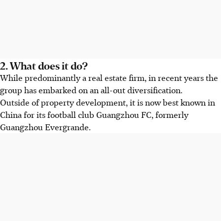
2. What does it do?
While predominantly a real estate firm, in recent years the
group has embarked on an all-out diversification.
Outside of property development, it is now best known in
China for its football club Guangzhou FC, formerly
Guangzhou Evergrande.