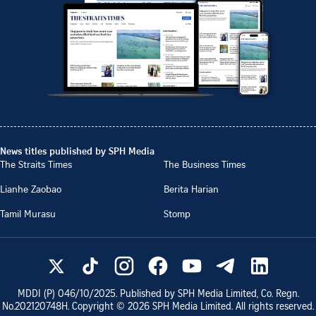
News titles published by SPH Media
The Straits Times
The Business Times
Lianhe Zaobao
Berita Harian
Tamil Murasu
Stomp
MDDI (P)
046/10/2025
. Published by SPH Media Limited, Co. Regn.
No.
202120748H
. Copyright ©
2026
SPH Media Limited. All rights reserved.