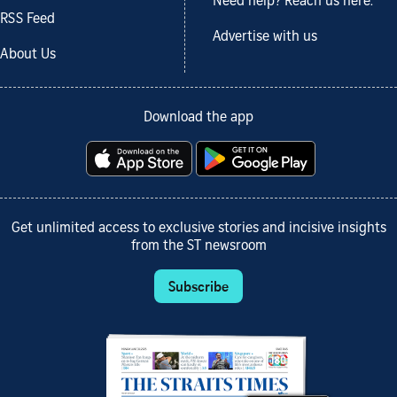
Need help? Reach us here.
RSS Feed
Advertise with us
About Us
Download the app
Get unlimited access to exclusive stories and incisive insights
from the ST newsroom
Subscribe