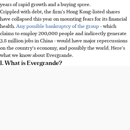
years of rapid growth and a buying spree.
Crippled with debt, the firm's Hong Kong-listed shares
have collapsed this year on mounting fears for its financial
health.
Any possible bankruptcy of the group
- which
claims to employ 200,000 people and indirectly generate
3.8 million jobs in China - would have major repercussions
on the country's economy, and possibly the world. Here's
what we know about Evergrande.
1. What is Evergrande?