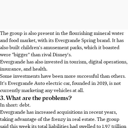
The group is also present in the flourishing mineral water
and food market, with its Evergrande Spring brand. It has
also built children's amusement parks, which it boasted
were "bigger" than rival Disney's.
Evergrande has also invested in tourism, digital operations,
insurance, and health.
Some investments have been more successful than others.
It's Evergrande Auto electric car, founded in 2019, is not
currently marketing any vehicles at all.
3. What are the problems?
In short: debt.
Evergrande has increased acquisitions in recent years,
taking advantage of the frenzy in real estate. The group
said this week its total liabilities had swelled to 1.97 trillion