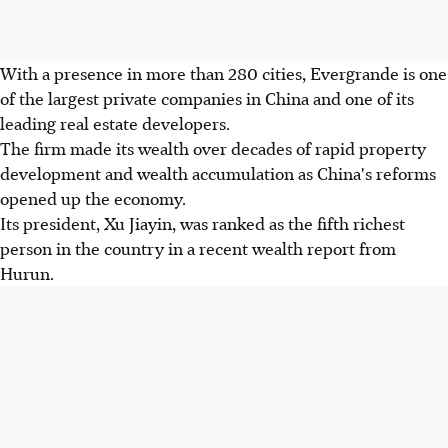
With a presence in more than 280 cities, Evergrande is one
of the largest private companies in China and one of its
leading real estate developers.
The firm made its wealth over decades of rapid property
development and wealth accumulation as China's reforms
opened up the economy.
Its president, Xu Jiayin, was ranked as the fifth richest
person in the country in a recent wealth report from
Hurun.