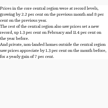
Prices in the core central region were at record levels,
growing by 2.2 per cent on the previous month and 8 per
cent on the previous year.
The rest of the central region also saw prices set a new
record, up 1.3 per cent on February and 11.4 per cent on
the year before.
And private, non-landed homes outside the central region
saw prices appreciate by 1.3 per cent on the month before,
for a yearly gain of 7 per cent.