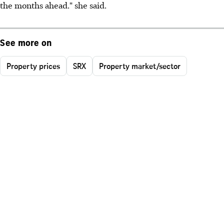
the months ahead." she said.
See more on
Property prices
SRX
Property market/sector