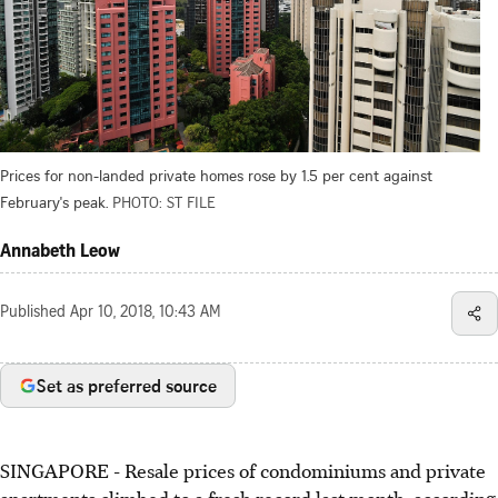
Prices for non-landed private homes rose by 1.5 per cent against
February's peak.
PHOTO: ST FILE
Annabeth Leow
Published
Apr 10, 2018, 10:43 AM
Set as preferred source
SINGAPORE - Resale prices of condominiums and private
apartments climbed to a fresh record last month, according