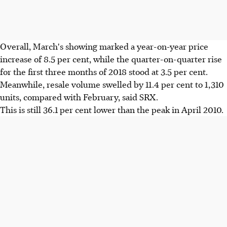
Overall, March's showing marked a year-on-year price
increase of 8.5 per cent, while the quarter-on-quarter rise
for the first three months of 2018 stood at 3.5 per cent.
Meanwhile, resale volume swelled by 11.4 per cent to 1,310
units, compared with February, said SRX.
This is still 36.1 per cent lower than the peak in April 2010.