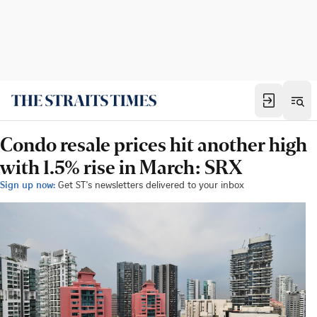
Condo resale prices hit another high
with 1.5% rise in March: SRX
Sign up now:
Get ST's newsletters delivered to your inbox