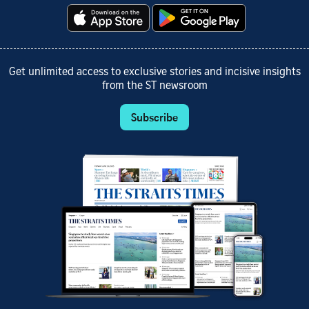
Get unlimited access to exclusive stories and incisive insights
from the ST newsroom
Subscribe