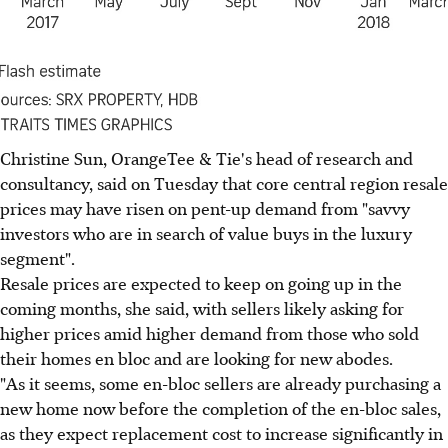
Christine Sun, OrangeTee & Tie's head of research and
consultancy, said on Tuesday that core central region resale
prices may have risen on pent-up demand from "savvy
investors who are in search of value buys in the luxury
segment".
Resale prices are expected to keep on going up in the
coming months, she said, with sellers likely asking for
higher prices amid higher demand from those who sold
their homes en bloc and are looking for new abodes.
"As it seems, some en-bloc sellers are already purchasing a
new home now before the completion of the en-bloc sales,
as they expect replacement cost to increase significantly in