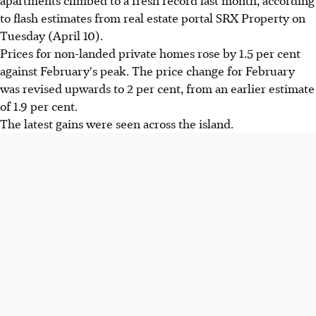
to flash estimates from real estate portal SRX Property on
Tuesday (April 10).
Prices for non-landed private homes rose by 1.5 per cent
against February's peak. The price change for February
was revised upwards to 2 per cent, from an earlier estimate
of 1.9 per cent.
The latest gains were seen across the island.