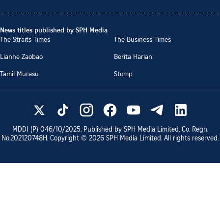
News titles published by SPH Media
The Straits Times
The Business Times
Lianhe Zaobao
Berita Harian
Tamil Murasu
Stomp
MDDI (P)
046/10/2025
. Published by SPH Media Limited, Co. Regn.
No.
202120748H
. Copyright ©
2026
SPH Media Limited. All rights reserved.