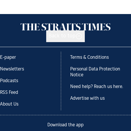
Back to top
E-paper
Terms & Conditions
Newsletters
Personal Data Protection
Notice
Podcasts
Need help? Reach us here.
RSS Feed
Advertise with us
About Us
Download the app