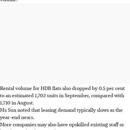
Rental volume for HDB flats also dropped by 0.5 per cent
to an estimated 1,702 units in September, compared with
1,710 in August.
Ms Sun noted that leasing demand typically slows as the
year-end nears.
More companies may also have upskilled existing staff or