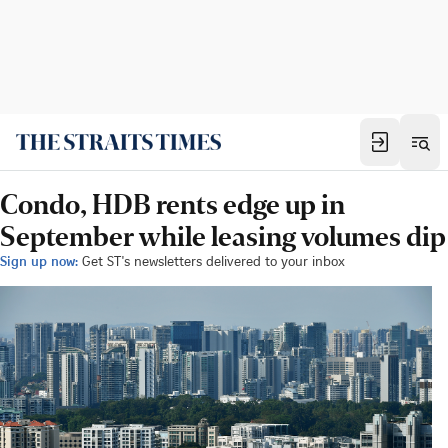
Condo, HDB rents edge up in
September while leasing volumes dip
Sign up now:
Get ST's newsletters delivered to your inbox