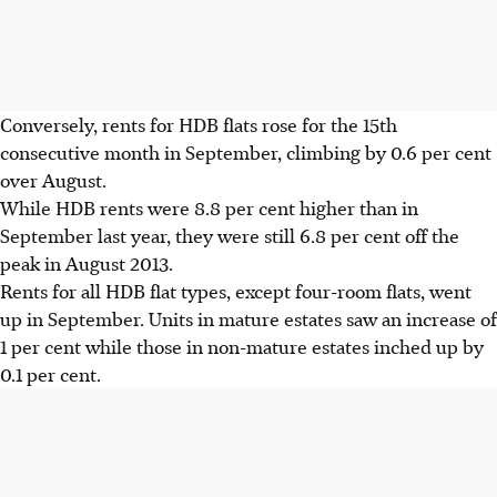
Conversely, rents for HDB flats rose for the 15th
consecutive month in September, climbing by 0.6 per cent
over August.
While HDB rents were 8.8 per cent higher than in
September last year, they were still 6.8 per cent off the
peak in August 2013.
Rents for all HDB flat types, except four-room flats, went
up in September. Units in mature estates saw an increase of
1 per cent while those in non-mature estates inched up by
0.1 per cent.