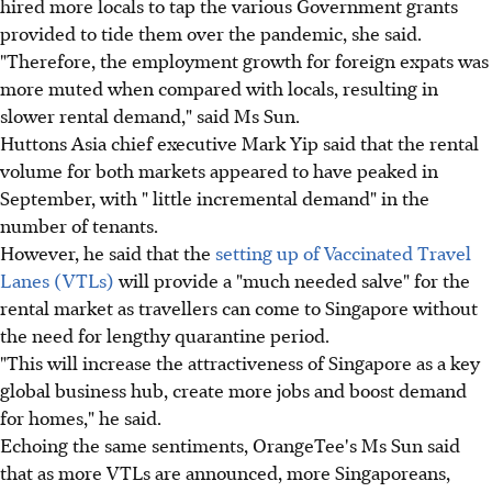
hired more locals to tap the various Government grants
provided to tide them over the pandemic, she said.
"Therefore, the employment growth for foreign expats was
more muted when compared with locals, resulting in
slower rental demand," said Ms Sun.
Huttons Asia chief executive Mark Yip said that the rental
volume for both markets appeared to have peaked in
September, with " little incremental demand" in the
number of tenants.
However, he said that the
setting up of Vaccinated Travel
Lanes (VTLs)
will provide a "much needed salve" for the
rental market as travellers can come to Singapore without
the need for lengthy quarantine period.
"This will increase the attractiveness of Singapore as a key
global business hub, create more jobs and boost demand
for homes," he said.
Echoing the same sentiments, OrangeTee's Ms Sun said
that as more VTLs are announced, more Singaporeans,