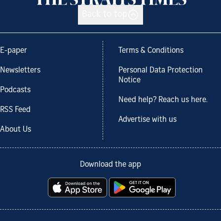
Back to top
E-paper
Terms & Conditions
Newsletters
Personal Data Protection
Notice
Podcasts
Need help? Reach us here.
RSS Feed
Advertise with us
About Us
Download the app