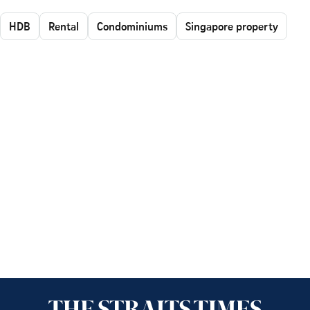
HDB
Rental
Condominiums
Singapore property