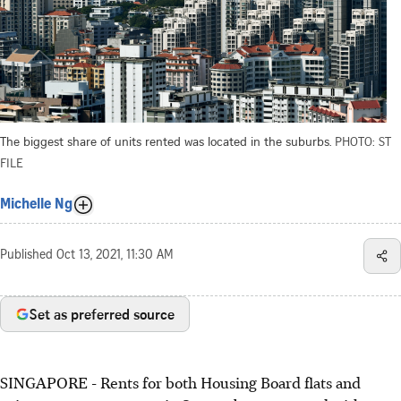
The biggest share of units rented was located in the suburbs.
PHOTO: ST
FILE
Michelle Ng
Published
Oct 13, 2021, 11:30 AM
Set as preferred source
SINGAPORE - Rents for both Housing Board flats and