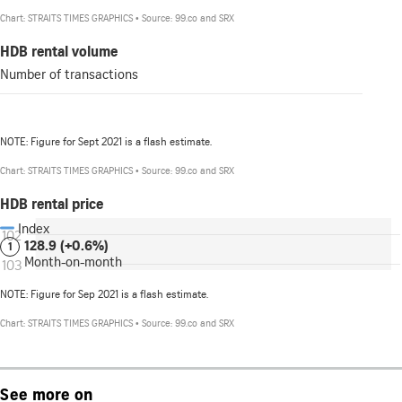
See more on