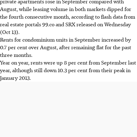
private apartments rose in September compared with
August, while leasing volume in both markets dipped for
the fourth consecutive month, according to flash data from
real estate portals 99.co and SRX released on Wednesday
(Oct 13).
Rents for condominium units in September increased by
0.7 per cent over August, after remaining flat for the past
three months.
Year on year, rents were up 8 per cent from September last
year, although still down 10.3 per cent from their peak in
January 2013.