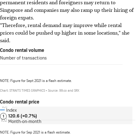
permanent residents and foreigners may return to
Singapore and companies may also ramp up their hiring of
foreign expats.
"Therefore, rental demand may improve while rental
prices could be pushed up higher in some locations," she
said.