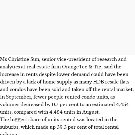
Ms Christine Sun, senior vice-president of research and
analytics at real estate firm OrangeTee & Tie, said the
increase in rents despite lower demand could have been
driven by a lack of home supply as many HDB resale flats
and condos have been sold and taken off the rental market.
In September, fewer people rented condo units, as
volumes decreased by 0.7 per cent to an estimated 4,454
units, compared with 4,484 units in August.
The biggest share of units rented was located in the
suburbs, which made up 39.3 per cent of total rental
volume.