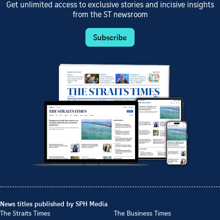
Get unlimited access to exclusive stories and incisive insights
from the ST newsroom
Subscribe
News titles published by SPH Media
The Straits Times
The Business Times