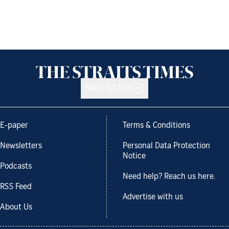
Back to top
E-paper
Terms & Conditions
Newsletters
Personal Data Protection
Notice
Podcasts
Need help? Reach us here.
RSS Feed
Advertise with us
About Us