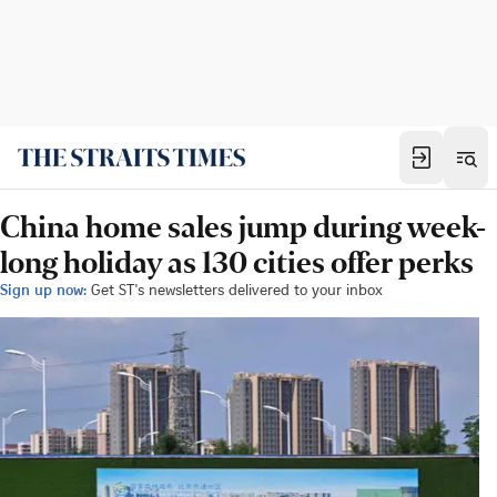
China home sales jump during week-
long holiday as 130 cities offer perks
Sign up now:
Get ST's newsletters delivered to your inbox