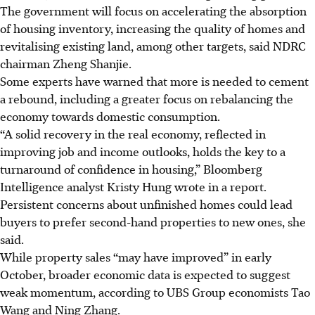
The government will focus on accelerating the absorption
of housing inventory, increasing the quality of homes and
revitalising existing land, among other targets, said NDRC
chairman Zheng Shanjie.
Some experts have warned that more is needed to cement
a rebound, including a greater focus on rebalancing the
economy towards domestic consumption.
“A solid recovery in the real economy, reflected in
improving job and income outlooks, holds the key to a
turnaround of confidence in housing,” Bloomberg
Intelligence analyst Kristy Hung wrote in a report.
Persistent concerns about unfinished homes could lead
buyers to prefer second-hand properties to new ones, she
said.
While property sales “may have improved” in early
October, broader economic data is expected to suggest
weak momentum, according to UBS Group economists Tao
Wang and Ning Zhang.