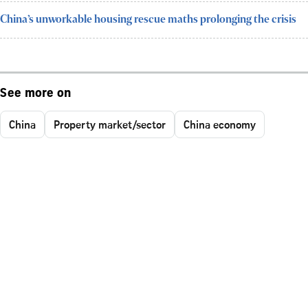
China’s unworkable housing rescue maths prolonging the crisis
See more on
China
Property market/sector
China economy