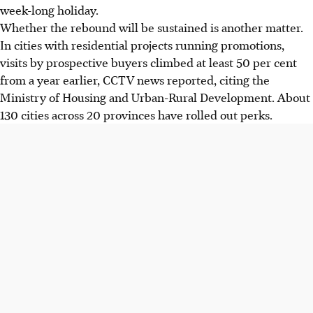
week-long holiday.
Whether the rebound will be sustained is another matter.
In cities with residential projects running promotions,
visits by prospective buyers climbed at least 50 per cent
from a year earlier, CCTV news reported, citing the
Ministry of Housing and Urban-Rural Development. About
130 cities across 20 provinces have rolled out perks.