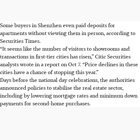
Some buyers in Shenzhen even paid deposits for
apartments without viewing them in person, according to
Securities Times.
“It seems like the number of visitors to showrooms and
transactions in first-tier cities has risen,” Citic Securities
analysts wrote in a report on Oct 7. “Price declines in these
cities have a chance of stopping this year.”
Days before the national day celebrations, the authorities
announced policies to stabilise the real estate sector,
including by lowering mortgage rates and minimum down
payments for second-home purchases.