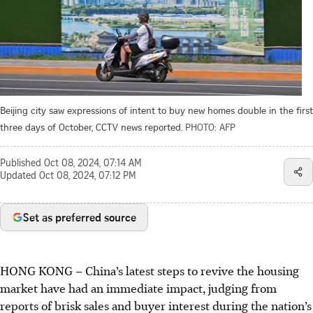
Beijing city saw expressions of intent to buy new homes double in the first
three days of October, CCTV news reported.
PHOTO: AFP
Published
Oct 08, 2024, 07:14 AM
Updated
Oct 08, 2024, 07:12 PM
Set as preferred source
HONG KONG
–
China’s latest steps to revive the housing
market have had an immediate impact, judging from
reports of brisk sales and buyer interest during the nation’s