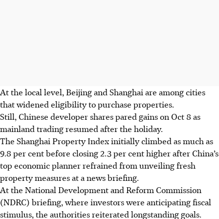
At the local level,
Beijing and Shanghai are among cities
that widened eligibility to purchase properties.
Still, Chinese developer shares pared gains on Oct 8 as
mainland trading resumed after the holiday.
The
Shanghai Property Index initially climbed as much as
9.8 per cent before closing 2.3 per cent higher after China’s
top economic planner refrained from unveiling fresh
property measures at a news briefing.
At the National Development and Reform Commission
(NDRC) briefing, where investors were anticipating fiscal
stimulus, the authorities reiterated longstanding goals.