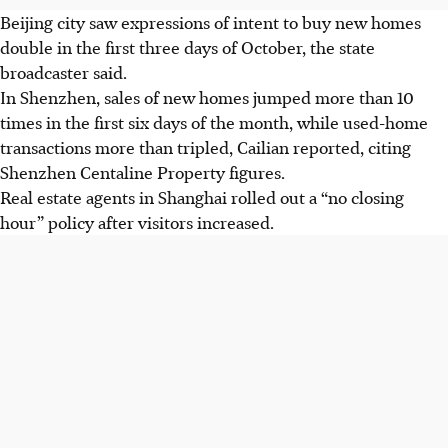
Beijing city saw expressions of intent to buy new homes
double in the first three days of October, the state
broadcaster said.
In Shenzhen, sales of new homes jumped more than 10
times in the first six days of the month, while used-home
transactions more than tripled, Cailian reported, citing
Shenzhen Centaline Property figures.
Real estate agents in Shanghai rolled out a “no closing
hour” policy after visitors increased.