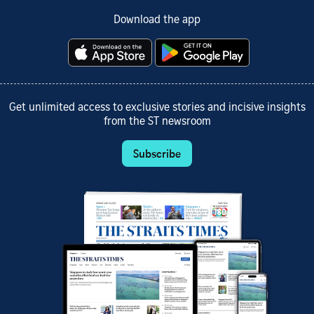
Download the app
Get unlimited access to exclusive stories and incisive insights
from the ST newsroom
Subscribe