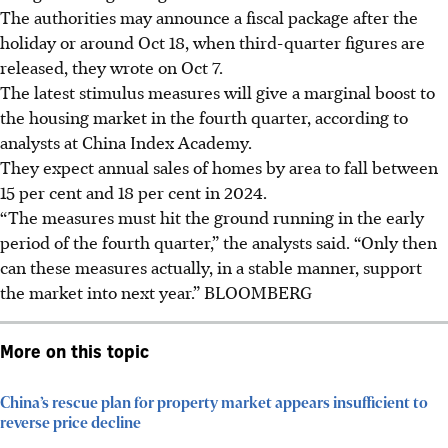
The authorities may announce a fiscal package after the
holiday or around Oct 18, when third-quarter figures are
released, they wrote
on Oct 7
.
The latest stimulus measures will give a marginal boost to
the housing market in the fourth quarter, according to
analysts at China Index Academy.
They expect annual sales of homes by area to fall between
15 per cent and 18 per cent
in 2024
.
“The measures must hit the ground running in the early
period of the fourth quarter,” the
analysts
said. “Only then
can these measures actually, in a stable manner, support
the market into next year.”
BLOOMBERG
More on this topic
China’s rescue plan for property market appears insufficient to
reverse price decline