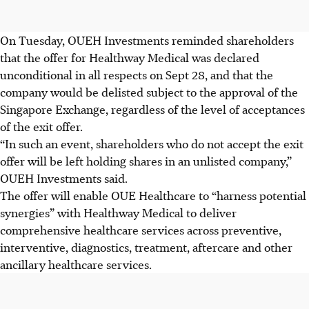
On Tuesday, OUEH Investments reminded shareholders
that the offer for Healthway Medical was declared
unconditional in all respects on Sept 28, and that the
company would be delisted subject to the approval of the
Singapore Exchange, regardless of the level of acceptances
of the exit offer.
“In such an event, shareholders who do not accept the exit
offer will be left holding shares in an unlisted company,”
OUEH Investments said.
The offer will enable OUE Healthcare to “harness potential
synergies” with Healthway Medical to deliver
comprehensive healthcare services
across preventive,
interventive, diagnostics, treatment, aftercare
and other
ancillary
healthcare
services.