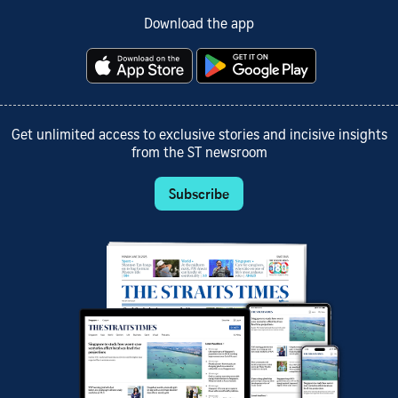
Download the app
Get unlimited access to exclusive stories and incisive insights
from the ST newsroom
Subscribe