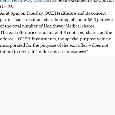
Oct 26.
As at 6pm on Tuesday, OUE Healthcare and its concert
parties had a resultant shareholding of about 65.3 per cent
of the total number of Healthway Medical shares.
The exit offer price remains at 4.8 cents per share and the
offeror – OUEH Investments, the special-purpose vehicle
incorporated for the purpose of the exit offer – does not
intend to revise it “under any circumstances”.