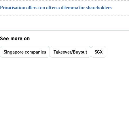
Privatisation offers too often a dilemma for shareholders
See more on
Singapore companies
Takeover/Buyout
SGX