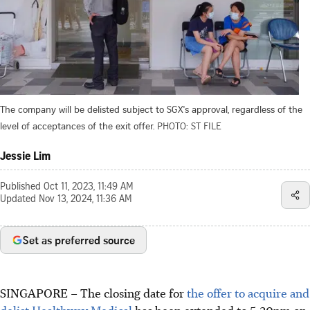
The company will be delisted subject to SGX's approval, regardless of the
level of acceptances of the exit offer.
PHOTO: ST FILE
Jessie Lim
Published
Oct 11, 2023, 11:49 AM
Updated
Nov 13, 2024, 11:36 AM
Set as preferred source
SINGAPORE –
The closing date for
the offer to acquire and
delist Healthway Medical
has been extended to 5.30pm on