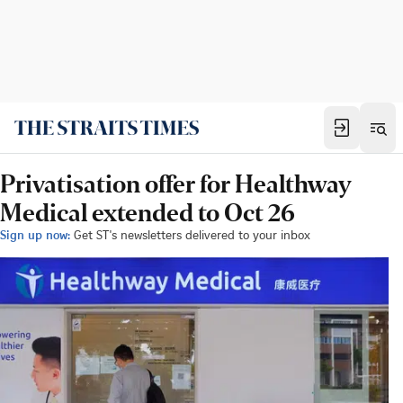
Privatisation offer for Healthway
Medical extended to Oct 26
Sign up now:
Get ST's newsletters delivered to your inbox