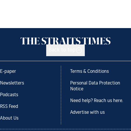
Back to top
E-paper
Terms & Conditions
Newsletters
Personal Data Protection
Notice
Podcasts
Need help? Reach us here.
RSS Feed
Advertise with us
About Us