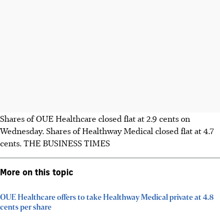
Shares of OUE Healthcare closed flat at 2.9 cents on
Wednesday. Shares of Healthway Medical closed flat at 4.7
cents.
THE BUSINESS TIMES
More on this topic
OUE Healthcare offers to take Healthway Medical private at 4.8
cents per share