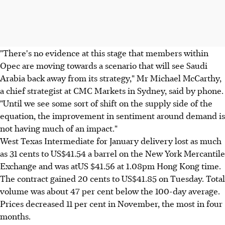
"There's no evidence at this stage that members within
Opec are moving towards a scenario that will see Saudi
Arabia back away from its strategy," Mr Michael McCarthy,
a chief strategist at CMC Markets in Sydney, said by phone.
"Until we see some sort of shift on the supply side of the
equation, the improvement in sentiment around demand is
not having much of an impact."
West Texas Intermediate for January delivery lost as much
as 31 cents to US$41.54 a barrel on the New York Mercantile
Exchange and was atUS $41.56 at 1.08pm Hong Kong time.
The contract gained 20 cents to US$41.85 on Tuesday. Total
volume was about 47 per cent below the 100-day average.
Prices decreased 11 per cent in November, the most in four
months.