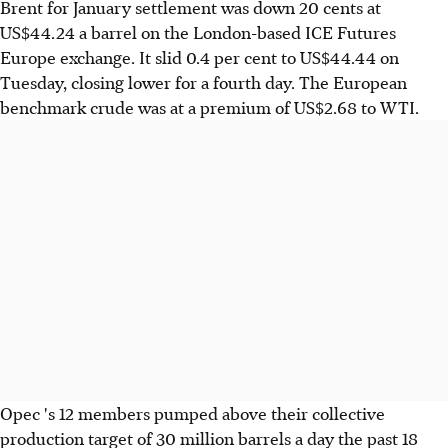
Brent for January settlement was down 20 cents at
US$44.24 a barrel on the London-based ICE Futures
Europe exchange. It slid 0.4 per cent to US$44.44 on
Tuesday, closing lower for a fourth day. The European
benchmark crude was at a premium of US$2.68 to WTI.
Opec 's 12 members pumped above their collective
production target of 30 million barrels a day the past 18