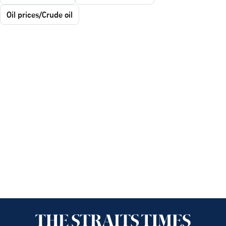
Oil prices/Crude oil