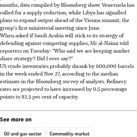
months, data compiled by Bloomberg show. Venezuela has
called for a supply reduction, while Libya has signalled
plans to expand output ahead of the Vienna summit, the
group's first ministerial meeting since June.
When asked if Saudi Arabia will stick to its strategy of
defending against competing supplies, Mr al-Naimi told
reporters on Tuesday: "Who said we are keeping market
share strategy? Did I ever say?"
US crude inventories probably shrank by 800,000 barrels
in the week ended Nov 27, according to the median
estimate in the Bloomberg survey of analysts. Refinery
rates are projected to have increased by 0.5 percentage
points to 92.5 per cent of capacity.
See more on
Oil and gas sector
Commodity market