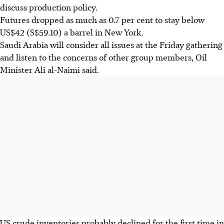
discuss production policy.
Futures dropped as much as 0.7 per cent to stay below
US$42 (S$59.10) a barrel in New York.
Saudi Arabia will consider all issues at the Friday gathering
and listen to the concerns of other group members, Oil
Minister Ali al-Naimi said.
US crude inventories probably declined for the first time in