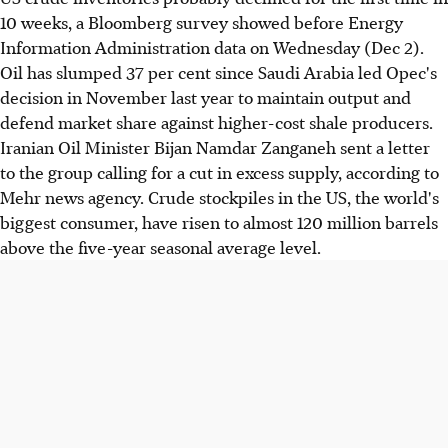
10 weeks, a Bloomberg survey showed before Energy
Information Administration data on Wednesday (Dec 2).
Oil has slumped 37 per cent since Saudi Arabia led Opec's
decision in November last year to maintain output and
defend market share against higher-cost shale producers.
Iranian Oil Minister Bijan Namdar Zanganeh sent a letter
to the group calling for a cut in excess supply, according to
Mehr news agency. Crude stockpiles in the US, the world's
biggest consumer, have risen to almost 120 million barrels
above the five-year seasonal average level.