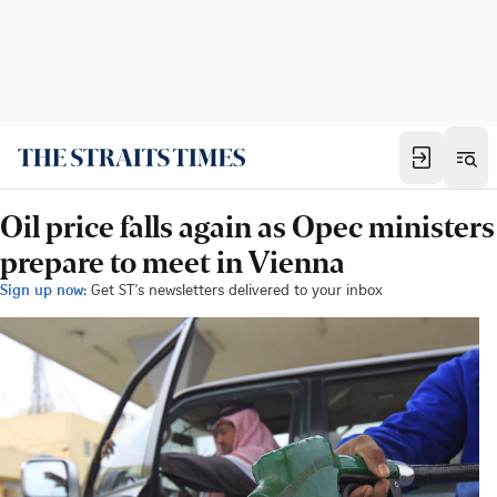
Oil price falls again as Opec ministers
prepare to meet in Vienna
Sign up now:
Get ST's newsletters delivered to your inbox