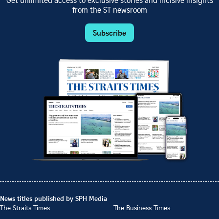
Get unlimited access to exclusive stories and incisive insights
from the ST newsroom
Subscribe
News titles published by SPH Media
The Straits Times
The Business Times