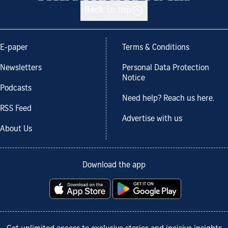
Back to top
E-paper
Terms & Conditions
Newsletters
Personal Data Protection
Notice
Podcasts
Need help? Reach us here.
RSS Feed
Advertise with us
About Us
Download the app