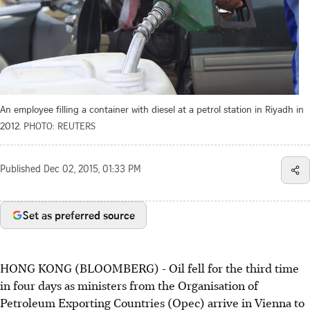
An employee filling a container with diesel at a petrol station in Riyadh in
2012.
PHOTO: REUTERS
Published
Dec 02, 2015, 01:33 PM
Set as preferred source
HONG KONG (BLOOMBERG) - Oil fell for the third time
in four days as ministers from the Organisation of
Petroleum Exporting Countries (Opec) arrive in Vienna to