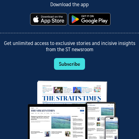
Download the app
Get unlimited access to exclusive stories and incisive insights
from the ST newsroom
Subscribe