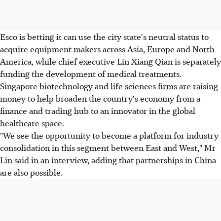
Esco is betting it can use the city state's neutral status to
acquire equipment makers across Asia, Europe and North
America, while chief executive Lin Xiang Qian is separately
funding the development of medical treatments.
Singapore biotechnology and life sciences firms are raising
money to help broaden the country's economy from a
finance and trading hub to an innovator in the global
healthcare space.
"We see the opportunity to become a platform for industry
consolidation in this segment between East and West," Mr
Lin said in an interview, adding that partnerships in China
are also possible.