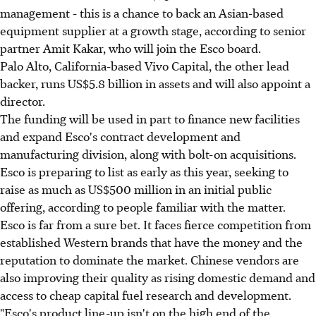
management - this is a chance to back an Asian-based
equipment supplier at a growth stage, according to senior
partner Amit Kakar, who will join the Esco board.
Palo Alto, California-based Vivo Capital, the other lead
backer, runs US$5.8 billion in assets and will also appoint a
director.
The funding will be used in part to finance new facilities
and expand Esco's contract development and
manufacturing division, along with bolt-on acquisitions.
Esco is preparing to list as early as this year, seeking to
raise as much as US$500 million in an initial public
offering, according to people familiar with the matter.
Esco is far from a sure bet. It faces fierce competition from
established Western brands that have the money and the
reputation to dominate the market. Chinese vendors are
also improving their quality as rising domestic demand and
access to cheap capital fuel research and development.
"Esco's product line-up isn't on the high end of the