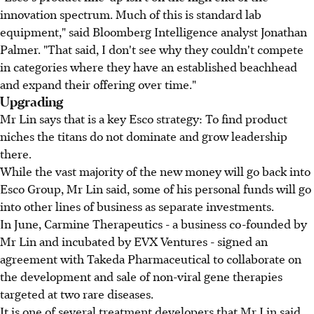
innovation spectrum. Much of this is standard lab
equipment," said Bloomberg Intelligence analyst Jonathan
Palmer. "That said, I don't see why they couldn't compete
in categories where they have an established beachhead
and expand their offering over time."
Upgrading
Mr Lin says that is a key Esco strategy: To find product
niches the titans do not dominate and grow leadership
there.
While the vast majority of the new money will go back into
Esco Group, Mr Lin said, some of his personal funds will go
into other lines of business as separate investments.
In June, Carmine Therapeutics - a business co-founded by
Mr Lin and incubated by EVX Ventures - signed an
agreement with Takeda Pharmaceutical to collaborate on
the development and sale of non-viral gene therapies
targeted at two rare diseases.
It is one of several treatment developers that Mr Lin said