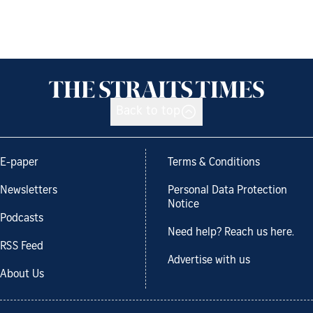
Back to top
E-paper
Terms & Conditions
Newsletters
Personal Data Protection
Notice
Podcasts
Need help? Reach us here.
RSS Feed
Advertise with us
About Us