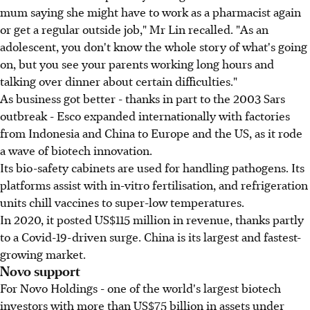
mum saying she might have to work as a pharmacist again
or get a regular outside job," Mr Lin recalled. "As an
adolescent, you don't know the whole story of what's going
on, but you see your parents working long hours and
talking over dinner about certain difficulties."
As business got better - thanks in part to the 2003 Sars
outbreak - Esco expanded internationally with factories
from Indonesia and China to Europe and the US, as it rode
a wave of biotech innovation.
Its bio-safety cabinets are used for handling pathogens. Its
platforms assist with in-vitro fertilisation, and refrigeration
units chill vaccines to super-low temperatures.
In 2020, it posted US$115 million in revenue, thanks partly
to a Covid-19-driven surge. China is its largest and fastest-
growing market.
Novo support
For Novo Holdings - one of the world's largest biotech
investors with more than US$75 billion in assets under