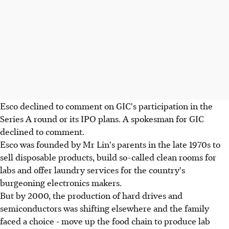
Esco declined to comment on GIC's participation in the
Series A round or its IPO plans. A spokesman for GIC
declined to comment.
Esco was founded by Mr Lin's parents in the late 1970s to
sell disposable products, build so-called clean rooms for
labs and offer laundry services for the country's
burgeoning electronics makers.
But by 2000, the production of hard drives and
semiconductors was shifting elsewhere and the family
faced a choice - move up the food chain to produce lab