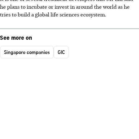
he plans to incubate or invest in around the world as he
tries to build a global life sciences ecosystem.
See more on
Singapore companies
GIC