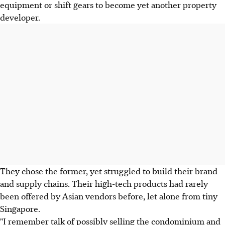
equipment or shift gears to become yet another property
developer.
They chose the former, yet struggled to build their brand
and supply chains. Their high-tech products had rarely
been offered by Asian vendors before, let alone from tiny
Singapore.
"I remember talk of possibly selling the condominium and