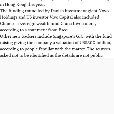
in Hong Kong this year.
The funding round led by Danish investment giant Novo
Holdings and US investor Vivo Capital also included
Chinese sovereign wealth fund China Investment,
according to a statement from Esco.
Other new backers include Singapore's GIC, with the fund
raising giving the company a valuation of US$800 million,
according to people familiar with the matter. The sources
asked not to be identified as the details are not public.