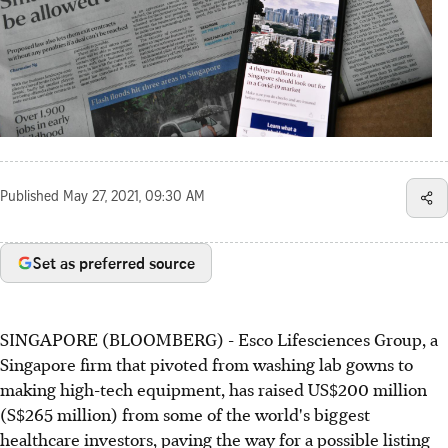
Published
May 27, 2021, 09:30 AM
Set as preferred source
SINGAPORE (BLOOMBERG) - Esco Lifesciences Group, a
Singapore firm that pivoted from washing lab gowns to
making high-tech equipment, has raised US$200 million
(S$265 million) from some of the world's biggest
healthcare investors, paving the way for a possible listing