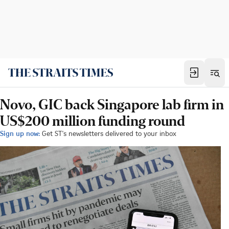
Novo, GIC back Singapore lab firm in
US$200 million funding round
Sign up now:
Get ST's newsletters delivered to your inbox