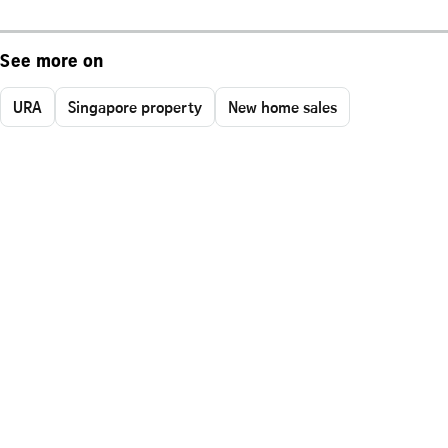
See more on
URA
Singapore property
New home sales