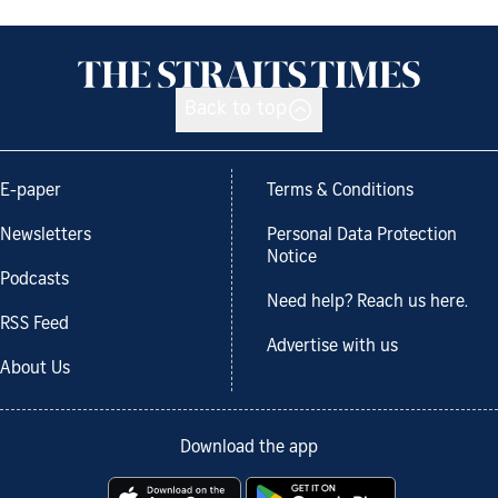
Back to top
E-paper
Terms & Conditions
Newsletters
Personal Data Protection
Notice
Podcasts
Need help? Reach us here.
RSS Feed
Advertise with us
About Us
Download the app