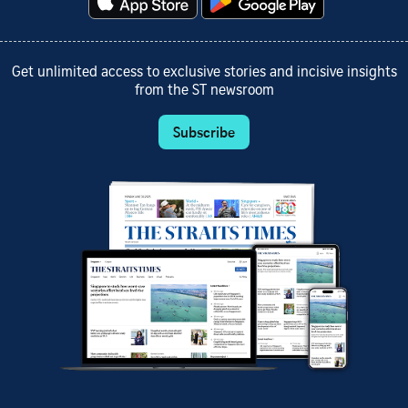
Get unlimited access to exclusive stories and incisive insights
from the ST newsroom
Subscribe