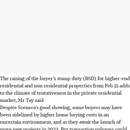
The raising of the buyer’s stamp duty (BSD) for higher-end
residential and non-residential properties from Feb 15 adds
to the climate of tentativeness in the private residential
market, Mr Tay said.
Despite Sceneca’s good showing,
some buyers may have
been sidelined by higher home buying costs in an
uncertain environment, and as they await the launch of
more new projects in 2023. But transaction volumes could