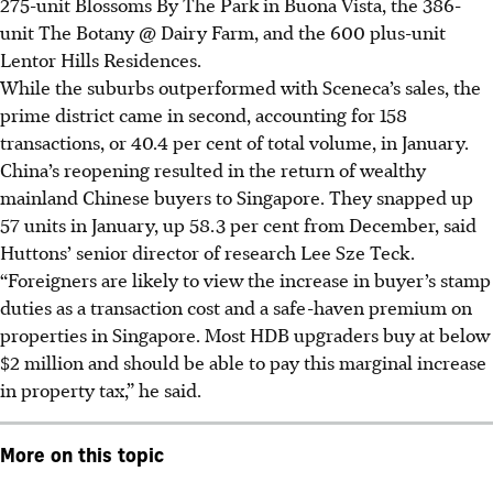
275-unit Blossoms By The Park in Buona Vista, the 386-
unit The Botany @ Dairy Farm, and the 600 plus-unit
Lentor Hills Residences.
While the suburbs outperformed with Sceneca’s sales, the
prime district came in second, accounting for 158
transactions, or 40.4 per cent of total volume, in January.
China’s reopening resulted in the return of wealthy
mainland Chinese buyers to Singapore. They snapped up
57 units in January, up 58.3 per cent from December, said
Huttons’ senior director of research Lee Sze Teck.
“Foreigners are likely to view the increase in buyer’s stamp
duties as a transaction cost and a safe-haven premium on
properties in Singapore. Most HDB upgraders buy at below
$2 million and should be able to pay this marginal increase
in property tax,” he said.
More on this topic