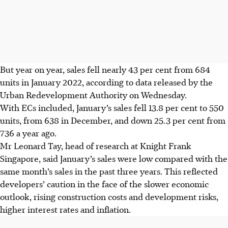
But year on year, sales fell nearly 43 per cent from 684
units in January 2022, according to data released by the
Urban Redevelopment Authority on Wednesday.
With ECs included, January’s sales fell 13.8 per cent to 550
units, from 638 in December, and down 25.3 per cent from
736 a year ago.
Mr Leonard Tay, head of research at Knight Frank
Singapore, said January’s sales were low compared with the
same month’s sales in the past three years. This reflected
developers’ caution in the face of the slower economic
outlook, rising construction costs and development risks,
higher interest rates and inflation.