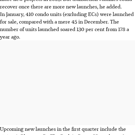
recover once there are more new launches, he added.
In January, 410 condo units (excluding ECs) were launched
for sale, compared with a mere 45 in December. The
number of units launched soared 130 per cent from 178 a
year ago.
Upcoming new launches in the first quarter include the