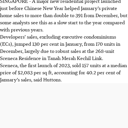
SINGAPORE -
A major new residential project launched
just before Chinese New Year helped January’s private
home sales to more than double to 391 from December, but
some analysts see this as a slow start to the year compared
with previous years.
Developers’ sales, excluding executive condominiums
(ECs), jumped 130 per cent in January, from 170 units in
December, largely due to robust sales at the 268-unit
Sceneca Residence in Tanah Merah Kechil Link.
Sceneca, the first launch of 2023, sold 157 units at a median
price of $2,083 per sq ft, accounting for 40.2 per cent of
January’s sales, said Huttons.