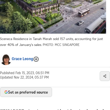
Sceneca Residence in Tanah Merah sold 157 units, accounting for just
over 40% of January's sales.
PHOTO: MCC SINGAPORE
Grace Leong
Published
Feb 15, 2023, 06:51 PM
Updated
Nov 22, 2024, 05:37 PM
Set as preferred source