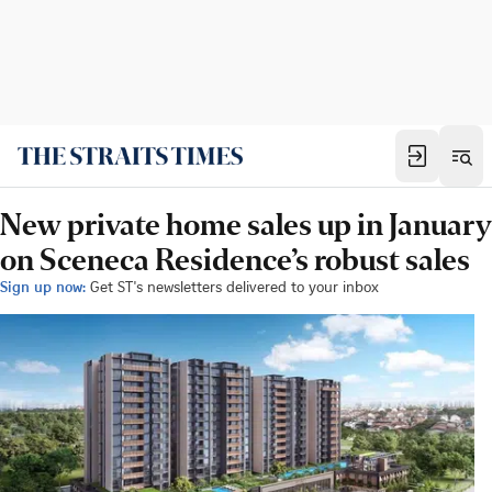
New private home sales up in January
on Sceneca Residence’s robust sales
Sign up now:
Get ST's newsletters delivered to your inbox