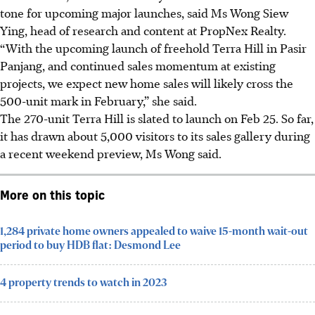
tone for upcoming major launches, said Ms Wong Siew
Ying, head of research and content at PropNex Realty.
“With the upcoming launch of freehold Terra Hill in Pasir
Panjang, and continued sales momentum at existing
projects, we expect new home sales will likely cross the
500-unit mark in February,” she said.
The 270-unit Terra Hill is slated to launch on Feb 25. So far,
it has drawn about 5,000 visitors to its sales gallery during
a recent weekend preview, Ms Wong said.
More on this topic
1,284 private home owners appealed to waive 15-month wait-out
period to buy HDB flat: Desmond Lee
4 property trends to watch in 2023