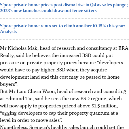
S’pore private home prices post dismal rise in Q4 as sales plunge;
2023’s new launches could draw out fence sitters
S'pore private home rents set to climb another 10-15% this year:
Analysts
Mr Nicholas Mak, head of research and consultancy at ERA
Realty, said he believes the increased BSD could put
pressure on private property prices because “developers
would have to pay higher BSD when they acquire
development land and this cost may be passed to home
buyers”.
But Mr Lam Chern Woon, head of research and consulting
at Edmund Tie, said he sees the new BSD regime, which
will now apply to properties priced above $1.5 million,
“egging developers to cap their property quantum at a
level in order to move sales”.
Nonetheless, Sceneca’s healthy sales launch could set the