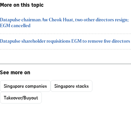
More on this topic
Datapulse chairman Aw Cheok Huat, two other directors resign;
EGM cancelled
Datapulse shareholder requisitions EGM to remove five directors
See more on
Singapore companies
Singapore stocks
Takeover/Buyout