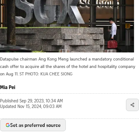
Datapulse chairman Ang Kong Meng launched a mandatory conditional
cash offer to acquire all the shares of the hotel and hospitality company
on Aug 11.
ST PHOTO: KUA CHEE SIONG
Mia Pei
Published
Sep 29, 2023, 10:34 AM
Updated
Nov 15, 2024, 09:03 AM
Set as preferred source