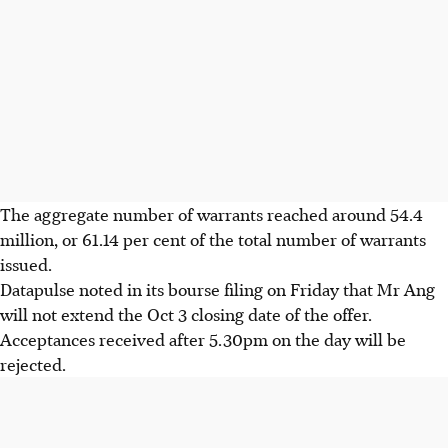
The aggregate number of warrants reached around 54.4
million, or 61.14 per cent of the total number of warrants
issued.
Datapulse noted in its bourse filing on Friday that Mr Ang
will not extend the Oct 3 closing date of the offer.
Acceptances received after 5.30pm on the day will be
rejected.