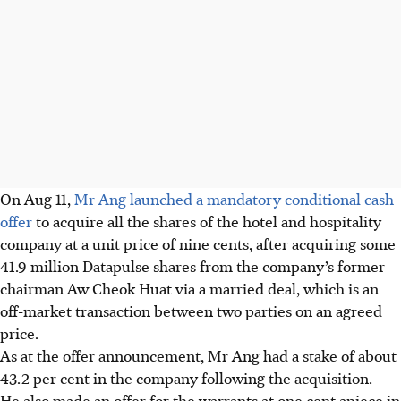
On Aug 11,
Mr Ang launched a mandatory conditional cash
offer
to acquire all the shares of the hotel and hospitality
company at a unit price of nine cents, after acquiring some
41.9 million Datapulse shares from the company’s former
chairman Aw Cheok Huat via a married deal, which is an
off-market transaction between two parties on an agreed
price.
As at the offer announcement, Mr Ang had a stake of about
43.2 per cent in the company following the acquisition.
He also made an offer for the warrants at one cent apiece in