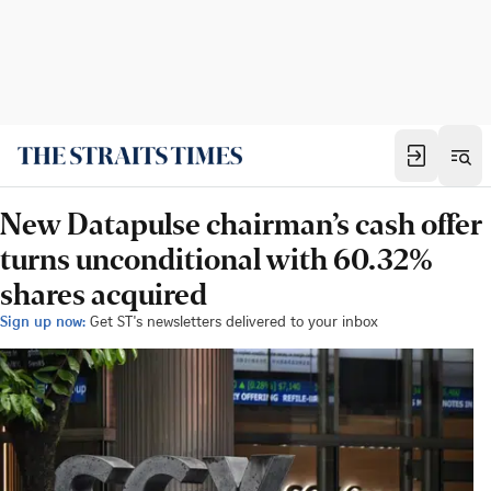
New Datapulse chairman’s cash offer
turns unconditional with 60.32%
shares acquired
Sign up now:
Get ST's newsletters delivered to your inbox