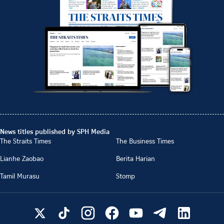
News titles published by SPH Media
The Straits Times
The Business Times
Lianhe Zaobao
Berita Harian
Tamil Murasu
Stomp