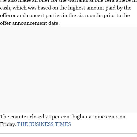
cash, which was based on the highest amount paid by the
offeror and concert parties in the six months prior to the
offer announcement date.
The counter closed 7.1 per cent higher at nine cents on
Friday.
THE BUSINESS TIMES