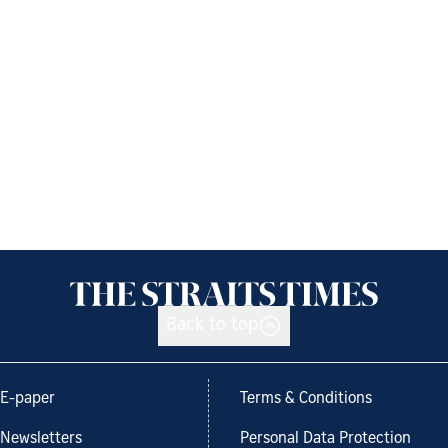
Back to top
E-paper
Terms & Conditions
Newsletters
Personal Data Protection