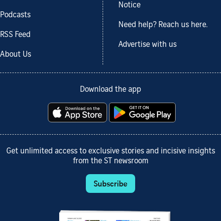
Notice
Podcasts
Need help? Reach us here.
RSS Feed
Advertise with us
About Us
Download the app
Get unlimited access to exclusive stories and incisive insights
from the ST newsroom
Subscribe