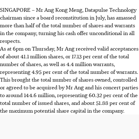
SINGAPORE –
Mr Ang Kong Meng, Datapulse Technology
chairman since a board reconstitution in July, has amassed
more than half of the total number of shares and warrants
in the company, turning his cash offer unconditional in all
respects.
As at 6pm on Thursday, Mr Ang received valid acceptances
of about 41.1 million shares, or 17.13 per cent of the total
number of shares, as well as 4.4 million warrants,
representing 4.95 per cent of the total number of warrants.
This brought the total number of shares owned, controlled
or agreed to be acquired by Mr Ang and his concert parties
to around 144.6 million, representing 60.32 per cent of the
total number of issued shares, and about 51.88 per cent of
the maximum potential share capital in the company.