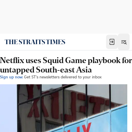
Netflix uses Squid Game playbook for
untapped South-east Asia
Sign up now:
Get ST's newsletters delivered to your inbox