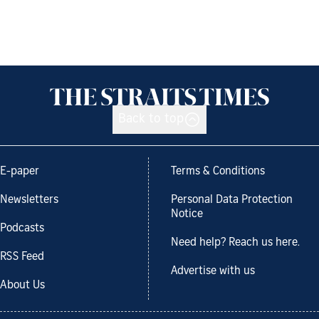
Back to top
E-paper
Terms & Conditions
Newsletters
Personal Data Protection
Notice
Podcasts
Need help? Reach us here.
RSS Feed
Advertise with us
About Us