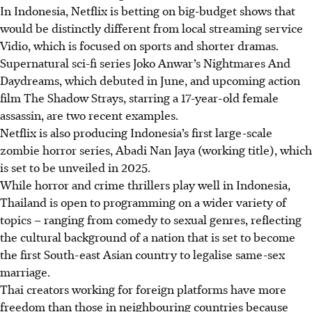
In Indonesia, Netflix is betting on big-budget shows that
would be distinctly different from local streaming service
Vidio, which is focused on sports and shorter dramas.
Supernatural sci-fi series Joko Anwar’s Nightmares And
Daydreams, which debuted in
June
, and upcoming action
film The Shadow Strays, starring a 17-year-old female
assassin, are two recent examples.
Netflix is also producing Indonesia’s first large-scale
zombie horror series, Abadi Nan Jaya (working title), which
is set to be unveiled in 2025.
While horror and crime thrillers play well in Indonesia,
Thailand is open to programming on a wider variety of
topics – ranging from comedy to sexual genres, reflecting
the cultural background of a nation that is set to become
the first South-east Asian country to legalise same-sex
marriage.
Thai creators working for foreign platforms have more
freedom than those in neighbouring countries because