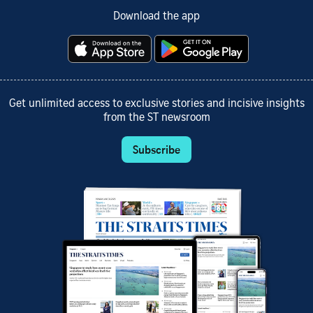
Download the app
Get unlimited access to exclusive stories and incisive insights
from the ST newsroom
Subscribe