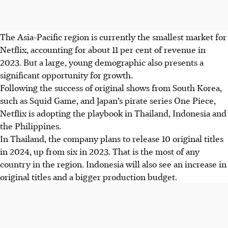
The Asia-Pacific region is currently the smallest market for
Netflix, accounting for about 11 per cent of revenue in
2023. But a large, young demographic also presents a
significant opportunity for growth.
Following the success of original shows from South Korea,
such as Squid Game, and Japan’s pirate series One Piece,
Netflix is adopting the playbook in Thailand, Indonesia and
the Philippines.
In Thailand, the company plans to release 10 original titles
in
2024
, up from six in 2023. That is the most of any
country in the region. Indonesia will also see an increase in
original titles and a bigger production budget.