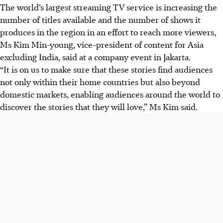
The world’s largest streaming TV service is increasing the
number of titles available and the number of shows it
produces in the region in an effort to reach more viewers,
Ms Kim Min-young, vice-president of content for Asia
excluding India, said at a company event in Jakarta.
“It is on us to make sure that these stories find audiences
not only within their home countries but also beyond
domestic markets, enabling audiences around the world to
discover the stories that they will love,” Ms Kim said.