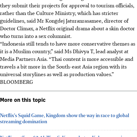
they submit their projects for approval to tourism officials,
rather than the Culture Ministry, which has stricter
guidelines, said Mr Kongdej Jaturanrasamee, director of
Doctor Climax, a Netflix original drama about a skin doctor
who turns into a sex columnist.
“Indonesia still tends to have more conservative themes as
it is a Muslim country,” said Ms Dhivya T, lead analyst at
Media Partners Asia. “Thai content is more accessible and
travels a bit more in the South-east Asia region with its
universal storylines as well as production values.”
BLOOMBERG
More on this topic
Netflix's Squid Game, Kingdom show the way in race to global
streaming domination