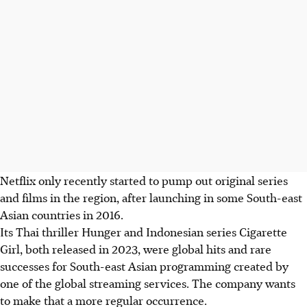
Netflix only recently started to pump out original series
and films in the region, after launching in some South-east
Asian countries in 2016.
Its Thai thriller Hunger and Indonesian series Cigarette
Girl, both released in
2023
, were global hits and rare
successes for South-east Asian programming created by
one of the global streaming services. The company wants
to make that a more regular occurrence.