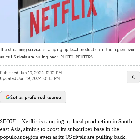
The streaming service is ramping up local production in the region even
as its US rivals are pulling back.
PHOTO: REUTERS
Published
Jun 19, 2024, 12:10 PM
Updated
Jun 19, 2024, 01:15 PM
Set as preferred source
SEOUL - Netflix is ramping up local production in South-
east Asia, aiming to boost its subscriber base in the
populous region even as its US rivals are pulling back.