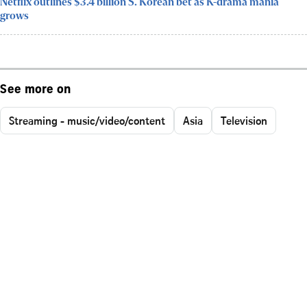
Netflix outlines $3.4 billion S. Korean bet as K-drama mania
grows
See more on
Streaming - music/video/content
Asia
Television