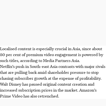
Localised content is especially crucial in Asia, since about
80 per cent of premium video engagement is powered by
such titles, according to Media Partners Asia.
Netflix’s push in South-east Asia contrasts with major rivals
that are pulling back amid shareholder pressure to stop
chasing subscriber growth at the expense of profitability.
Walt Disney has paused original content creation and
increased subscription prices in the market. Amazon’s
Prime Video has also retrenched.