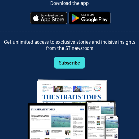
Download the app
Get unlimited access to exclusive stories and incisive insights
from the ST newsroom
Subscribe