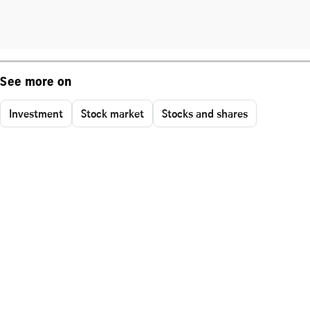
See more on
Investment
Stock market
Stocks and shares