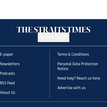
Back to top
E-paper
Terms & Conditions
Newsletters
Personal Data Protection
Notice
Podcasts
Need help? Reach us here.
RSS Feed
Advertise with us
About Us