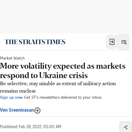
Market Watch
More volatility expected as markets
respond to Ukraine crisis
Be selective, stay nimble as extent of military action
remains unclear
Sign up now:
Get ST's newsletters delivered to your inbox
Ven Sreenivasan
Published
Feb 28, 2022, 05:00 AM