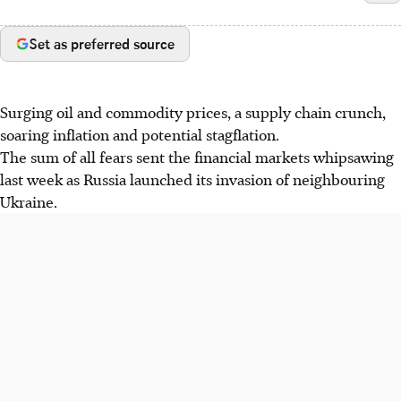
Set as preferred source
Surging oil and commodity prices, a supply chain crunch,
soaring inflation and potential stagflation.
The sum of all fears sent the financial markets whipsawing
last week as Russia launched its invasion of neighbouring
Ukraine.