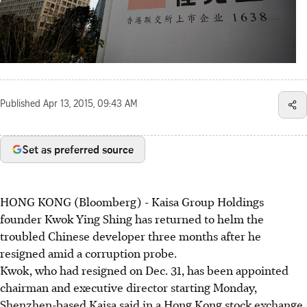
Published
Apr 13, 2015, 09:43 AM
Set as preferred source
HONG KONG (Bloomberg) - Kaisa Group Holdings
founder Kwok Ying Shing has returned to helm the
troubled Chinese developer three months after he
resigned amid a corruption probe.
Kwok, who had resigned on Dec. 31, has been appointed
chairman and executive director starting Monday,
Shenzhen-based Kaisa said in a Hong Kong stock exchange