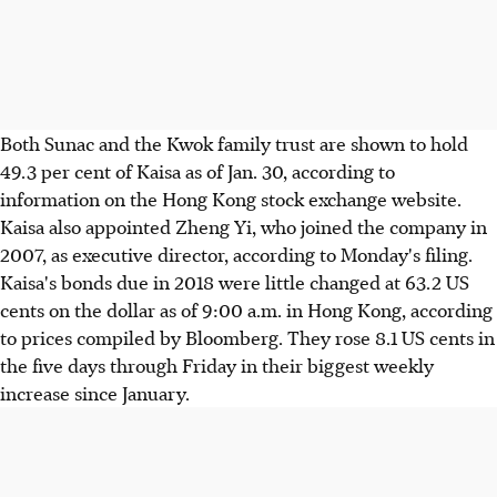
Both Sunac and the Kwok family trust are shown to hold
49.3 per cent of Kaisa as of Jan. 30, according to
information on the Hong Kong stock exchange website.
Kaisa also appointed Zheng Yi, who joined the company in
2007, as executive director, according to Monday's filing.
Kaisa's bonds due in 2018 were little changed at 63.2 US
cents on the dollar as of 9:00 a.m. in Hong Kong, according
to prices compiled by Bloomberg. They rose 8.1 US cents in
the five days through Friday in their biggest weekly
increase since January.