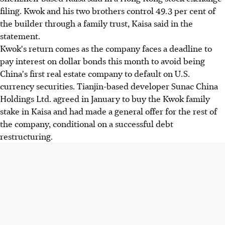
filing. Kwok and his two brothers control 49.3 per cent of
the builder through a family trust, Kaisa said in the
statement.
Kwok's return comes as the company faces a deadline to
pay interest on dollar bonds this month to avoid being
China's first real estate company to default on U.S.
currency securities. Tianjin-based developer Sunac China
Holdings Ltd. agreed in January to buy the Kwok family
stake in Kaisa and had made a general offer for the rest of
the company, conditional on a successful debt
restructuring.