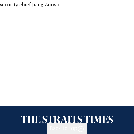
security chief Jiang Zunyu.
Back to top