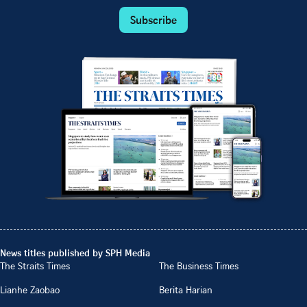
Subscribe
News titles published by SPH Media
The Straits Times
The Business Times
Lianhe Zaobao
Berita Harian