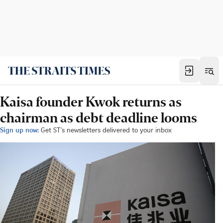
Kaisa founder Kwok returns as
chairman as debt deadline looms
Sign up now:
Get ST's newsletters delivered to your inbox