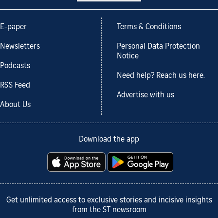
E-paper
Terms & Conditions
Newsletters
Personal Data Protection
Notice
Podcasts
Need help? Reach us here.
RSS Feed
Advertise with us
About Us
Download the app
Get unlimited access to exclusive stories and incisive insights
from the ST newsroom