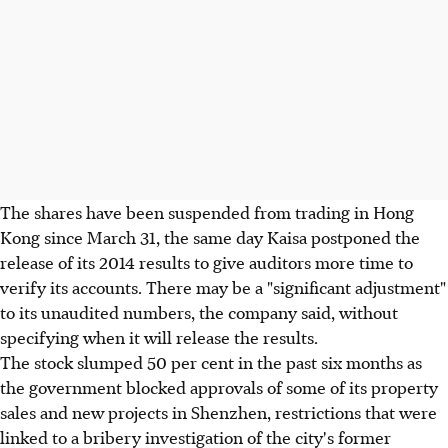
The shares have been suspended from trading in Hong
Kong since March 31, the same day Kaisa postponed the
release of its 2014 results to give auditors more time to
verify its accounts. There may be a "significant adjustment"
to its unaudited numbers, the company said, without
specifying when it will release the results.
The stock slumped 50 per cent in the past six months as
the government blocked approvals of some of its property
sales and new projects in Shenzhen, restrictions that were
linked to a bribery investigation of the city's former