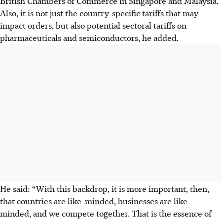
British Chambers of Commerce in Singapore and Malaysia.
Also, it is not just the country-specific tariffs that may
impact orders, but also potential sectoral tariffs on
pharmaceuticals and semiconductors, he added.
He said: “With this backdrop, it is more important, then,
that countries are like-minded, businesses are like-
minded, and we compete together. That is the essence of