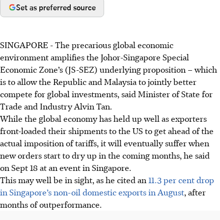
Set as preferred source
SINGAPORE -
The precarious global economic
environment amplifies the Johor-Singapore Special
Economic Zone’s (JS-SEZ) underlying proposition – which
is to allow the Republic and Malaysia to jointly better
compete for global investments, said Minister of State for
Trade and Industry Alvin Tan.
While the global economy has held up well as exporters
front-loaded their shipments to the US to get ahead of the
actual imposition of tariffs, it will eventually suffer when
new orders start to dry up in the coming months, he said
on Sept 18 at an event in Singapore.
This may well be in sight, as he cited an
11.3 per cent drop
in Singapore’s non-oil domestic exports in August
, after
months of outperformance.