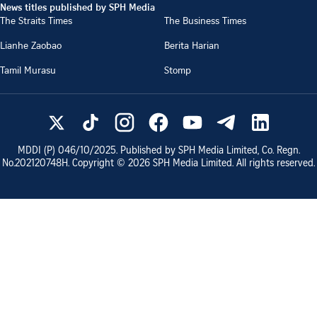
News titles published by SPH Media
The Straits Times
The Business Times
Lianhe Zaobao
Berita Harian
Tamil Murasu
Stomp
MDDI (P)
046/10/2025
. Published by SPH Media Limited, Co. Regn.
No.
202120748H
. Copyright ©
2026
SPH Media Limited. All rights reserved.