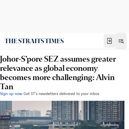
Johor-S’pore SEZ assumes greater
relevance as global economy
becomes more challenging: Alvin
Tan
Sign up now:
Get ST's newsletters delivered to your inbox