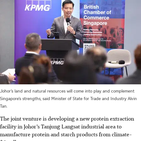
Johor’s land and natural resources will come into play and complement
Singapore’s strengths, said Minister of State for Trade and Industry Alvin
Tan.
The joint venture is developing a new protein extraction
facility in Johor’s Tanjung Langsat industrial area to
manufacture protein and starch products from climate-