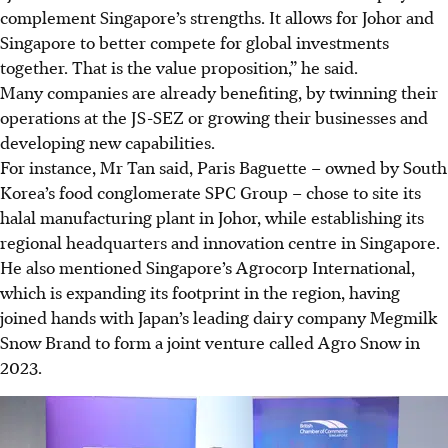
complement Singapore’s strengths. It allows for Johor and
Singapore to better compete for global investments
together. That is the value proposition,” he said.
Many companies are already benefiting, by twinning their
operations at the JS-SEZ or growing their businesses and
developing new capabilities.
For instance, Mr Tan said, Paris Baguette – owned by South
Korea’s food conglomerate SPC Group – chose to site its
halal manufacturing plant in Johor, while establishing its
regional headquarters and innovation centre in Singapore.
He also mentioned Singapore’s Agrocorp International,
which is expanding its footprint in the region, having
joined hands with Japan’s leading dairy company Megmilk
Snow Brand to form a joint venture called Agro Snow in
2023.