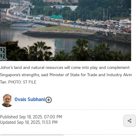
Johor’s land and natural resources will come into play and complement
Singapore’s strengths, said Minister of State for Trade and Industry Alvin
Tan.
PHOTO: ST FILE
Ovais Subhani
Published
Sep 18, 2025, 07:00 PM
Updated
Sep 18, 2025, 11:53 PM