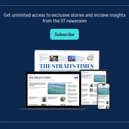
Get unlimited access to exclusive stories and incisive insights
from the ST newsroom
Subscribe