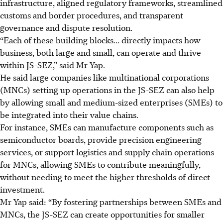
infrastructure, aligned regulatory frameworks, streamlined
customs and border procedures, and transparent
governance and dispute resolution.
“Each of these building blocks... directly
impacts
how
business, both large and small, can operate and thrive
within JS-SEZ,” said Mr Yap.
He said large companies like multinational corporations
(MNCs) setting up operations in the JS-SEZ can also help
by allowing small and medium-sized enterprises (SMEs) to
be integrated into their value chains.
For instance, SMEs can manufacture components such as
semiconductor boards, provide precision engineering
services, or support logistics and supply chain operations
for MNCs, allowing SMEs to contribute meaningfully,
without needing to meet the higher thresholds of direct
investment.
Mr Yap said: “By fostering partnerships between SMEs and
MNCs, the JS-SEZ can create opportunities for smaller