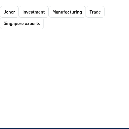
Johor
Investment
Manufacturing
Trade
Singapore exports