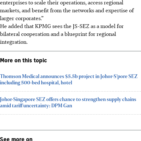
enterprises to scale their operations, access regional
markets, and benefit from the networks and expertise of
larger corporates.”
He added that KPMG sees the JS-SEZ as a model for
bilateral cooperation and a blueprint for regional
integration.
More on this topic
Thomson Medical announces $5.5b project in Johor-S’pore SEZ
including 500-bed hospital, hotel
Johor-Singapore SEZ offers chance to strengthen supply chains
amid tariff uncertainty: DPM Gan
See more on