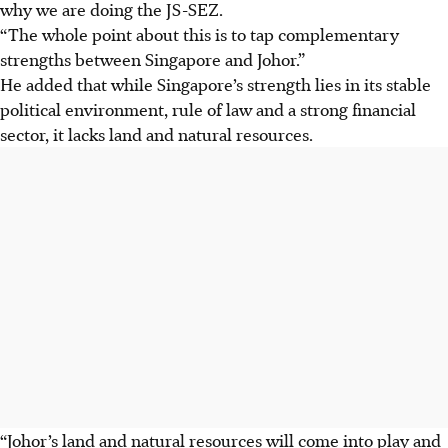
why we are doing the JS-SEZ.
“The whole point about this is to tap complementary
strengths between Singapore and Johor.”
He added that while Singapore’s strength lies in its stable
political environment, rule of law and a strong financial
sector, it lacks land and natural resources.
“Johor’s land and natural resources will come into play and