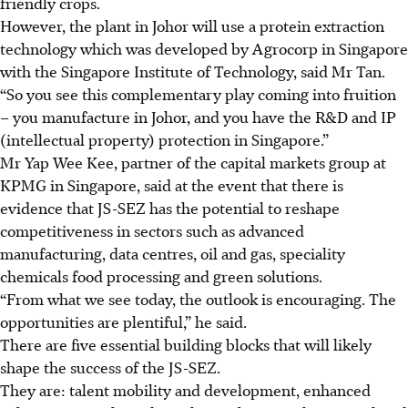
friendly crops.
However, the plant in Johor will use a protein extraction
technology which was developed by Agrocorp in Singapore
with the Singapore Institute of Technology, said Mr Tan.
“So you see this complementary play coming into fruition
– you manufacture in Johor, and you have the R&D and IP
(intellectual property)
protection in Singapore.”
Mr Yap Wee Kee, partner of the capital markets group at
KPMG in Singapore, said at the event that there is
evidence that JS-SEZ has the potential to reshape
competitiveness in sectors such as advanced
manufacturing, data centres, oil and gas, speciality
chemicals food processing and green solutions.
“From what we see today, the outlook is encouraging. The
opportunities are plentiful,” he said.
There
are five essential building blocks that will likely
shape the success of the JS-SEZ.
They are: talent mobility and development, enhanced