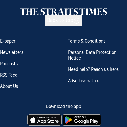
Back to top
E-paper
Terms & Conditions
Newsletters
Personal Data Protection
Notice
Podcasts
Need help? Reach us here.
RSS Feed
Advertise with us
About Us
Download the app