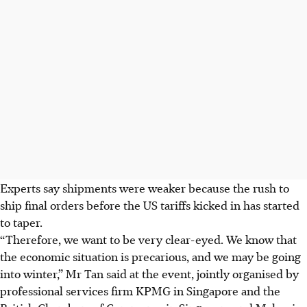
Experts say shipments were weaker because the rush to
ship final orders before the US tariffs kicked in has started
to taper.
“Therefore, we want to be very clear-eyed. We know that
the economic situation is precarious, and we may be going
into winter,” Mr Tan said at the event, jointly organised by
professional services firm KPMG in Singapore and the