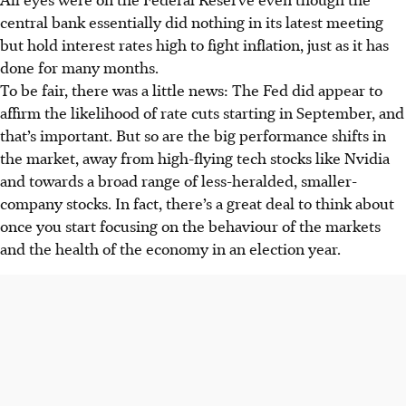
central bank
essentially did nothing in its latest meeting
but hold interest rates high to fight inflation, just as it has
done for many months.
To be fair, there was a little news: The Fed did appear to
affirm the likelihood of rate cuts starting in September, and
that’s important. But so are the big performance shifts in
the market, away from high-flying tech stocks like Nvidia
and towards a broad range of less-heralded, smaller-
company stocks. In fact, there’s a great deal to think about
once you start focusing on the behaviour of the markets
and the health of the economy in an election year.