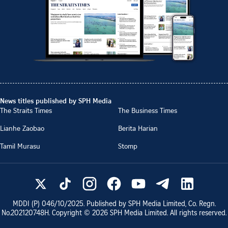
News titles published by SPH Media
The Straits Times
The Business Times
Lianhe Zaobao
Berita Harian
Tamil Murasu
Stomp
MDDI (P)
046/10/2025
. Published by SPH Media Limited, Co. Regn.
No.
202120748H
. Copyright ©
2026
SPH Media Limited. All rights reserved.