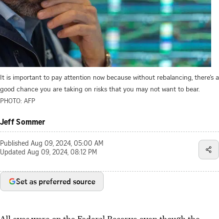
It is important to pay attention now because without rebalancing, there’s a
good chance you are taking on risks that you may not want to bear.
PHOTO: AFP
Jeff Sommer
Published
Aug 09, 2024, 05:00 AM
Updated
Aug 09, 2024, 08:12 PM
Set as preferred source
All eyes were on the Federal Reserve even though
the