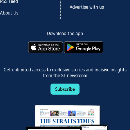
RSS Feed
Advertise with us
About Us
Download the app
Get unlimited access to exclusive stories and incisive insights
from the ST newsroom
Subscribe