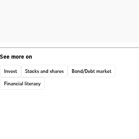
See more on
Invest
Stocks and shares
Bond/Debt market
Financial literacy