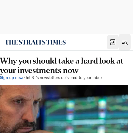
Why you should take a hard look at
your investments now
Sign up now:
Get ST's newsletters delivered to your inbox