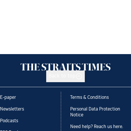
Back to top
E-paper
Terms & Conditions
Newsletters
Personal Data Protection
Notice
Podcasts
Need help? Reach us here.