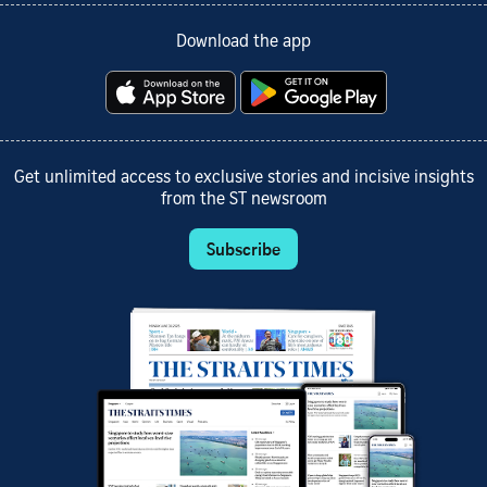
Download the app
Get unlimited access to exclusive stories and incisive insights
from the ST newsroom
Subscribe