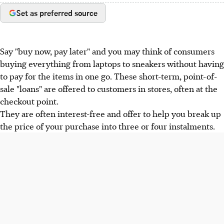
Set as preferred source
Say "buy now, pay later" and you may think of consumers
buying everything from laptops to sneakers without having
to pay for the items in one go. These short-term, point-of-
sale "loans" are offered to customers in stores, often at the
checkout point.
They are often interest-free and offer to help you break up
the price of your purchase into three or four instalments.