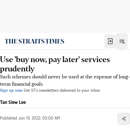
Use 'buy now, pay later' services
prudently
Such schemes should never be used at the expense of long-
term financial goals
Sign up now:
Get ST's newsletters delivered to your inbox
Tan Siew Lee
Published
Jun 19, 2022, 05:00 AM