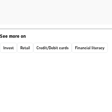
See more on
Invest
Retail
Credit/Debit cards
Financial literacy