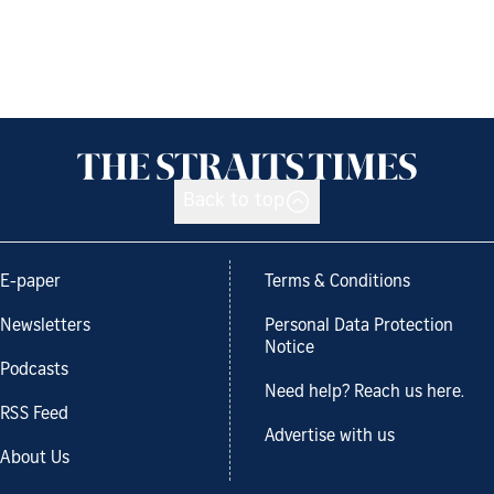
Back to top
E-paper
Terms & Conditions
Newsletters
Personal Data Protection
Notice
Podcasts
Need help? Reach us here.
RSS Feed
Advertise with us
About Us