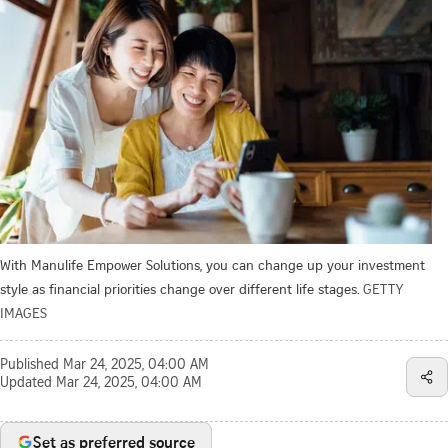
With Manulife Empower Solutions, you can change up your investment
style as financial priorities change over different life stages.
GETTY
IMAGES
Published
Mar 24, 2025, 04:00 AM
Updated
Mar 24, 2025, 04:00 AM
Set as preferred source