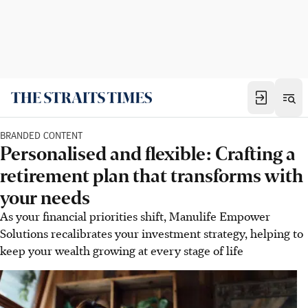
BRANDED CONTENT
Personalised and flexible: Crafting a
retirement plan that transforms with
your needs
As your financial priorities shift, Manulife Empower
Solutions recalibrates your investment strategy, helping to
keep your wealth growing at every stage of life