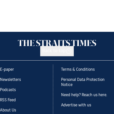
Back to top
E-paper
Terms & Conditions
Newsletters
Personal Data Protection
Notice
Podcasts
Need help? Reach us here.
RSS Feed
Advertise with us
About Us