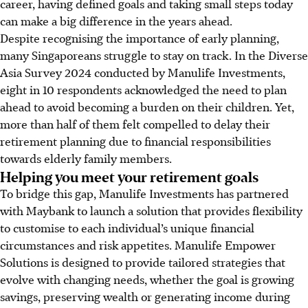
career, having defined goals and taking small steps today
can make a big difference in the years ahead.
Despite recognising the importance of early planning,
many Singaporeans struggle to stay on track. In the Diverse
Asia Survey 2024 conducted by Manulife Investments,
eight in 10 respondents acknowledged the need to plan
ahead to avoid becoming a burden on their children. Yet,
more than half of them felt compelled to delay their
retirement planning due to financial responsibilities
towards elderly family members.
Helping you meet your retirement goals
To bridge this gap, Manulife Investments has partnered
with Maybank to launch a solution that provides flexibility
to customise to each individual’s unique financial
circumstances and risk appetites. Manulife Empower
Solutions is designed to provide tailored strategies that
evolve with changing needs, whether the goal is growing
savings, preserving wealth or generating income during