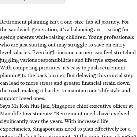
Retirement planning isn’t a one-size-fits-all journey. For
the sandwich generation, it’s a balancing act – caring for
ageing parents while raising children. Young professionals
who are just starting out may struggle to save on entry-
level salaries. Even high-income earners can feel stretched
juggling various responsibilities and lifestyle expenses.
With competing priorities, it’s easy to push retirement
planning to the back burner. But delaying this crucial step
can lead to more stress and greater financial strain down
the road, making it harder to maintain one’s lifestyle and
support loved ones.
Says Ms Koh Hui-Jian, Singapore chief executive officer at
Manulife Investments: “Retirement needs have evolved
significantly over the years. With increased life
expectancies, Singaporeans need to plan effectively for a
potentially lengthy retirement. At the same time, changing