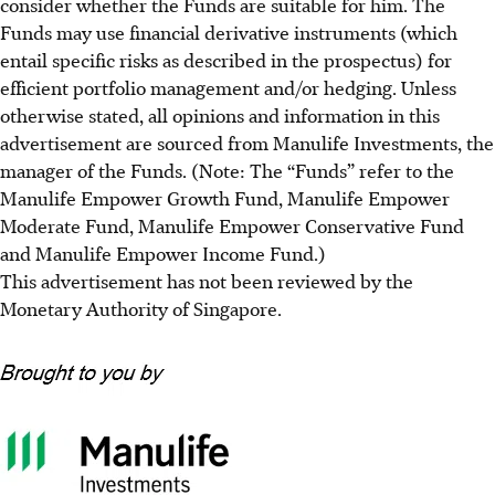
consider whether the Funds are suitable for him. The
Funds may use financial derivative instruments (which
entail specific risks as described in the prospectus) for
efficient portfolio management and/or hedging. Unless
otherwise stated, all opinions and information in this
advertisement are sourced from Manulife Investments, the
manager of the Funds. (Note: The “Funds” refer to the
Manulife Empower Growth Fund, Manulife Empower
Moderate Fund, Manulife Empower Conservative Fund
and Manulife Empower Income Fund.)
This advertisement has not been reviewed by the
Monetary Authority of Singapore.