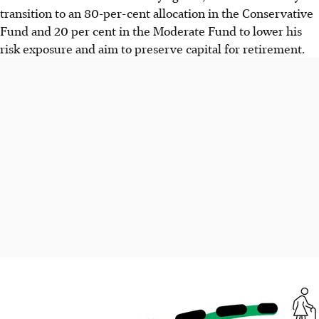
transition to an 80-per-cent allocation in the Conservative
Fund and 20 per cent in the Moderate Fund to lower his
risk exposure and aim to preserve capital for retirement.