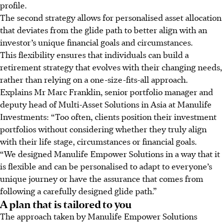
profile.
The second strategy allows for personalised asset allocation
that deviates from the glide path to better align with an
investor’s unique financial goals and circumstances.
This flexibility ensures that individuals can build a
retirement strategy that evolves with their changing needs,
rather than relying on a one-size-fits-all approach.
Explains Mr Marc Franklin, senior portfolio manager and
deputy head of Multi-Asset Solutions in Asia at Manulife
Investments: “Too often, clients position their investment
portfolios without considering whether they truly align
with their life stage, circumstances or financial goals.
“We designed Manulife Empower Solutions in a way that it
is flexible and can be personalised to adapt to everyone’s
unique journey or have the assurance that comes from
following a carefully designed glide path.”
A plan that is tailored to you
The approach taken by Manulife Empower Solutions