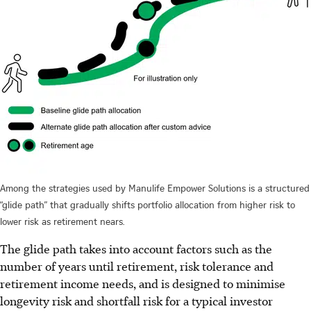
Among the strategies used by Manulife Empower Solutions is a structured
“glide path” that gradually shifts portfolio allocation from higher risk to
lower risk as retirement nears.
The glide path takes into account factors such as the
number of years until retirement, risk tolerance and
retirement income needs, and is designed to minimise
longevity risk and shortfall risk for a typical investor