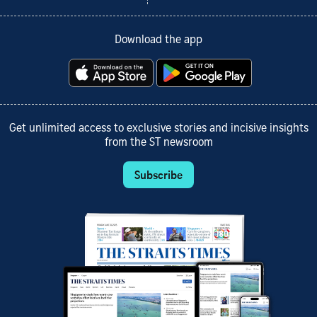
Download the app
Get unlimited access to exclusive stories and incisive insights
from the ST newsroom
Subscribe