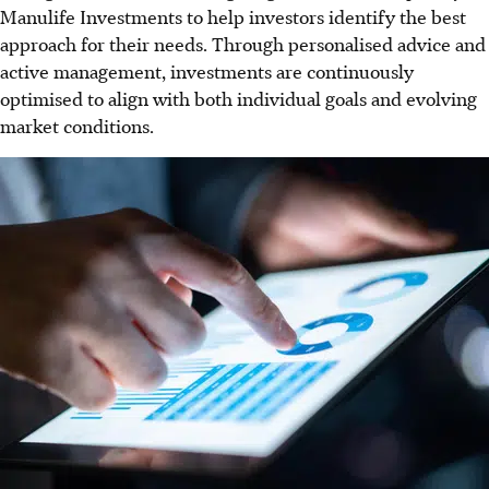
Manulife Investments to help investors identify the best
approach for their needs. Through personalised advice and
active management, investments are continuously
optimised to align with both individual goals and evolving
market conditions.