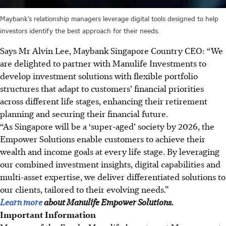
Maybank’s relationship managers leverage digital tools designed to help
investors identify the best approach for their needs.
Says Mr Alvin Lee, Maybank Singapore Country CEO: “We
are delighted to partner with Manulife Investments to
develop investment solutions with flexible portfolio
structures that adapt to customers’ financial priorities
across different life stages, enhancing their retirement
planning and securing their financial future.
“As Singapore will be a ‘super-aged’ society by 2026, the
Empower Solutions enable customers to achieve their
wealth and income goals at every life stage. By leveraging
our combined investment insights, digital capabilities and
multi-asset expertise, we deliver differentiated solutions to
our clients, tailored to their evolving needs.”
Learn more
about Manulife Empower Solutions.
Important Information