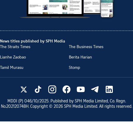
News titles published by SPH Media
The Straits Times
The Business Times
Lianhe Zaobao
Berita Harian
Tamil Murasu
Stomp
MDDI (P)
046/10/2025
. Published by SPH Media Limited, Co. Regn.
No.
202120748H
. Copyright ©
2026
SPH Media Limited. All rights reserved.