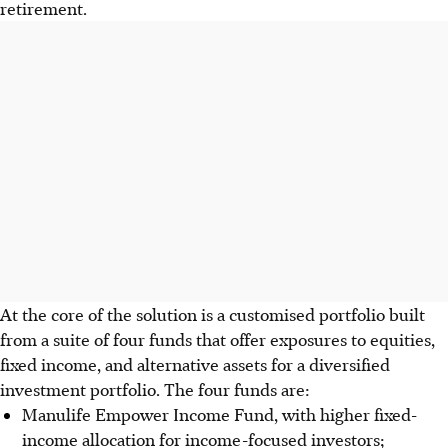
retirement.
At the core of the solution is a customised portfolio built
from a suite of four funds that offer exposures to equities,
fixed income, and alternative assets for a diversified
investment portfolio. The four funds are:
Manulife Empower Income Fund, with higher fixed-
income allocation for income-focused investors;