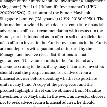
Manager of the Funds: Manulife Investment Management
(Singapore) Pte. Ltd. (“Manulife Investments”) (UEN:
200709952G). Distributor of the Funds: Maybank
Singapore Limited (“Maybank”) (UEN: 201804195C). The
information provided herein does not constitute financial
advice or an offer or recommendation with respect to the
Funds, nor is it intended as an offer to sell or a solicitation
of an offer to invest in the Funds. Investments in the Funds
are not deposits with, guaranteed or insured by the
Manager and involve risks. Distributions are not
guaranteed. The value of units in the Funds and any
income accruing to them, if any, may fall or rise. Investors
should read the prospectus and seek advice from a
financial adviser before deciding whether to purchase
units in any Fund. A copy of the prospectus and the
product highlights sheet can be obtained from Manulife
Investments or Maybank. In the event an investor chooses
not to seek advice from a financial adviser, he should