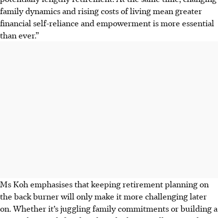
family dynamics and rising costs of living mean greater
financial self-reliance and empowerment is more essential
than ever.”
Ms Koh emphasises that keeping retirement planning on
the back burner will only make it more challenging later
on. Whether it’s juggling family commitments or building a