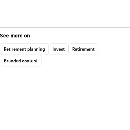
See more on
Retirement planning
Invest
Retirement
Branded content