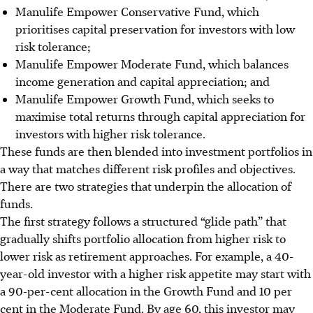
Manulife Empower Conservative Fund, which
prioritises capital preservation for investors with low
risk tolerance;
Manulife Empower Moderate Fund, which balances
income generation and capital appreciation; and
Manulife Empower Growth Fund, which seeks to
maximise total returns through capital appreciation for
investors with higher risk tolerance.
These funds are then blended into investment portfolios in
a way that matches different risk profiles and objectives.
There are two strategies that underpin the allocation of
funds.
The first strategy follows a structured “glide path” that
gradually shifts portfolio allocation from higher risk to
lower risk as retirement approaches. For example, a 40-
year-old investor with a higher risk appetite may start with
a 90-per-cent allocation in the Growth Fund and 10 per
cent in the Moderate Fund. By age 60, this investor may