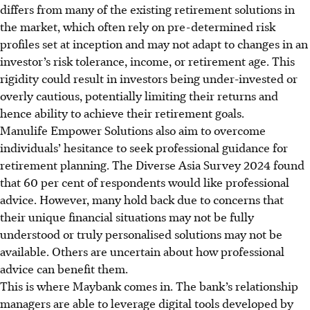
differs from many of the existing retirement solutions in
the market, which often rely on pre-determined risk
profiles set at inception and may not adapt to changes in an
investor’s risk tolerance, income, or retirement age. This
rigidity could result in investors being under-invested or
overly cautious, potentially limiting their returns and
hence ability to achieve their retirement goals.
Manulife Empower Solutions also aim to overcome
individuals’ hesitance to seek professional guidance for
retirement planning. The Diverse Asia Survey 2024 found
that 60 per cent of respondents would like professional
advice. However, many hold back due to concerns that
their unique financial situations may not be fully
understood or truly personalised solutions may not be
available. Others are uncertain about how professional
advice can benefit them.
This is where Maybank comes in. The bank’s relationship
managers are able to leverage digital tools developed by