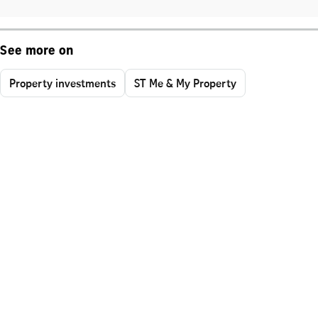
See more on
Property investments
ST Me & My Property