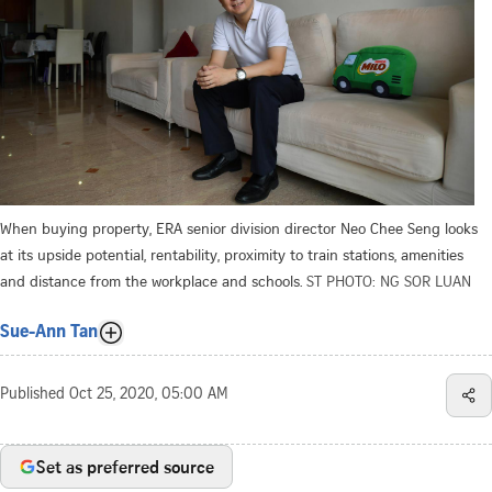
When buying property, ERA senior division director Neo Chee Seng looks
at its upside potential, rentability, proximity to train stations, amenities
and distance from the workplace and schools.
ST PHOTO: NG SOR LUAN
Sue-Ann Tan
Published
Oct 25, 2020, 05:00 AM
Set as preferred source