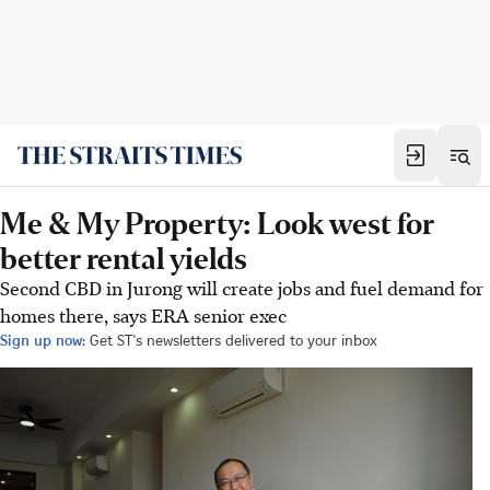
Me & My Property: Look west for
better rental yields
Second CBD in Jurong will create jobs and fuel demand for
homes there, says ERA senior exec
Sign up now:
Get ST's newsletters delivered to your inbox