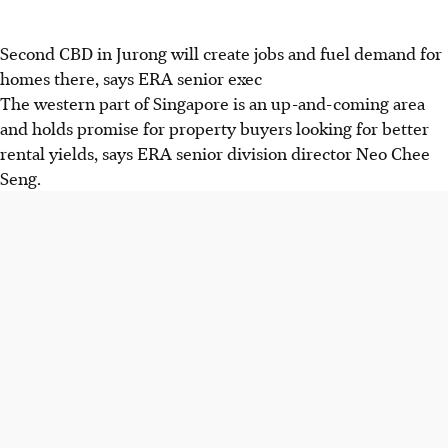
Second CBD in Jurong will create jobs and fuel demand for
homes there, says ERA senior exec
The western part of Singapore is an up-and-coming area
and holds promise for property buyers looking for better
rental yields, says ERA senior division director Neo Chee
Seng.