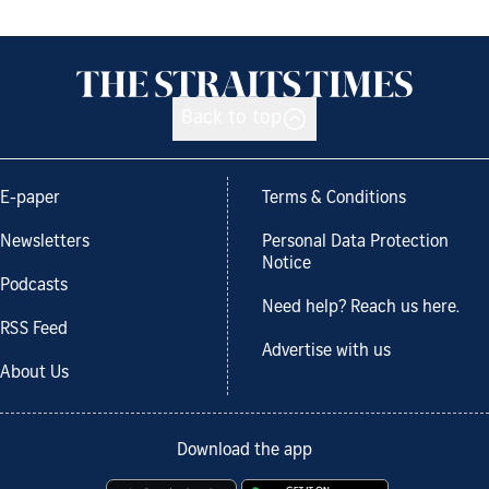
Back to top
E-paper
Terms & Conditions
Newsletters
Personal Data Protection
Notice
Podcasts
Need help? Reach us here.
RSS Feed
Advertise with us
About Us
Download the app