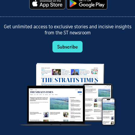
Get unlimited access to exclusive stories and incisive insights
from the ST newsroom
Subscribe