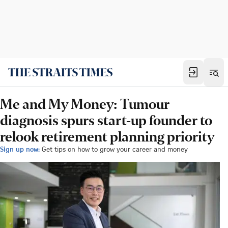
Me and My Money: Tumour
diagnosis spurs start-up founder to
relook retirement planning priority
Sign up now:
Get tips on how to grow your career and money