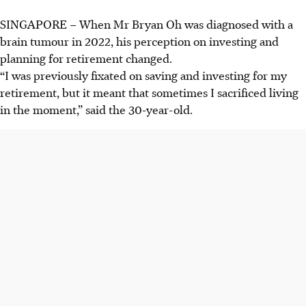
SINGAPORE –
When Mr Bryan Oh was diagnosed with a
brain tumour in 2022, his perception on investing and
planning for retirement changed.
“I was previously fixated on saving and investing for my
retirement, but it meant that sometimes I sacrificed living
in the moment,” said the 30-year-old.