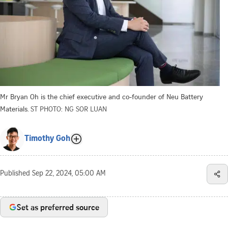
Mr Bryan Oh is the chief executive and co-founder of Neu Battery
Materials.
ST PHOTO: NG SOR LUAN
Timothy Goh
Published
Sep 22, 2024, 05:00 AM
Set as preferred source