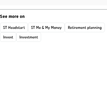
See more on
ST Headstart
ST Me & My Money
Retirement planning
Invest
Investment