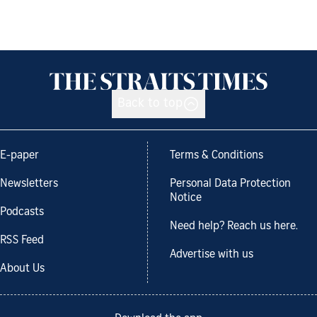
Back to top
E-paper
Terms & Conditions
Newsletters
Personal Data Protection
Notice
Podcasts
Need help? Reach us here.
RSS Feed
Advertise with us
About Us