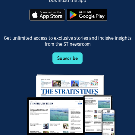
Download the app
Get unlimited access to exclusive stories and incisive insights
from the ST newsroom
Subscribe