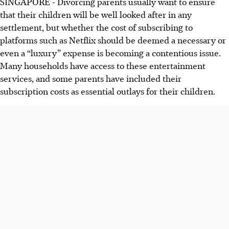
SINGAPORE - Divorcing parents usually want to ensure
that their children will be well looked after in any
settlement, but whether the cost of subscribing to
platforms such as Netflix should be deemed a necessary or
even a “luxury” expense is becoming a contentious issue.
Many households have access to these entertainment
services, and some parents have included their
subscription costs as essential outlays for their children.