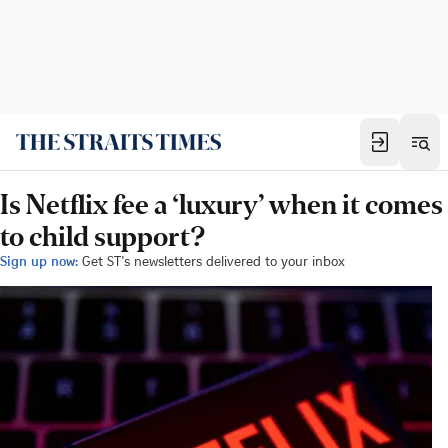
Is Netflix fee a ‘luxury’ when it comes
to child support?
Sign up now:
Get ST's newsletters delivered to your inbox