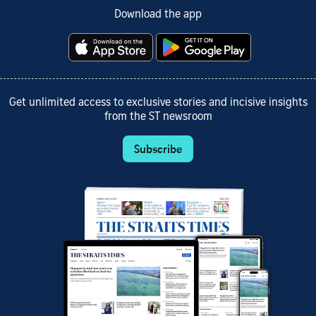
Download the app
Get unlimited access to exclusive stories and incisive insights
from the ST newsroom
Subscribe