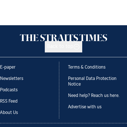
Back to top
E-paper
Terms & Conditions
Newsletters
Personal Data Protection
Notice
Podcasts
Need help? Reach us here.
RSS Feed
Advertise with us
About Us