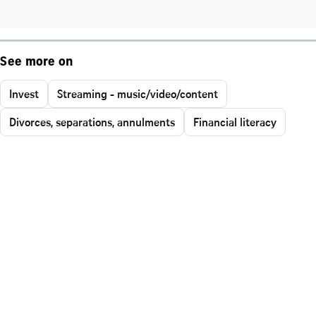
See more on
Invest
Streaming - music/video/content
Divorces, separations, annulments
Financial literacy