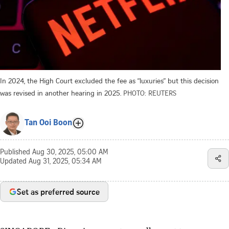
In 2024, the High Court excluded the fee as “luxuries” but this decision
was revised in another hearing in 2025.
PHOTO: REUTERS
Tan Ooi Boon
Published
Aug 30, 2025, 05:00 AM
Updated
Aug 31, 2025, 05:34 AM
Set as preferred source