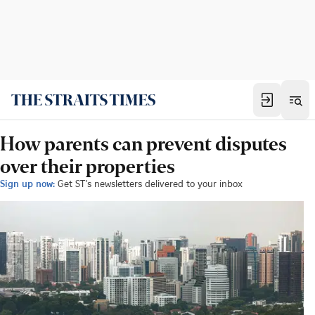
How parents can prevent disputes
over their properties
Sign up now:
Get ST's newsletters delivered to your inbox