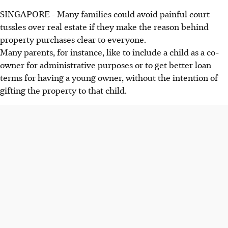
SINGAPORE - Many families could avoid painful court
tussles over real estate if they make the reason behind
property purchases clear to everyone.
Many parents, for instance, like to include a child as a co-
owner for administrative purposes or to get better loan
terms for having a young owner, without the intention of
gifting the property to that child.