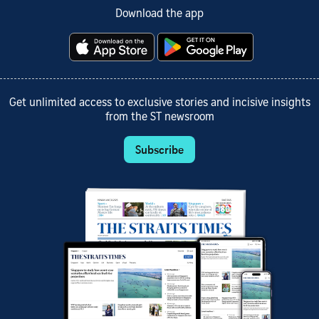
Download the app
Get unlimited access to exclusive stories and incisive insights
from the ST newsroom
Subscribe