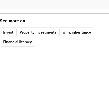
See more on
Invest
Property investments
Wills, inheritance
Financial literacy