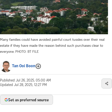
Many families could have avoided painful court tussles over their real
estate if they have made the reason behind such purchases clear to
everyone.
PHOTO: BT FILE
Tan Ooi Boon
Published
Jul 26, 2025, 05:00 AM
Updated
Jul 28, 2025, 12:27 PM
Set as preferred source