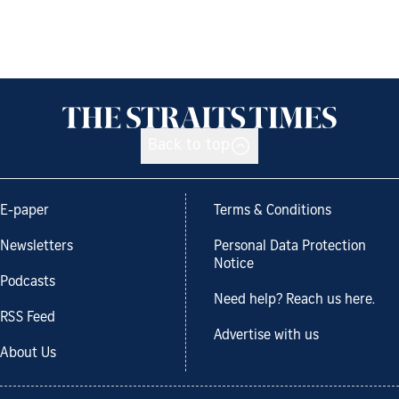
Back to top
E-paper
Terms & Conditions
Newsletters
Personal Data Protection
Notice
Podcasts
Need help? Reach us here.
RSS Feed
Advertise with us
About Us