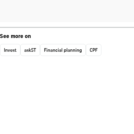
See more on
Invest
askST
Financial planning
CPF