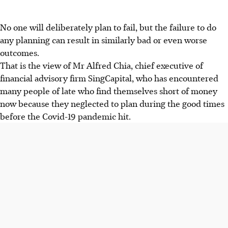
No one will deliberately plan to fail, but the failure to do
any planning can result in similarly bad or even worse
outcomes.
That is the view of Mr Alfred Chia, chief executive of
financial advisory firm SingCapital, who has encountered
many people of late who find themselves short of money
now because they neglected to plan during the good times
before the Covid-19 pandemic hit.