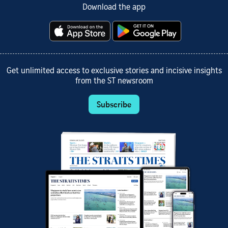
Download the app
Get unlimited access to exclusive stories and incisive insights
from the ST newsroom
Subscribe