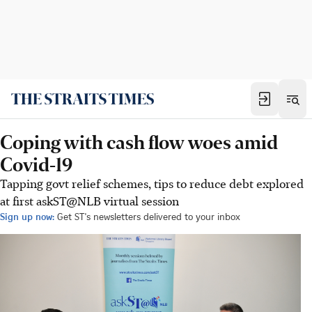
Coping with cash flow woes amid
Covid-19
Tapping govt relief schemes, tips to reduce debt explored
at first askST@NLB virtual session
Sign up now:
Get ST's newsletters delivered to your inbox