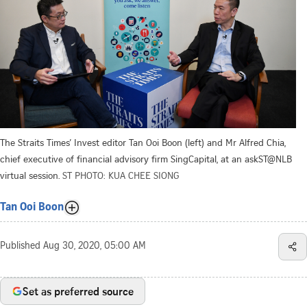
The Straits Times’ Invest editor Tan Ooi Boon (left) and Mr Alfred Chia,
chief executive of financial advisory firm SingCapital, at an askST@NLB
virtual session.
ST PHOTO: KUA CHEE SIONG
Tan Ooi Boon
Published
Aug 30, 2020, 05:00 AM
Set as preferred source