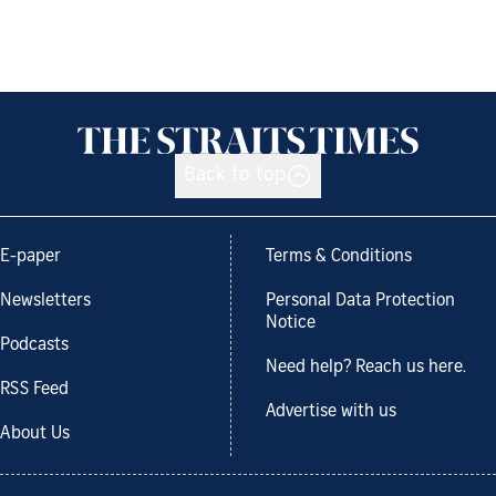
Back to top
E-paper
Terms & Conditions
Newsletters
Personal Data Protection
Notice
Podcasts
Need help? Reach us here.
RSS Feed
Advertise with us
About Us