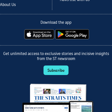
About Us
Download the app
Get unlimited access to exclusive stories and incisive insights
from the ST newsroom
Subscribe