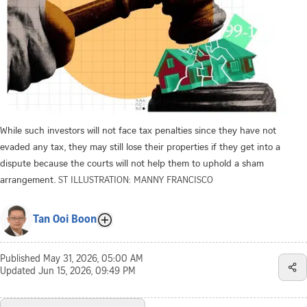
While such investors will not face tax penalties since they have not
evaded any tax, they may still lose their properties if they get into a
dispute because the courts will not help them to uphold a sham
arrangement.
ST ILLUSTRATION: MANNY FRANCISCO
Tan Ooi Boon
Published
May 31, 2026, 05:00 AM
Updated
Jun 15, 2026, 09:49 PM