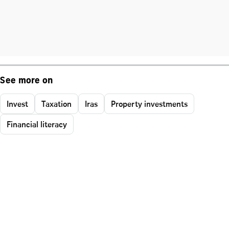
See more on
Invest
Taxation
Iras
Property investments
Financial literacy