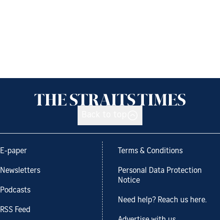
Back to top
E-paper
Terms & Conditions
Newsletters
Personal Data Protection
Notice
Podcasts
Need help? Reach us here.
RSS Feed
Advertise with us