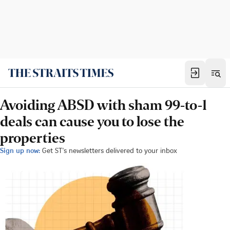
Avoiding ABSD with sham 99-to-1
deals can cause you to lose the
properties
Sign up now:
Get ST's newsletters delivered to your inbox