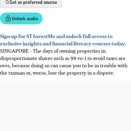
Set as preferred source
Unlock audio
Sign up for ST InvestMe and unlock full access to
exclusive insights and financial literacy courses today.
SINGAPORE - The days of owning properties in
disproportionate shares such as 99-to-1 to avoid taxes are
over, because doing so can cause you to be in trouble with
the taxman or, worse, lose the property in a dispute.