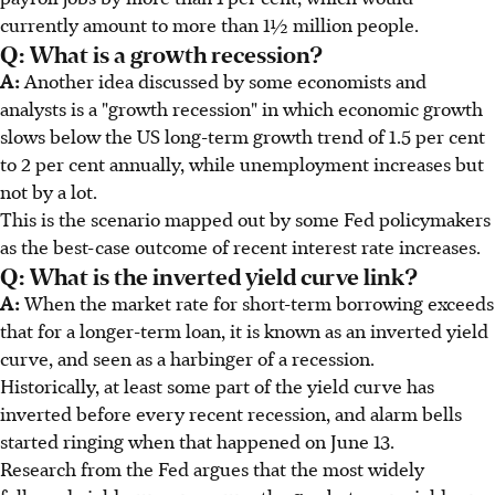
currently amount to more than 1½ million people.
Q: What is a growth recession?
A:
Another idea discussed by some economists and
analysts is a "growth recession" in which economic growth
slows below the US long-term growth trend of 1.5 per cent
to 2 per cent annually, while unemployment increases but
not by a lot.
This is the scenario mapped out by some Fed policymakers
as the best-case outcome of recent interest rate increases.
Q: What is the inverted yield curve link?
A:
When the market rate for short-term borrowing exceeds
that for a longer-term loan, it is known as an inverted yield
curve, and seen as a harbinger of a recession.
Historically, at least some part of the yield curve has
inverted before every recent recession, and alarm bells
started ringing when that happened on June 13.
Research from the Fed argues that the most widely