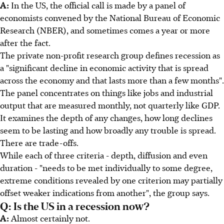
A:
In the US, the official call is made by a panel of
economists convened by the National Bureau of Economic
Research (NBER), and sometimes comes a year or more
after the fact.
The private non-profit research group defines recession as
a "significant decline in economic activity that is spread
across the economy and that lasts more than a few months".
The panel concentrates on things like jobs and industrial
output that are measured monthly, not quarterly like GDP.
It examines the depth of any changes, how long declines
seem to be lasting and how broadly any trouble is spread.
There are trade-offs.
While each of three criteria - depth, diffusion and even
duration - "needs to be met individually to some degree,
extreme conditions revealed by one criterion may partially
offset weaker indications from another", the group says.
Q: Is the US in a recession now?
A:
Almost certainly not.