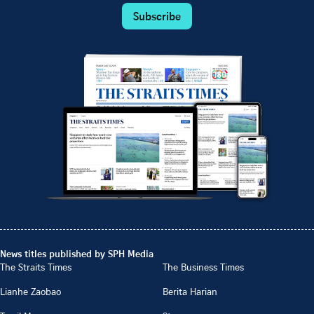
Subscribe
News titles published by SPH Media
The Straits Times
The Business Times
Lianhe Zaobao
Berita Harian