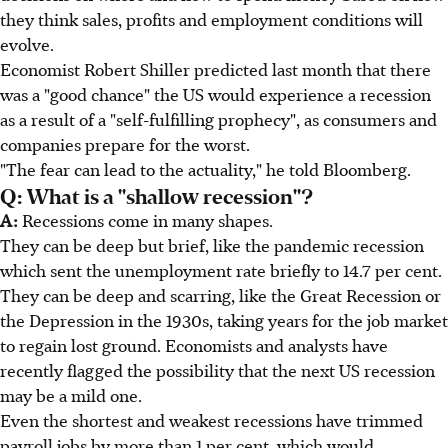
they think sales, profits and employment conditions will
evolve.
Economist Robert Shiller predicted last month that there
was a "good chance" the US would experience a recession
as a result of a "self-fulfilling prophecy", as consumers and
companies prepare for the worst.
"The fear can lead to the actuality," he told Bloomberg.
Q: What is a "shallow recession"?
A:
Recessions come in many shapes.
They can be deep but brief, like the pandemic recession
which sent the unemployment rate briefly to 14.7 per cent.
They can be deep and scarring, like the Great Recession or
the Depression in the 1930s, taking years for the job market
to regain lost ground. Economists and analysts have
recently flagged the possibility that the next US recession
may be a mild one.
Even the shortest and weakest recessions have trimmed
payroll jobs by more than 1 per cent, which would