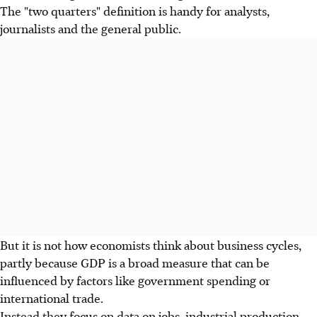
The "two quarters" definition is handy for analysts,
journalists and the general public.
But it is not how economists think about business cycles,
partly because GDP is a broad measure that can be
influenced by factors like government spending or
international trade.
Instead they focus on data on jobs, industrial production,