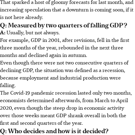
That sparked a host of gloomy forecasts for last month, and
increasing speculation that a downturn is coming soon, if it
is not here already.
Q: Measured by two quarters of falling GDP?
A:
Usually, but not always.
For example, GDP in 2001, after revisions, fell in the first
three months of the year, rebounded in the next three
months and declined again in autumn.
Even though there were not two consecutive quarters of
declining GDP, the situation was defined as a recession,
because employment and industrial production were
falling.
The Covid-19 pandemic recession lasted only two months,
economists determined afterwards, from March to April
2020, even though the steep drop in economic activity
over those weeks meant GDP shrank overall in both the
first and second quarters of the year.
Q: Who decides and how is it decided?