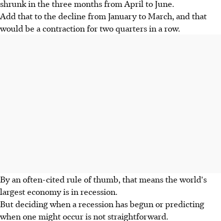
shrunk in the three months from April to June.
Add that to the decline from January to March, and that
would be a contraction for two quarters in a row.
By an often-cited rule of thumb, that means the world's
largest economy is in recession.
But deciding when a recession has begun or predicting
when one might occur is not straightforward.