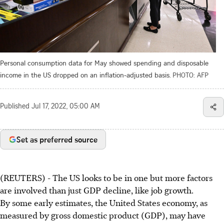
Personal consumption data for May showed spending and disposable
income in the US dropped on an inflation-adjusted basis.
PHOTO: AFP
Published
Jul 17, 2022, 05:00 AM
Set as preferred source
(REUTERS) - The US looks to be in one but more factors
are involved than just GDP decline, like job growth.
By some early estimates, the United States economy, as
measured by gross domestic product (GDP), may have