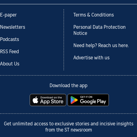
E-paper
Terms & Conditions
Newsletters
Personal Data Protection
Notice
Podcasts
Need help? Reach us here.
RSS Feed
Advertise with us
About Us
Download the app
Get unlimited access to exclusive stories and incisive insights
from the ST newsroom