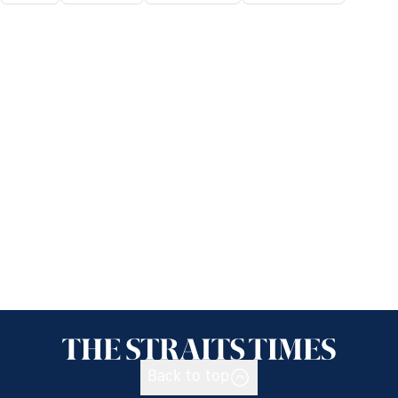
Back to top