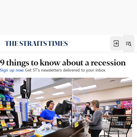
9 things to know about a recession
Sign up now:
Get ST's newsletters delivered to your inbox