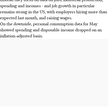
spending and incomes - and job growth in particular
remains strong in the US, with employers hiring more than
expected last month, and raising wages.
On the downside, personal consumption data for May
showed spending and disposable income dropped on an
inflation-adjusted basis.