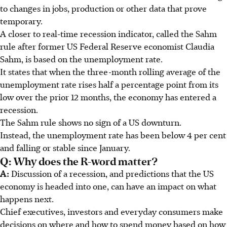
to changes in jobs, production or other data that prove
temporary.
A closer to real-time recession indicator, called the Sahm
rule after former US Federal Reserve economist Claudia
Sahm, is based on the unemployment rate.
It states that when the three-month rolling average of the
unemployment rate rises half a percentage point from its
low over the prior 12 months, the economy has entered a
recession.
The Sahm rule shows no sign of a US downturn.
Instead, the unemployment rate has been below 4 per cent
and falling or stable since January.
Q: Why does the R-word matter?
A:
Discussion of a recession, and predictions that the US
economy is headed into one, can have an impact on what
happens next.
Chief executives, investors and everyday consumers make
decisions on where and how to spend money based on how