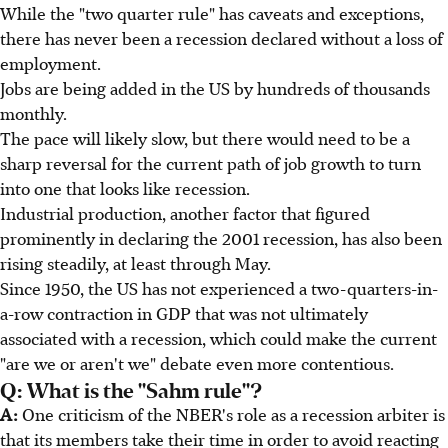
While the "two quarter rule" has caveats and exceptions,
there has never been a recession declared without a loss of
employment.
Jobs are being added in the US by hundreds of thousands
monthly.
The pace will likely slow, but there would need to be a
sharp reversal for the current path of job growth to turn
into one that looks like recession.
Industrial production, another factor that figured
prominently in declaring the 2001 recession, has also been
rising steadily, at least through May.
Since 1950, the US has not experienced a two-quarters-in-
a-row contraction in GDP that was not ultimately
associated with a recession, which could make the current
"are we or aren't we" debate even more contentious.
Q: What is the "Sahm rule"?
A:
One criticism of the NBER's role as a recession arbiter is
that its members take their time in order to avoid reacting