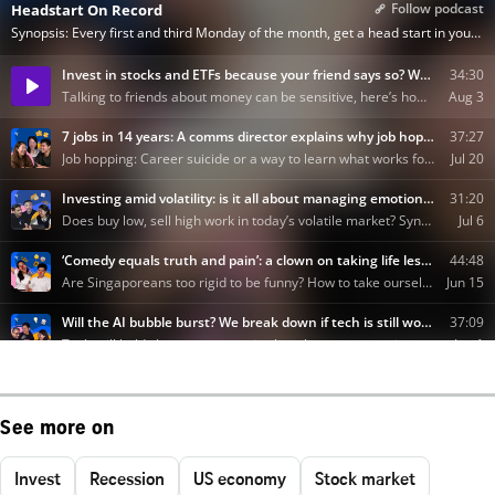
See more on
Invest
Recession
US economy
Stock market