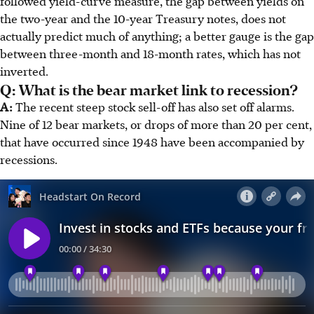
followed yield-curve measure, the gap between yields on
the two-year and the 10-year Treasury notes, does not
actually predict much of anything; a better gauge is the gap
between three-month and 18-month rates, which has not
inverted.
Q: What is the bear market link to recession?
A:
The recent steep stock sell-off has also set off alarms.
Nine of 12 bear markets, or drops of more than 20 per cent,
that have occurred since 1948 have been accompanied by
recessions.