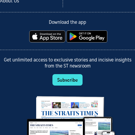
About Us
Download the app
Get unlimited access to exclusive stories and incisive insights
from the ST newsroom
Subscribe