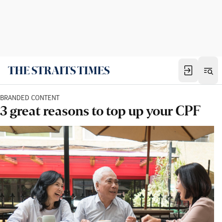
BRANDED CONTENT
3 great reasons to top up your CPF