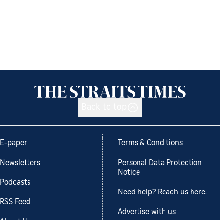
Back to top
E-paper
Terms & Conditions
Newsletters
Personal Data Protection
Notice
Podcasts
Need help? Reach us here.
RSS Feed
Advertise with us