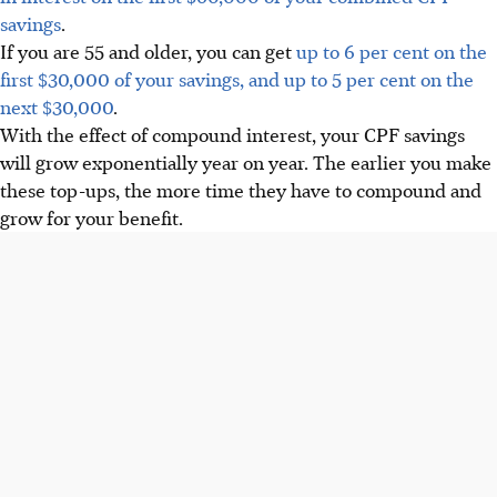
savings
.
If you are 55 and older, you can get
up to 6 per cent on the
first $30,000 of your savings, and up to 5 per cent on the
next $30,000
.
With the effect of compound interest, your CPF savings
will grow exponentially year on year. The earlier you make
these top-ups, the more time they have to compound and
grow for your benefit.