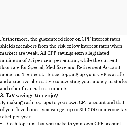
Furthermore, the guaranteed floor on CPF interest rates
shields members from the risk of low interest rates when
markets are weak. All CPF savings earn a legislated
minimum of 2.5 per cent per annum, while the current
floor rate for Special, MediSave and Retirement Account
monies is 4 per cent. Hence, topping up your CPF is a safe
and attractive alternative to investing your money in stocks
and other financial instruments.
3. Tax savings you enjoy
By making cash top-ups to your own CPF account and that
of your loved ones, you can get up to $14,000 in income tax
relief per year.
Cash top-ups that you make to your own CPF account