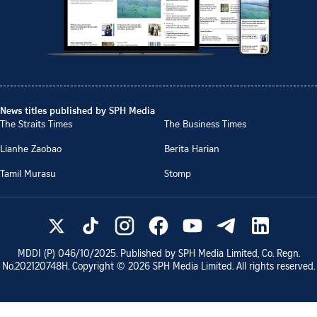
News titles published by SPH Media
The Straits Times
The Business Times
Lianhe Zaobao
Berita Harian
Tamil Murasu
Stomp
MDDI (P)
046/10/2025
. Published by SPH Media Limited, Co. Regn.
No.
202120748H
. Copyright ©
2026
SPH Media Limited. All rights reserved.