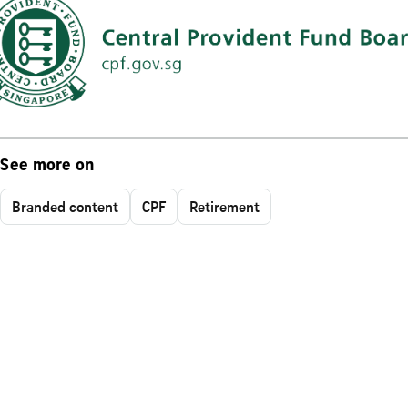
See more on
Branded content
CPF
Retirement