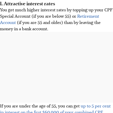
1. Attractive interest rates
You get much higher interest rates by topping up your CPF
Special Account (if you are below 55) or
Retirement
Account
(if you are 55 and older) than by leaving the
money in a bank account.
If you are under the age of 55, you can get
up to 5 per cent
in interest on the first $60,000 of your combined CPF