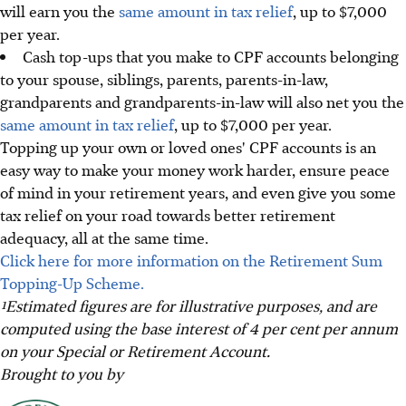
will earn you the
same amount in tax relief
, up to $7,000
per year.
Cash top-ups that you make to CPF accounts belonging
to your spouse, siblings, parents, parents-in-law,
grandparents and grandparents-in-law will also net you the
same amount in tax relief
, up to $7,000 per year.
Topping up your own or loved ones' CPF accounts is an
easy way to make your money work harder, ensure peace
of mind in your retirement years, and even give you some
tax relief on your road towards better retirement
adequacy, all at the same time.
Click here for more information on the Retirement Sum
Topping-Up Scheme.
¹Estimated figures are for illustrative purposes, and are
computed using the base interest of 4 per cent per annum
on your Special or Retirement Account.
Brought to you by