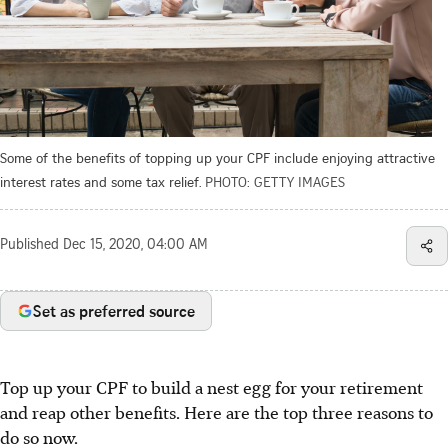
Some of the benefits of topping up your CPF include enjoying attractive
interest rates and some tax relief.
PHOTO: GETTY IMAGES
Published
Dec 15, 2020, 04:00 AM
Set as preferred source
Top up your CPF to build a nest egg for your retirement
and reap other benefits. Here are the top three reasons to
do so now.