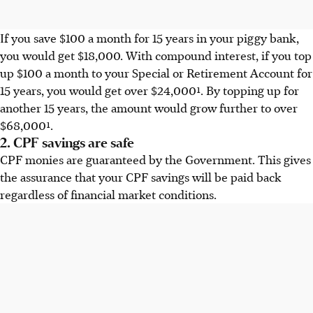
If you save $100 a month for 15 years in your piggy bank,
you would get $18,000. With compound interest, if you top
up $100 a month to your Special or Retirement Account for
15 years, you would get over $24,000¹. By topping up for
another 15 years, the amount would grow further to over
$68,000¹.
2. CPF savings are safe
CPF monies are guaranteed by the Government. This gives
the assurance that your CPF savings will be paid back
regardless of financial market conditions.