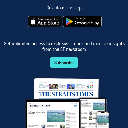
Download the app
Get unlimited access to exclusive stories and incisive insights
from the ST newsroom
Subscribe