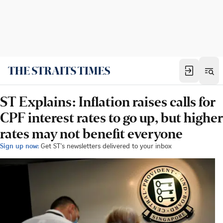
ST Explains: Inflation raises calls for
CPF interest rates to go up, but higher
rates may not benefit everyone
Sign up now:
Get ST's newsletters delivered to your inbox