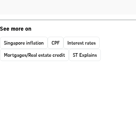
See more on
Singapore inflation
CPF
Interest rates
Mortgages/Real estate credit
ST Explains