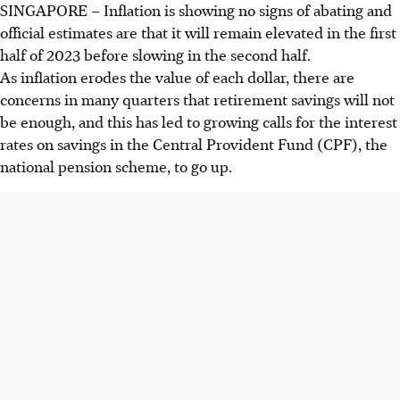
SINGAPORE –
Inflation is showing no signs of abating and
official estimates are that it will remain elevated in the first
half of 2023 before slowing in the second half.
As inflation erodes the value of each dollar, there are
concerns in many quarters that retirement savings will not
be enough, and this has led to growing calls for the interest
rates on savings in the Central Provident Fund (CPF)
, the
national pension scheme,
to go up.