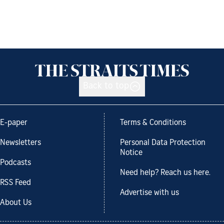
Back to top
E-paper
Terms & Conditions
Newsletters
Personal Data Protection
Notice
Podcasts
Need help? Reach us here.
RSS Feed
Advertise with us
About Us