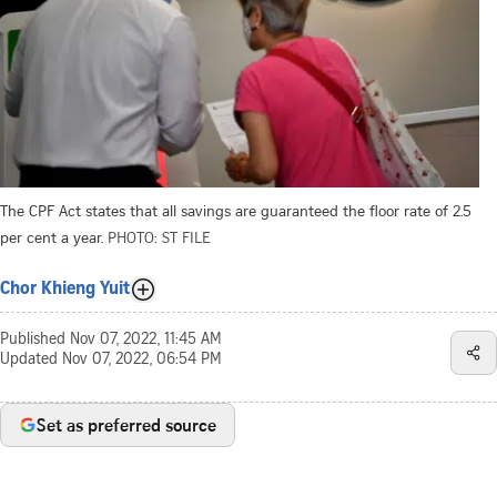
The CPF Act states that all savings are guaranteed the floor rate of 2.5
per cent a year.
PHOTO: ST FILE
Chor Khieng Yuit
Published
Nov 07, 2022, 11:45 AM
Updated
Nov 07, 2022, 06:54 PM
Set as preferred source