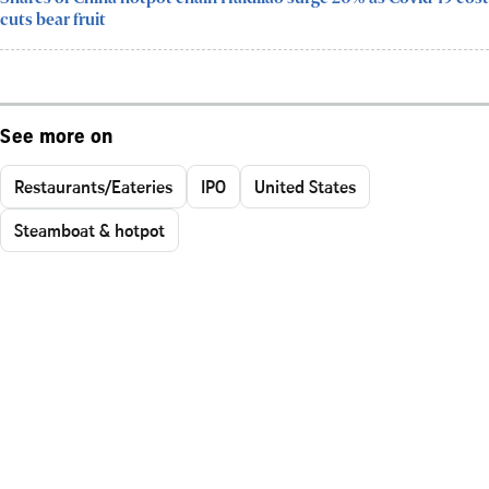
cuts bear fruit
See more on
Restaurants/Eateries
IPO
United States
Steamboat & hotpot