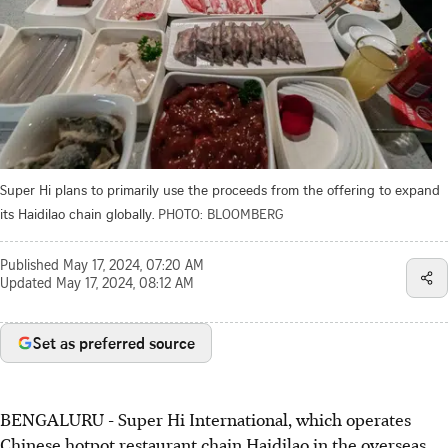
Super Hi plans to primarily use the proceeds from the offering to expand
its Haidilao chain globally.
PHOTO: BLOOMBERG
Published
May 17, 2024, 07:20 AM
Updated
May 17, 2024, 08:12 AM
Set as preferred source
BENGALURU
-
Super Hi International, which operates
Chinese hotpot restaurant chain Haidilao in the overseas