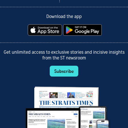
Download the app
Get unlimited access to exclusive stories and incisive insights
from the ST newsroom
Subscribe