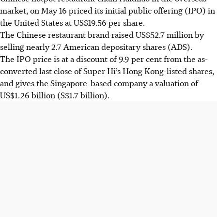
market, on May 16 priced its initial public offering (IPO) in
the United States at US$19.56 per share.
The Chinese restaurant brand raised US$52.7 million by
selling nearly 2.7 American depositary shares (ADS).
The IPO price is at a discount of 9.9 per cent from the as-
converted last close of Super Hi’s Hong Kong-listed shares,
and gives the Singapore-based company a valuation of
US$1.26 billion (S$1.7 billion).