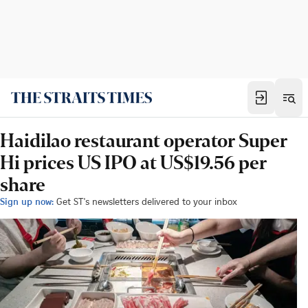
Haidilao restaurant operator Super
Hi prices US IPO at US$19.56 per
share
Sign up now:
Get ST's newsletters delivered to your inbox