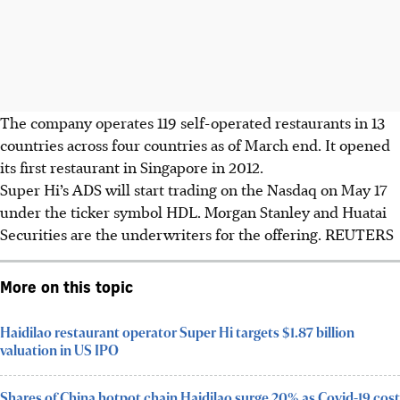
The company operates 119 self-operated restaurants in 13
countries across four countries as of March end. It opened
its first restaurant in Singapore in 2012.
Super Hi’s ADS will start trading on the Nasdaq on May 17
under the ticker symbol HDL. Morgan Stanley and Huatai
Securities are the underwriters for the offering.
REUTERS
More on this topic
Haidilao restaurant operator Super Hi targets $1.87 billion
valuation in US IPO
Shares of China hotpot chain Haidilao surge 20% as Covid-19 cost