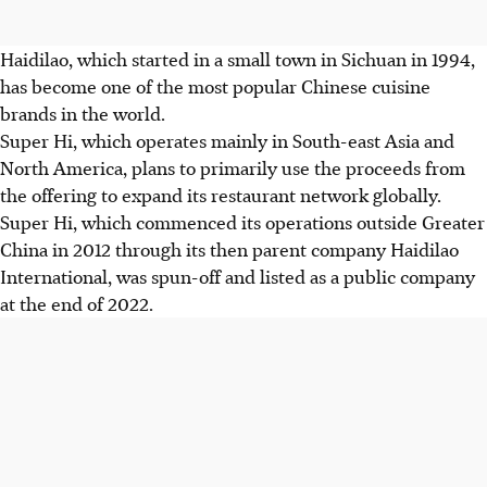
Haidilao, which started in a small town in Sichuan in 1994,
has become one of the most popular Chinese cuisine
brands in the world.
Super Hi, which operates mainly in South-east Asia and
North America, plans to primarily use the proceeds from
the offering to expand its restaurant network globally.
Super Hi, which commenced its operations outside Greater
China in 2012 through its then parent company Haidilao
International, was spun-off and listed as a public company
at the end of 2022.