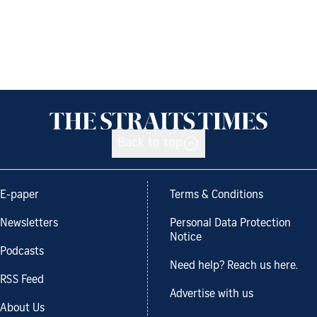
Back to top
E-paper
Terms & Conditions
Newsletters
Personal Data Protection
Notice
Podcasts
Need help? Reach us here.
RSS Feed
Advertise with us
About Us