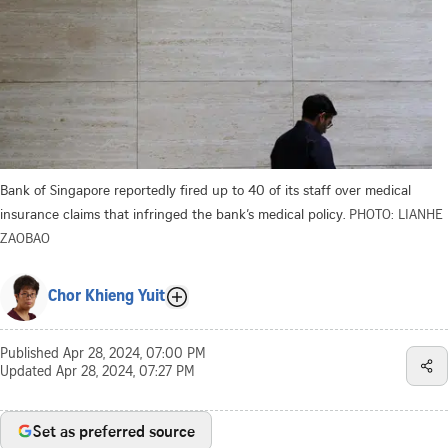
Bank of Singapore reportedly fired up to 40 of its staff over medical
insurance claims that infringed the bank’s medical policy.
PHOTO: LIANHE
ZAOBAO
Chor Khieng Yuit
Published
Apr 28, 2024, 07:00 PM
Updated
Apr 28, 2024, 07:27 PM
Set as preferred source