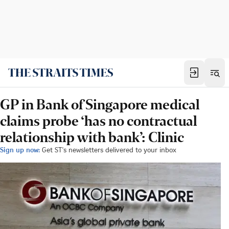
GP in Bank of Singapore medical
claims probe ‘has no contractual
relationship with bank’: Clinic
Sign up now:
Get ST's newsletters delivered to your inbox