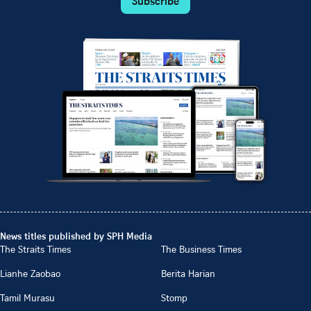
Subscribe
News titles published by SPH Media
The Straits Times
The Business Times
Lianhe Zaobao
Berita Harian
Tamil Murasu
Stomp