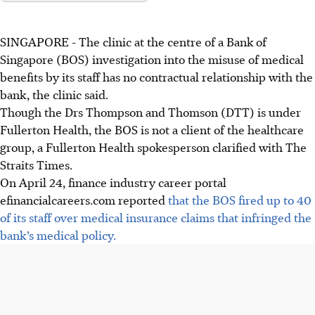
SINGAPORE -
The clinic at the centre of a Bank of
Singapore (BOS) investigation into the misuse of medical
benefits by its staff has no contractual relationship with the
bank, the clinic said.
Though the Drs Thompson and Thomson (DTT) is under
Fullerton Health, the BOS is not a client of the healthcare
group, a Fullerton Health spokesperson clarified with The
Straits Times.
On April 24, finance industry career portal
efinancialcareers.com reported
that the BOS fired up to 40
of its staff over medical insurance claims that infringed the
bank’s medical policy.