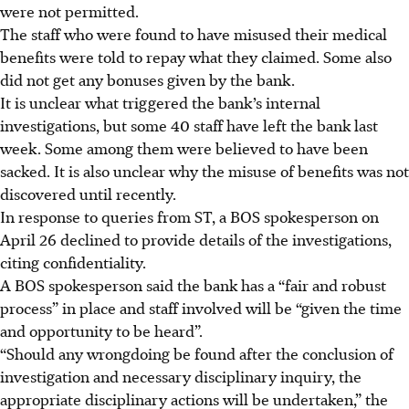
were not permitted.
The staff who were found to have misused their medical
benefits were told to repay what they claimed. Some also
did not get any bonuses given by the bank.
It is unclear what triggered the bank’s internal
investigations, but some 40 staff have left the bank last
week. Some among them were believed to have been
sacked. It is also unclear why the misuse of benefits was not
discovered until recently.
In response to queries from ST, a BOS spokesperson on
April 26 declined to provide details of the investigations,
citing confidentiality.
A BOS spokesperson said the bank has a “fair and robust
process” in place and staff involved will be “given the time
and opportunity to be heard”.
“Should any wrongdoing be found after the conclusion of
investigation and necessary disciplinary inquiry, the
appropriate disciplinary actions will be undertaken,” the