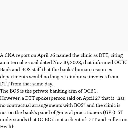
A CNA report on April 26 named the clinic as DTT, citing
an internal e-mail dated Nov 10, 2023, that informed OCBC
Bank and BOS staff that the banks’ human resources
departments would no longer reimburse invoices from
DTT from that same day.
The BOS is the private banking arm of OCBC.
However, a DTT spokesperson said on April 27 that it “has
no contractual arrangements with BOS” and the clinic is
not on the bank’s panel of general practitioners (GPs). ST
understands that OCBC is not a client of DTT and Fullerton
Health.