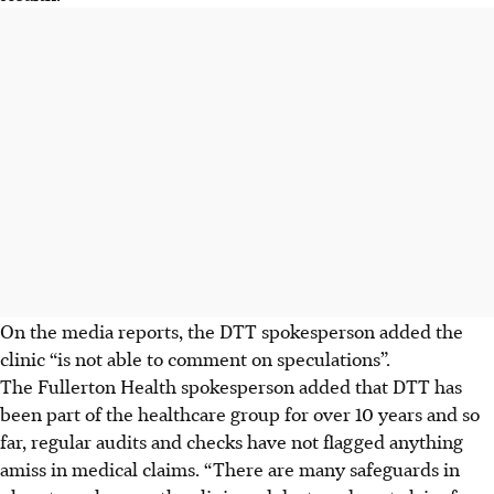
On the media reports, the DTT spokesperson added the
clinic “is not able to comment on speculations”.
The Fullerton Health spokesperson added that DTT has
been part of the healthcare group for over 10 years and so
far, regular audits and checks have not flagged anything
amiss in medical claims. “There are many safeguards in