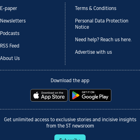
E-paper
Terms & Conditions
Newsletters
Personal Data Protection
Notice
Podcasts
Need help? Reach us here.
RSS Feed
Advertise with us
About Us
Download the app
Get unlimited access to exclusive stories and incisive insights
from the ST newsroom