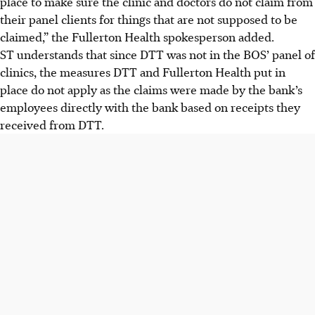
place to make sure the clinic and doctors do not claim from
their panel clients for things that are not supposed to be
claimed,” the Fullerton Health spokesperson added.
ST understands that since DTT was not in the BOS’ panel of
clinics, the measures DTT and Fullerton Health put in
place do not apply as the claims were made by the bank’s
employees directly with the bank based on receipts they
received from DTT.