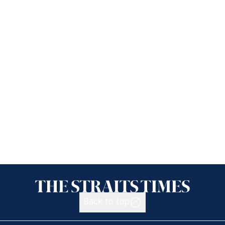
Back to top