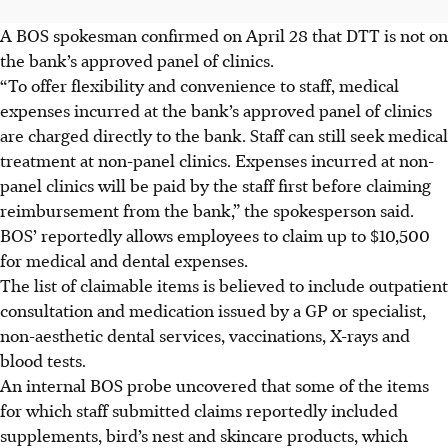
A BOS spokesman confirmed on April 28 that DTT is not on
the bank’s approved panel of clinics.
“To offer flexibility and convenience to staff, medical
expenses incurred at the bank’s approved panel of clinics
are charged directly to the bank. Staff can still seek medical
treatment at non-panel clinics. Expenses incurred at non-
panel clinics will be paid by the staff first before claiming
reimbursement from the bank,” the spokesperson said.
BOS’ reportedly allows employees to claim up to $10,500
for medical and dental expenses.
The list of claimable items is believed to include outpatient
consultation and medication issued by a GP or specialist,
non-aesthetic dental services, vaccinations, X-rays and
blood tests.
An internal BOS probe uncovered that some of the items
for which staff submitted claims reportedly included
supplements, bird’s nest and skincare products, which