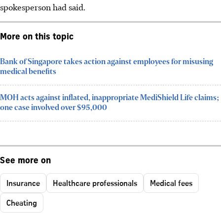
spokesperson had said.
More on this topic
Bank of Singapore takes action against employees for misusing
medical benefits
MOH acts against inflated, inappropriate MediShield Life claims;
one case involved over $95,000
See more on
Insurance
Healthcare professionals
Medical fees
Cheating