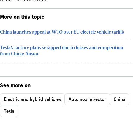
More on this topic
China launches appeal at WTO over EU electric vehicle tariffs
Tesla’s factory plans scrapped due to losses and competition
from China: Anwar
See more on
Electric and hybrid vehicles
Automobile sector
China
Tesla