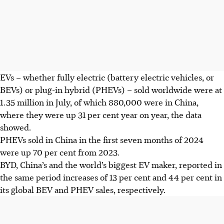
EVs – whether fully electric (battery electric vehicles, or
BEVs) or plug-in hybrid (PHEVs) – sold worldwide were at
1.35 million in July, of which
880,000
were in China,
where they were up 31 per cent year on year, the data
showed.
PHEVs sold in China in the first seven months of 2024
were up 70 per cent from 2023.
BYD, China’s and the world’s biggest EV maker, reported in
the same period increases of 13 per cent and 44 per cent in
its global BEV and PHEV sales, respectively.