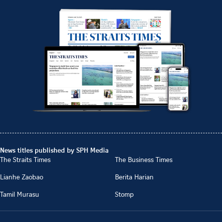
News titles published by SPH Media
The Straits Times
The Business Times
Lianhe Zaobao
Berita Harian
Tamil Murasu
Stomp