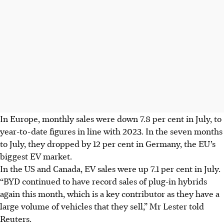
In Europe, monthly sales were down 7.8 per cent in July, to
year-to-date figures in line with 2023. In the seven months
to July, they dropped by 12 per cent in Germany, the EU’s
biggest EV market.
In the US and Canada, EV sales were up 7.1 per cent in July.
“BYD continued to have record sales of plug-in hybrids
again this month, which is a key contributor as they have a
large volume of vehicles that they sell,” Mr Lester told
Reuters.