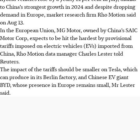
to China’s strongest growth in 2024 and despite dropping
demand in Europe, market research firm Rho Motion said
on Aug 13.
In the European Union, MG Motor, owned by China’s SAIC
Motor
Corp
, expects to be hit the hardest by provisional
tariffs imposed on electric vehicles (EVs) imported from
China, Rho Motion data manager Charles Lester told
Reuters.
The impact of the tariffs should be smaller on Tesla, which
can produce in its Berlin factory, and Chinese EV giant
BYD, whose presence in Europe remains small, Mr Lester
said.