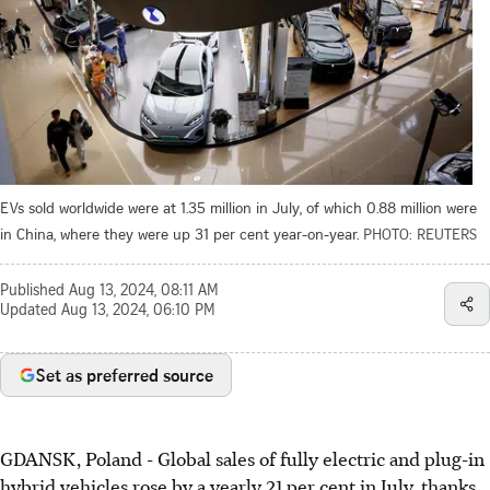
EVs sold worldwide were at 1.35 million in July, of which 0.88 million were
in China, where they were up 31 per cent year-on-year.
PHOTO: REUTERS
Published
Aug 13, 2024, 08:11 AM
Updated
Aug 13, 2024, 06:10 PM
Set as preferred source
GDANSK, Poland
-
Global sales of fully electric and plug-in
hybrid vehicles rose by a yearly 21 per cent in July, thanks