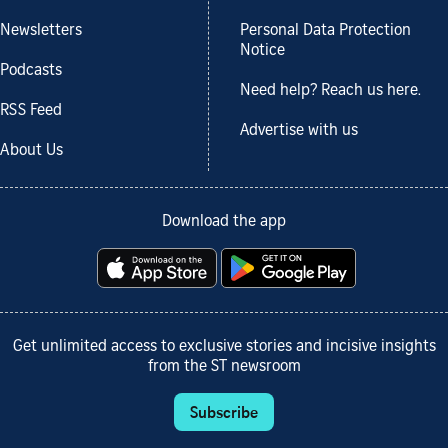
Newsletters
Personal Data Protection
Notice
Podcasts
Need help? Reach us here.
RSS Feed
Advertise with us
About Us
Download the app
Get unlimited access to exclusive stories and incisive insights
from the ST newsroom
Subscribe