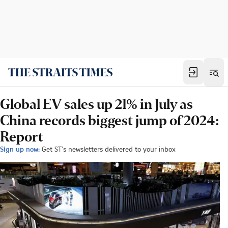
Global EV sales up 21% in July as
China records biggest jump of 2024:
Report
Sign up now:
Get ST's newsletters delivered to your inbox