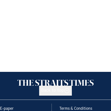
Back to top
E-paper
Terms & Conditions