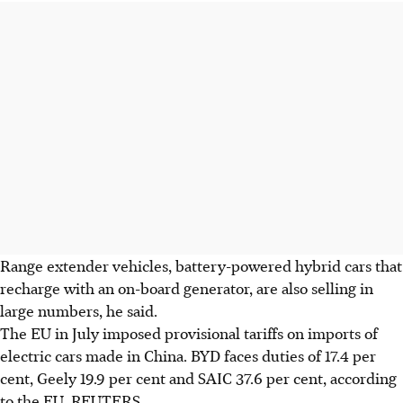
Range extender vehicles, battery-powered hybrid cars that
recharge with an on-board generator, are also selling in
large numbers, he said.
The EU in July imposed provisional tariffs on imports of
electric cars made in China. BYD faces duties of 17.4 per
cent, Geely 19.9 per cent and SAIC 37.6 per cent, according
to the EU.
REUTERS