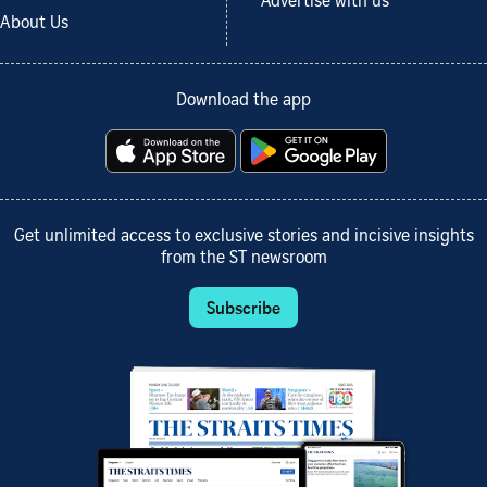
Advertise with us
About Us
Download the app
Get unlimited access to exclusive stories and incisive insights
from the ST newsroom
Subscribe