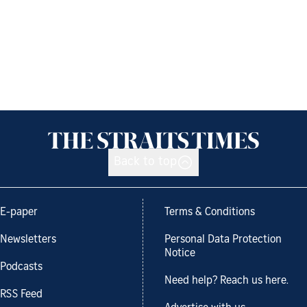
Back to top
E-paper
Terms & Conditions
Newsletters
Personal Data Protection
Notice
Podcasts
Need help? Reach us here.
RSS Feed