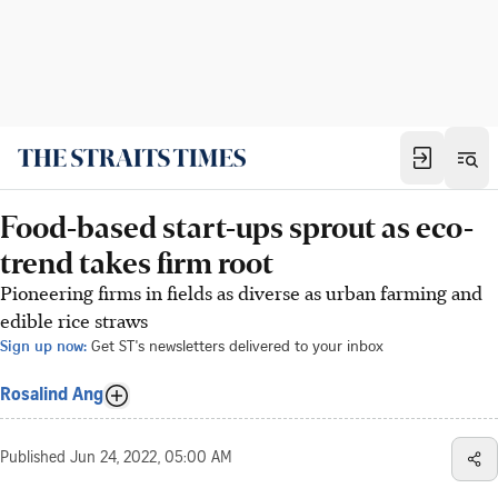
Food-based start-ups sprout as eco-
trend takes firm root
Pioneering firms in fields as diverse as urban farming and
edible rice straws
Sign up now:
Get ST's newsletters delivered to your inbox
Rosalind Ang
Published
Jun 24, 2022, 05:00 AM