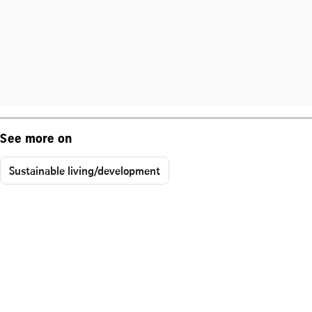
See more on
Sustainable living/development