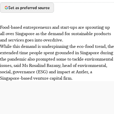
Set as preferred source
Food-based entrepreneurs and start-ups are sprouting up
all over Singapore as the demand for sustainable products
and services goes into overdrive.
While this demand is underpinning the eco-food trend, the
extended time people spent grounded in Singapore during
the pandemic also prompted some to tackle environmental
issues, said Ms Rosalind Bazany, head of environmental,
social, governance (ESG) and impact at Antler, a
Singapore-based venture capital firm.