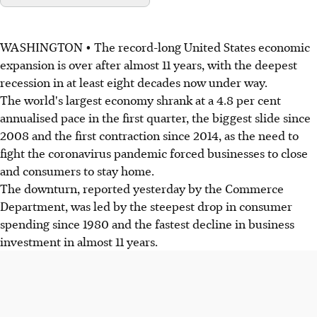
WASHINGTON • The record-long United States economic
expansion is over after almost 11 years, with the deepest
recession in at least eight decades now under way.
The world's largest economy shrank at a 4.8 per cent
annualised pace in the first quarter, the biggest slide since
2008 and the first contraction since 2014, as the need to
fight the coronavirus pandemic forced businesses to close
and consumers to stay home.
The downturn, reported yesterday by the Commerce
Department, was led by the steepest drop in consumer
spending since 1980 and the fastest decline in business
investment in almost 11 years.