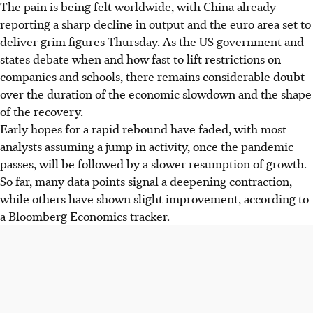
The pain is being felt worldwide, with China already
reporting a sharp decline in output and the euro area set to
deliver grim figures Thursday. As the US government and
states debate when and how fast to lift restrictions on
companies and schools, there remains considerable doubt
over the duration of the economic slowdown and the shape
of the recovery.
Early hopes for a rapid rebound have faded, with most
analysts assuming a jump in activity, once the pandemic
passes, will be followed by a slower resumption of growth.
So far, many data points signal a deepening contraction,
while others have shown slight improvement, according to
a Bloomberg Economics tracker.