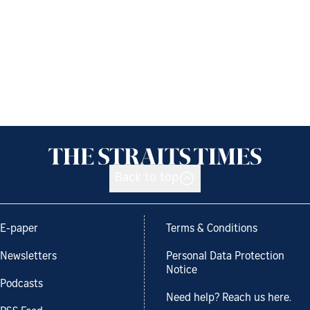
Back to top
E-paper
Terms & Conditions
Newsletters
Personal Data Protection
Notice
Podcasts
Need help? Reach us here.