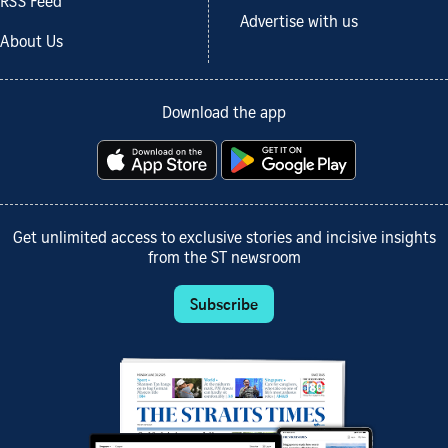
RSS Feed
Advertise with us
About Us
Download the app
Get unlimited access to exclusive stories and incisive insights
from the ST newsroom
Subscribe