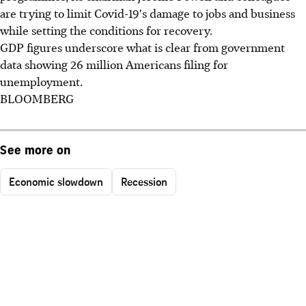
are trying to limit Covid-19's damage to jobs and business
while setting the conditions for recovery.
GDP figures underscore what is clear from government
data showing 26 million Americans filing for
unemployment.
BLOOMBERG
See more on
Economic slowdown
Recession