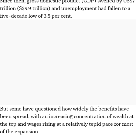
Since then, gross domestic product (GDP) swelled by US$7
trillion (S$9.9 trillion) and unemployment had fallen to a
five-decade low of 3.5 per cent.
But some have questioned how widely the benefits have
been spread, with an increasing concentration of wealth at
the top and wages rising at a relatively tepid pace for most
of the expansion.