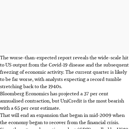
The worse-than-expected report reveals the wide-scale hit
to US output from the Covid-19 disease and the subsequent
freezing of economic activity. The current quarter is likely
to be far worse, with analysts expecting a record tumble
stretching back to the 1940s.
Bloomberg Economics has projected a 37 per cent
annualised contraction, but UniCredit is the most bearish
with a 65 per cent estimate.
That will end an expansion that began in mid-2009 when
the economy began to recover from the financial crisis.