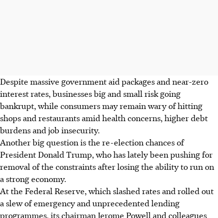
Despite massive government aid packages and near-zero
interest rates, businesses big and small risk going
bankrupt, while consumers may remain wary of hitting
shops and restaurants amid health concerns, higher debt
burdens and job insecurity.
Another big question is the re-election chances of
President Donald Trump, who has lately been pushing for
removal of the constraints after losing the ability to run on
a strong economy.
At the Federal Reserve, which slashed rates and rolled out
a slew of emergency and unprecedented lending
programmes, its chairman Jerome Powell and colleagues