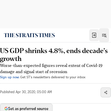
US GDP shrinks 4.8%, ends decade's
growth
Worse-than-expected figures reveal extent of Covid-19
damage and signal start of recession
Sign up now:
Get ST's newsletters delivered to your inbox
Published
Apr 30, 2020, 05:00 AM
Set as preferred source