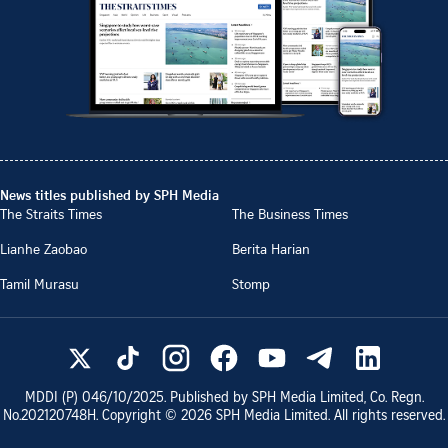
News titles published by SPH Media
The Straits Times
The Business Times
Lianhe Zaobao
Berita Harian
Tamil Murasu
Stomp
MDDI (P)
046/10/2025
. Published by SPH Media Limited, Co. Regn.
No.
202120748H
. Copyright ©
2026
SPH Media Limited. All rights reserved.