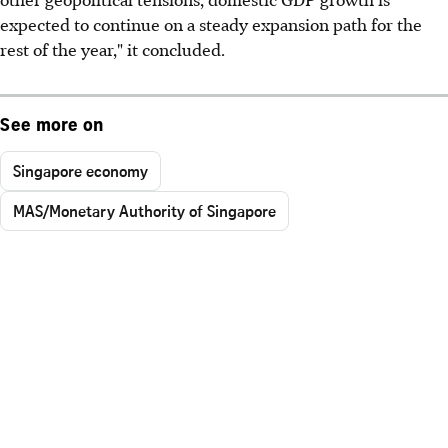
expected to continue on a steady expansion path for the
rest of the year," it concluded.
See more on
Singapore economy
MAS/Monetary Authority of Singapore