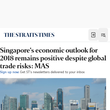
Singapore's economic outlook for
2018 remains positive despite global
trade risks: MAS
Sign up now:
Get ST's newsletters delivered to your inbox