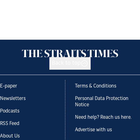
Back to top
E-paper
Terms & Conditions
Newsletters
Personal Data Protection
Notice
Podcasts
Need help? Reach us here.
RSS Feed
Advertise with us
About Us