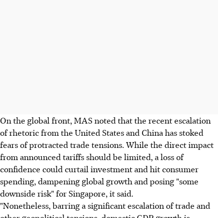
On the global front, MAS noted that the recent escalation
of rhetoric from the United States and China has stoked
fears of protracted trade tensions. While the direct impact
from announced tariffs should be limited, a loss of
confidence could curtail investment and hit consumer
spending, dampening global growth and posing "some
downside risk" for Singapore, it said.
"Nonetheless, barring a significant escalation of trade and
other geopolitical tensions, domestic GDP growth is