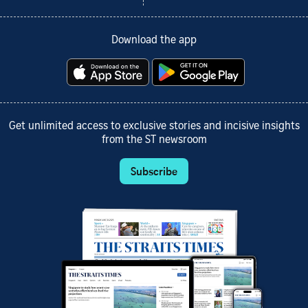
Download the app
Get unlimited access to exclusive stories and incisive insights
from the ST newsroom
Subscribe