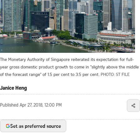
The Monetary Authority of Singapore reiterated its expectation for full-
year gross domestic product growth to come in "slightly above the middle
of the forecast range" of 1.5 per cent to 3.5 per cent.
PHOTO: ST FILE
Janice Heng
Published
Apr 27, 2018, 12:00 PM
Set as preferred source