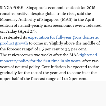
SINGAPORE - Singapore's economic outlook for 2018
remains positive despite global trade risks, said the
Monetary Authority of Singapore (MAS) in the April
edition of its half-yearly macroeconomic review released
on Friday (April 27).
It reiterated its
expectation for full-year gross domestic
product growth
to come in "slightly above the middle of
the forecast range" of 1.5 per cent to 3.5 per cent.
The review comes two weeks after the MAS
tightened
monetary policy for the first time in six years
, after two
years of neutral policy. Core inflation is expected to rise
gradually for the rest of the year, and to come in at the
upper half of the forecast range of 1 to 2 per cent.