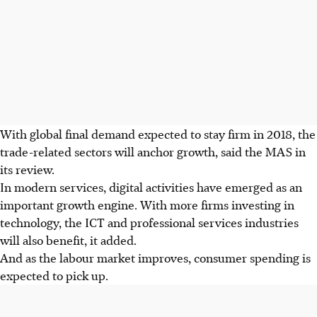
With global final demand expected to stay firm in 2018, the
trade-related sectors will anchor growth, said the MAS in
its review.
In modern services, digital activities have emerged as an
important growth engine. With more firms investing in
technology, the ICT and professional services industries
will also benefit, it added.
And as the labour market improves, consumer spending is
expected to pick up.