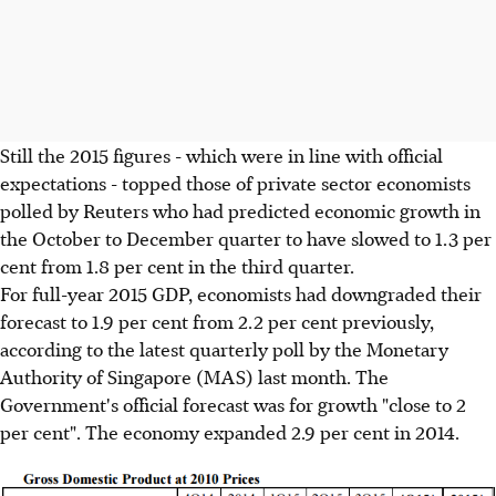
Still the 2015 figures - which were in line with official
expectations - topped those of private sector economists
polled by Reuters who had predicted economic growth in
the October to December quarter to have slowed to 1.3 per
cent from 1.8 per cent in the third quarter.
For full-year 2015 GDP, economists had downgraded their
forecast to 1.9 per cent from 2.2 per cent previously,
according to the latest quarterly poll by the Monetary
Authority of Singapore (MAS) last month. The
Government's official forecast was for growth "close to 2
per cent". The economy expanded 2.9 per cent in 2014.