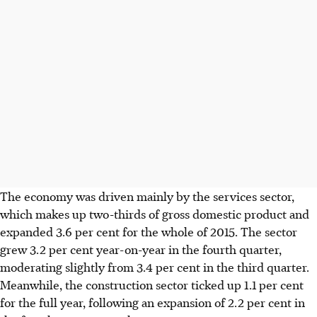
The economy was driven mainly by the services sector,
which makes up two-thirds of gross domestic product and
expanded 3.6 per cent for the whole of 2015. The sector
grew 3.2 per cent year-on-year in the fourth quarter,
moderating slightly from 3.4 per cent in the third quarter.
Meanwhile, the construction sector ticked up 1.1 per cent
for the full year, following an expansion of 2.2 per cent in