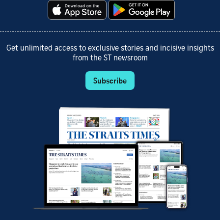
Get unlimited access to exclusive stories and incisive insights
from the ST newsroom
Subscribe