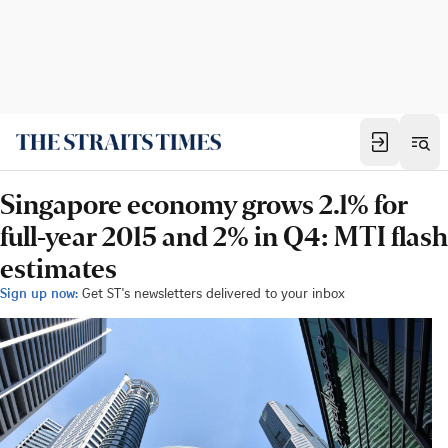
Singapore economy grows 2.1% for
full-year 2015 and 2% in Q4: MTI flash
estimates
Sign up now:
Get ST's newsletters delivered to your inbox