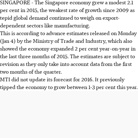
SINGAPORE - The Singapore economy grew a modest 2.1
per cent in 2015, the weakest rate of growth since 2009 as
tepid global demand continued to weigh on export-
dependent sectors like manufacturing.
This is according to advance estimates released on Monday
(Jan 4) by the Ministry of Trade and Industry, which also
showed the economy expanded 2 per cent year-on-year in
the last three months of 2015. The estimates are subject to
revision as they only take into account data from the first
two months of the quarter.
MTI did not update its forecast for 2016. It previously
tipped the economy to grow between 1-3 per cent this year.