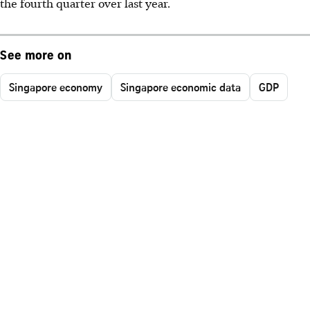
the fourth quarter over last year.
See more on
Singapore economy
Singapore economic data
GDP