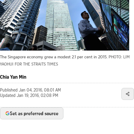
The Singapore economy grew a modest 2.1 per cent in 2015.
PHOTO: LIM
YAOHUI FOR THE STRAITS TIMES
Chia Yan Min
Published
Jan 04, 2016, 08:01 AM
Updated
Jan 19, 2016, 02:08 PM
Set as preferred source