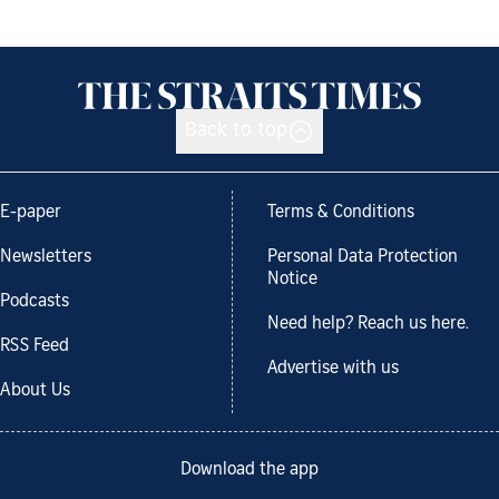
Back to top
E-paper
Terms & Conditions
Newsletters
Personal Data Protection
Notice
Podcasts
Need help? Reach us here.
RSS Feed
Advertise with us
About Us
Download the app