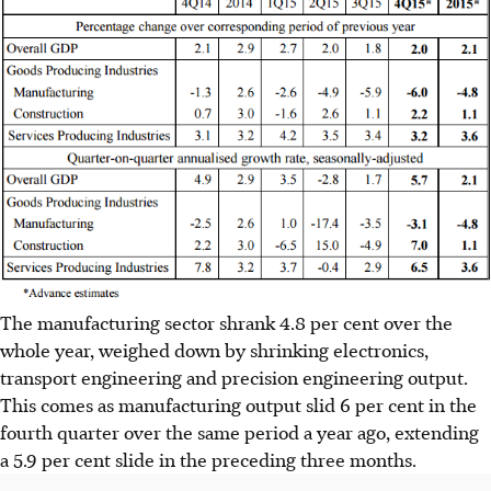
The manufacturing sector shrank 4.8 per cent over the
whole year, weighed down by shrinking electronics,
transport engineering and precision engineering output.
This comes as manufacturing output slid 6 per cent in the
fourth quarter over the same period a year ago, extending
a 5.9 per cent slide in the preceding three months.