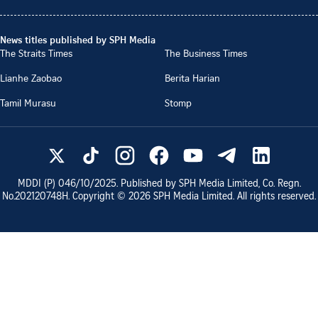
News titles published by SPH Media
The Straits Times
The Business Times
Lianhe Zaobao
Berita Harian
Tamil Murasu
Stomp
MDDI (P)
046/10/2025
. Published by SPH Media Limited, Co. Regn.
No.
202120748H
. Copyright ©
2026
SPH Media Limited. All rights reserved.