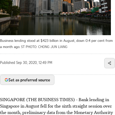
Business lending stood at $423 billion in August, down 0.4 per cent from
a month ago.
ST PHOTO: CHONG JUN LIANG
Published
Sep 30, 2020, 12:49 PM
Set as preferred source
SINGAPORE (THE BUSINESS TIMES) - Bank lending in
Singapore in August fell for the sixth straight session over
the month, preliminary data from the Monetary Authority