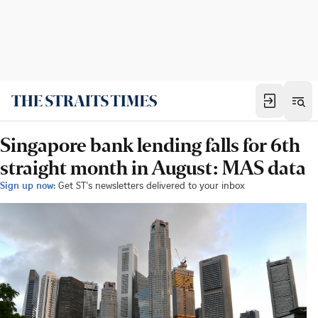
Singapore bank lending falls for 6th
straight month in August: MAS data
Sign up now:
Get ST's newsletters delivered to your inbox