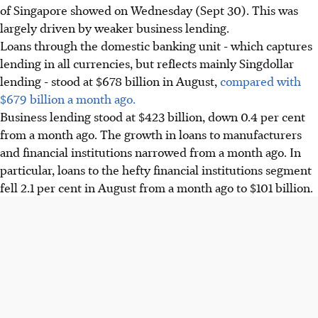
of Singapore showed on Wednesday (Sept 30). This was
largely driven by weaker business lending.
Loans through the domestic banking unit - which captures
lending in all currencies, but reflects mainly Singdollar
lending - stood at $678 billion in August,
compared with
$679 billion a month ago.
Business lending stood at $423 billion, down 0.4 per cent
from a month ago. The growth in loans to manufacturers
and financial institutions narrowed from a month ago. In
particular, loans to the hefty financial institutions segment
fell 2.1 per cent in August from a month ago to $101 billion.