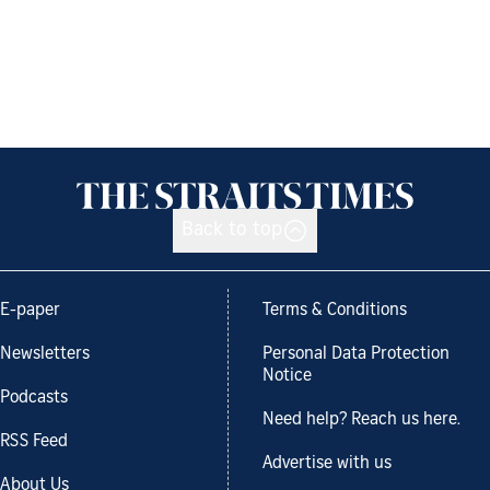
Back to top
E-paper
Terms & Conditions
Newsletters
Personal Data Protection
Notice
Podcasts
Need help? Reach us here.
RSS Feed
Advertise with us
About Us