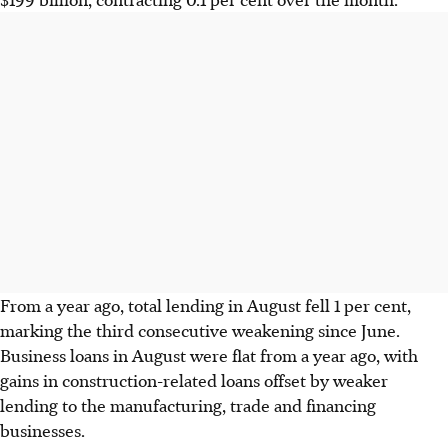
From a year ago, total lending in August fell 1 per cent,
marking the third consecutive weakening since June.
Business loans in August were flat from a year ago, with
gains in construction-related loans offset by weaker
lending to the manufacturing, trade and financing
businesses.