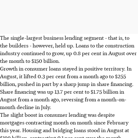
The single-largest business lending segment - that is, to
the builders - however, held up. Loans to the construction
industry continued to grow, up 0.8 per cent in August over
the month to $150 billion.
Growth in consumer loans stayed in positive territory. In
August, it lifted 0.3 per cent from a month ago to $255
billion, pushed in part by a sharp jump in share financing.
Share financing was up 13.7 per cent to $1.75 billion in
August from a month ago, reversing from a month-on-
month decline in July.
The slight boost in consumer lending was despite
mortgages contracting month on month since February
this year. Housing and bridging loans stood in August at
$199 billion, contracting 0.1 per cent over the month.