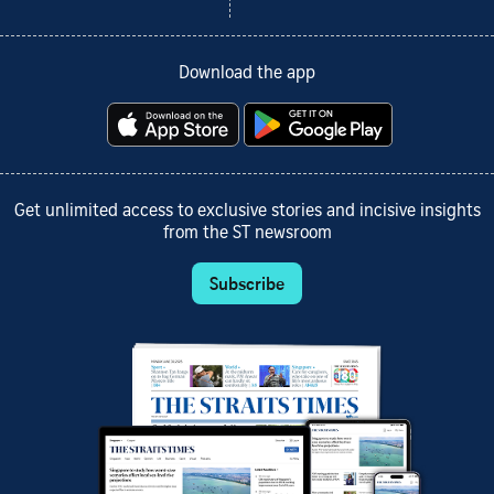
Download the app
Get unlimited access to exclusive stories and incisive insights
from the ST newsroom
Subscribe