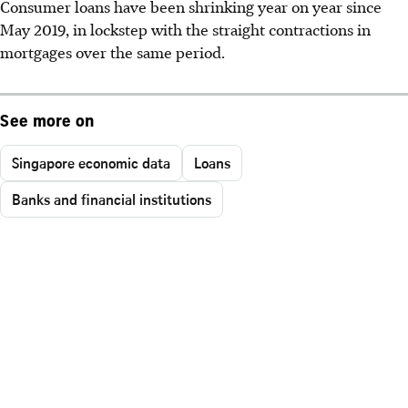
Consumer loans have been shrinking year on year since
May 2019, in lockstep with the straight contractions in
mortgages over the same period.
See more on
Singapore economic data
Loans
Banks and financial institutions