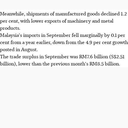
Meanwhile, shipments of manufactured goods declined 1.2
per cent, with lower exports of machinery and metal
products.
Malaysia's imports in September fell marginally by 0.1 per
cent from a year earlier, down from the 4.9 per cent growth
posted in August.
The trade surplus in September was RM7.6 billion (S$2.51
billion), lower than the previous month's RM8.5 billion.