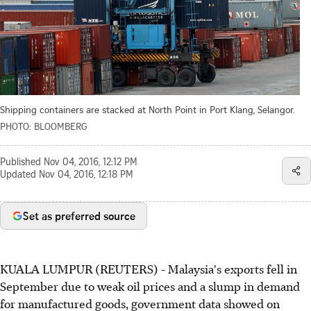
Shipping containers are stacked at North Point in Port Klang, Selangor.
PHOTO: BLOOMBERG
Published
Nov 04, 2016, 12:12 PM
Updated
Nov 04, 2016, 12:18 PM
Set as preferred source
KUALA LUMPUR (REUTERS) - Malaysia's exports fell in
September due to weak oil prices and a slump in demand
for manufactured goods, government data showed on