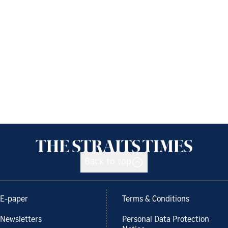
Back to top
E-paper
Terms & Conditions
Newsletters
Personal Data Protection