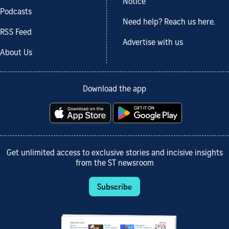
Notice
Podcasts
Need help? Reach us here.
RSS Feed
Advertise with us
About Us
Download the app
Get unlimited access to exclusive stories and incisive insights
from the ST newsroom
Subscribe