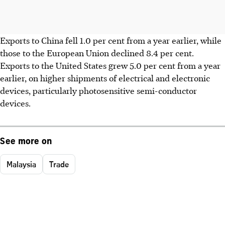
Exports to China fell 1.0 per cent from a year earlier, while
those to the European Union declined 8.4 per cent.
Exports to the United States grew 5.0 per cent from a year
earlier, on higher shipments of electrical and electronic
devices, particularly photosensitive semi-conductor
devices.
See more on
Malaysia
Trade