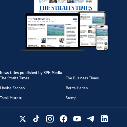
News titles published by SPH Media
The Straits Times
The Business Times
Lianhe Zaobao
Berita Harian
Tamil Murasu
Stomp