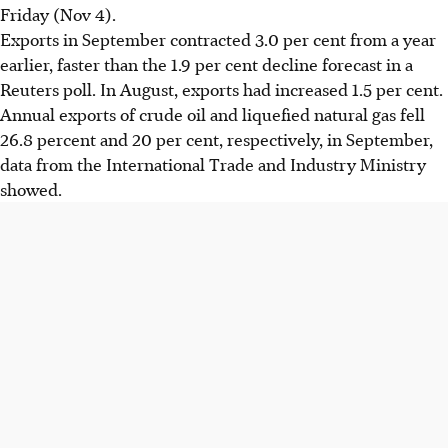
Friday (Nov 4).
Exports in September contracted 3.0 per cent from a year
earlier, faster than the 1.9 per cent decline forecast in a
Reuters poll. In August, exports had increased 1.5 per cent.
Annual exports of crude oil and liquefied natural gas fell
26.8 percent and 20 per cent, respectively, in September,
data from the International Trade and Industry Ministry
showed.