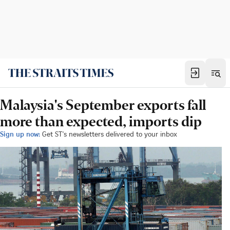
Malaysia's September exports fall
more than expected, imports dip
Sign up now:
Get ST's newsletters delivered to your inbox