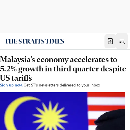
Malaysia’s economy accelerates to
5.2% growth in third quarter despite
US tariffs
Sign up now:
Get ST's newsletters delivered to your inbox