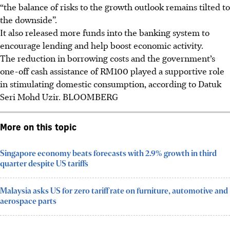
“the balance of risks to the growth outlook remains tilted to
the downside”.
It also released more funds into the banking system to
encourage lending and help boost economic activity.
The reduction in borrowing costs and the government’s
one-off cash assistance of RM100 played a supportive role
in stimulating domestic consumption, according to Datuk
Seri Mohd Uzir.
BLOOMBERG
More on this topic
Singapore economy beats forecasts with 2.9% growth in third
quarter despite US tariffs
Malaysia asks US for zero tariff rate on furniture, automotive and
aerospace parts