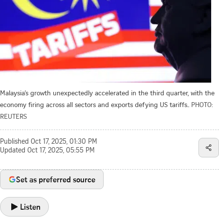
Malaysia’s growth unexpectedly accelerated in the third quarter, with the
economy firing across all sectors and exports defying US tariffs..
PHOTO:
REUTERS
Published
Oct 17, 2025, 01:30 PM
Updated
Oct 17, 2025, 05:55 PM
Set as preferred source
Listen