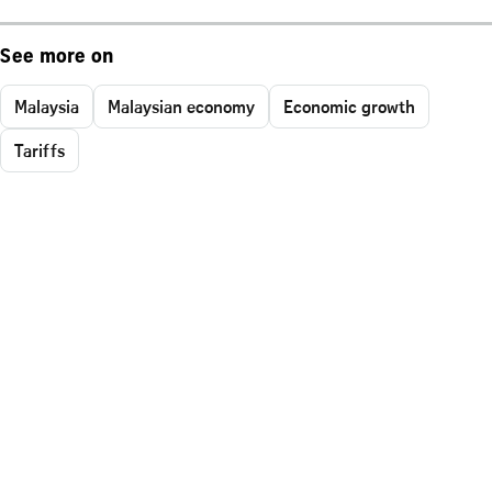
See more on
Malaysia
Malaysian economy
Economic growth
Tariffs