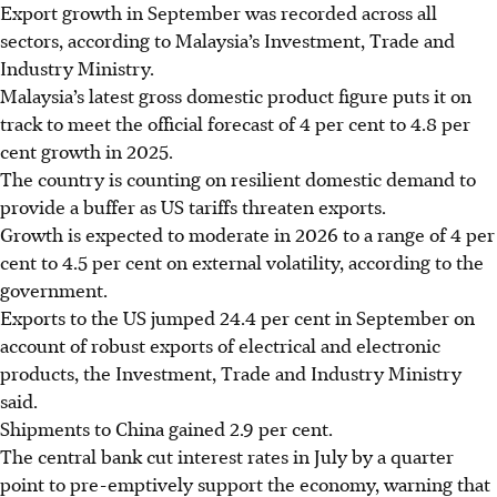
Export growth in September was recorded across all
sectors, according to Malaysia’s Investment, Trade and
Industry Ministry.
Malaysia’s latest gross domestic product figure puts it on
track to meet the official forecast of 4 per cent to 4.8 per
cent growth in 2025.
The country is counting on resilient domestic demand to
provide a buffer as US tariffs threaten exports.
Growth is expected to moderate in 2026 to a range of 4 per
cent to 4.5 per cent on external volatility, according to the
government.
Exports to the US jumped 24.4 per cent in September on
account of robust exports of electrical and electronic
products, the Investment, Trade and Industry Ministry
said.
Shipments to China gained 2.9 per cent.
The central bank cut interest rates in July by a quarter
point to pre-emptively support the economy, warning that