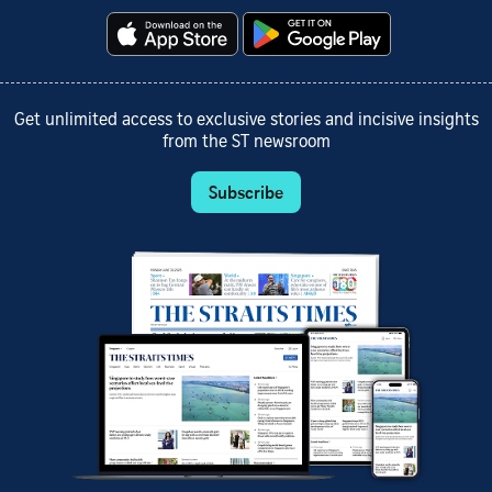
Get unlimited access to exclusive stories and incisive insights
from the ST newsroom
Subscribe