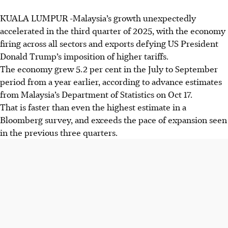
KUALA LUMPUR
-
Malaysia’s growth unexpectedly
accelerated in the third quarter of 2025, with the economy
firing across all sectors and exports defying US President
Donald Trump’s imposition of higher tariffs.
The economy grew 5.2 per cent in the July to September
period from a year earlier, according to advance estimates
from Malaysia’s Department of Statistics on Oct 17.
That is faster than even the highest estimate in a
Bloomberg survey, and exceeds the pace of expansion seen
in the previous three quarters.