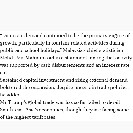
“Domestic demand continued to be the primary engine of
growth, particularly in tourism-related activities during
public and school holidays,” Malaysia’s chief statistician
Mohd Uzir Mahidin said in a statement, noting that activity
was supported by cash disbursements and an interest rate
cut.
Sustained capital investment and rising external demand
bolstered the expansion, despite uncertain trade policies,
he added.
Mr Trump’s global trade war has so far failed to derail
South-east Asia’s economies, though they are facing some
of the highest tariff rates.