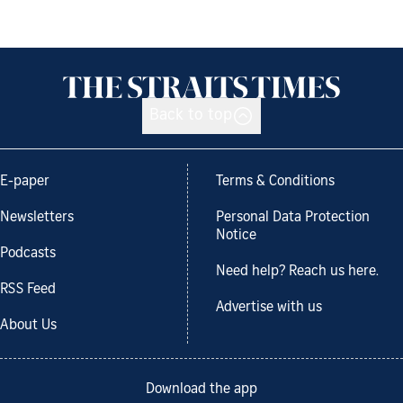
Back to top
E-paper
Terms & Conditions
Newsletters
Personal Data Protection
Notice
Podcasts
Need help? Reach us here.
RSS Feed
Advertise with us
About Us
Download the app