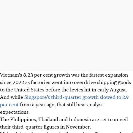
Vietnam’s 8.23 per cent growth was the fastest expansion
since 2022 as factories went into overdrive shipping goods
to the United States before the levies hit in early August.
And while
Singapore’s third-quarter growth slowed to 2.9
per cent
from a year ago, that still beat analyst
expectations.
The Philippines, Thailand and Indonesia are set to unveil
their third-quarter figures in November.