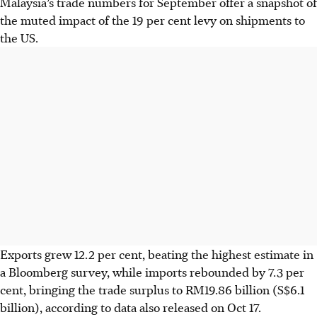
Malaysia’s trade numbers for September offer a snapshot of
the muted impact of the 19 per cent levy on shipments to
the US.
Exports grew 12.2 per cent, beating the highest estimate in
a Bloomberg survey, while imports rebounded by 7.3 per
cent, bringing the trade surplus to RM19.86 billion (S$6.1
billion), according to data also released on Oct 17.