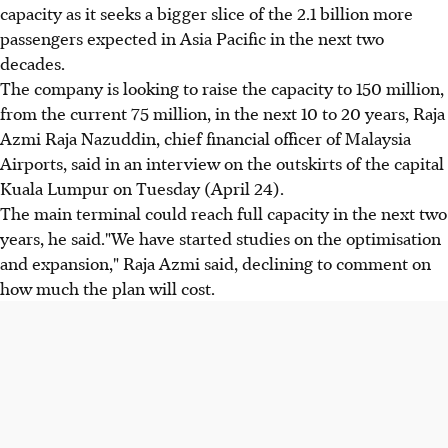
capacity as it seeks a bigger slice of the 2.1 billion more
passengers expected in Asia Pacific in the next two
decades.
The company is looking to raise the capacity to 150 million,
from the current 75 million, in the next 10 to 20 years, Raja
Azmi Raja Nazuddin, chief financial officer of Malaysia
Airports, said in an interview on the outskirts of the capital
Kuala Lumpur on Tuesday (April 24).
The main terminal could reach full capacity in the next two
years, he said."We have started studies on the optimisation
and expansion," Raja Azmi said, declining to comment on
how much the plan will cost.