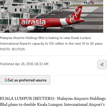
Malaysia Airports Holdings Bhd is looking to raise Kuala Lumpur
International Airport's capacity to 150 million in the next 10 to 20 years.
PHOTO: REUTERS
Published
Apr 26, 2018, 08:33 AM
Set as preferred source
KUALA LUMPUR (REUTERS)- Malaysia Airports Holdings
Bhd plans to double Kuala Lumpur International Airport's