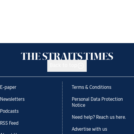
Back to top
E-paper
Terms & Conditions
Newsletters
Personal Data Protection
Notice
Podcasts
Need help? Reach us here.
RSS Feed
Advertise with us