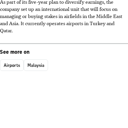
As part of its five-year plan to diversify earnings, the
company set up an international unit that will focus on
managing or buying stakes in airfields in the Middle East
and Asia. It currently operates airports in Turkey and
Qatar.
See more on
Airports
Malaysia