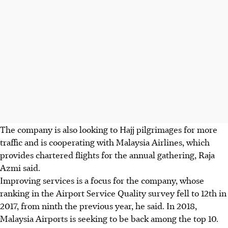
The company is also looking to Hajj pilgrimages for more
traffic and is cooperating with Malaysia Airlines, which
provides chartered flights for the annual gathering, Raja
Azmi said.
Improving services is a focus for the company, whose
ranking in the Airport Service Quality survey fell to 12th in
2017, from ninth the previous year, he said. In 2018,
Malaysia Airports is seeking to be back among the top 10.