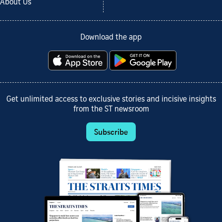
About Us
Download the app
Get unlimited access to exclusive stories and incisive insights
from the ST newsroom
Subscribe