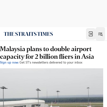
Malaysia plans to double airport
capacity for 2 billion fliers in Asia
Sign up now:
Get ST's newsletters delivered to your inbox