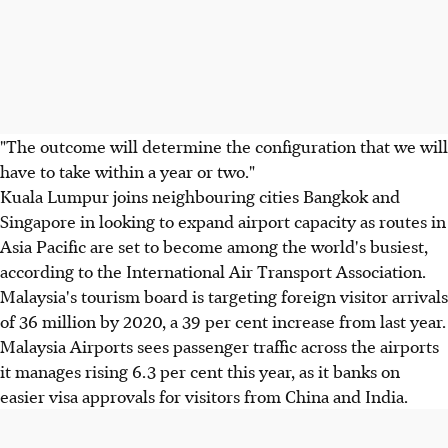
"The outcome will determine the configuration that we will
have to take within a year or two."
Kuala Lumpur joins neighbouring cities Bangkok and
Singapore in looking to expand airport capacity as routes in
Asia Pacific are set to become among the world's busiest,
according to the International Air Transport Association.
Malaysia's tourism board is targeting foreign visitor arrivals
of 36 million by 2020, a 39 per cent increase from last year.
Malaysia Airports sees passenger traffic across the airports
it manages rising 6.3 per cent this year, as it banks on
easier visa approvals for visitors from China and India.