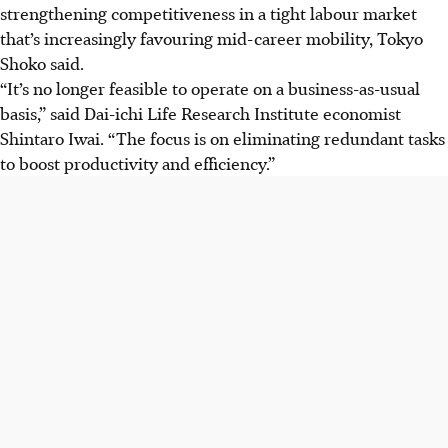
strengthening competitiveness in a tight labour market
that’s increasingly favouring mid-career mobility, Tokyo
Shoko said.
“It’s no longer feasible to operate on a business-as-usual
basis,” said Dai-ichi Life Research Institute economist
Shintaro
Iwai
. “The focus is on eliminating redundant tasks
to boost productivity and efficiency.”