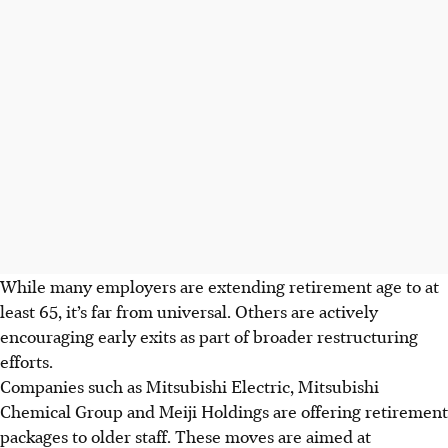
While many employers are extending retirement age to at
least 65, it’s far from universal. Others are actively
encouraging early exits as part of broader restructuring
efforts.
Companies such as Mitsubishi Electric, Mitsubishi
Chemical Group and Meiji Holdings are offering retirement
packages to older staff. These moves are aimed at