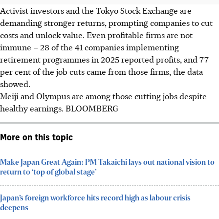
Activist investors and the Tokyo Stock Exchange are
demanding stronger returns, prompting companies to cut
costs and unlock value. Even profitable firms are not
immune – 28 of the 41 companies implementing
retirement programmes in
2025
reported profits, and 77
per cent of the job cuts came from those firms, the data
showed.
Meiji and Olympus are among those cutting jobs despite
healthy earnings.
BLOOMBERG
More on this topic
Make Japan Great Again: PM Takaichi lays out national vision to
return to ‘top of global stage’
Japan’s foreign workforce hits record high as labour crisis
deepens