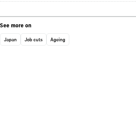
See more on
Japan
Job cuts
Ageing