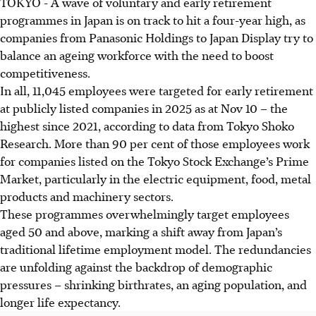
TOKYO
-
A wave of voluntary and early retirement
programmes in Japan is on track to hit a four-year high, as
companies from Panasonic Holdings to Japan Display try to
balance an ageing workforce with the need to boost
competitiveness.
In all, 11,045 employees were targeted for early retirement
at publicly listed companies in 2025 as at Nov 10 – the
highest since 2021, according to data from Tokyo Shoko
Research. More than 90 per cent of those employees work
for companies listed on the Tokyo Stock Exchange’s Prime
Market, particularly in the electric equipment, food, metal
products and machinery sectors.
These programmes overwhelmingly target employees
aged 50 and above, marking a shift away from Japan’s
traditional lifetime employment model. The redundancies
are unfolding against the backdrop of demographic
pressures – shrinking birthrates, an aging population, and
longer life expectancy.