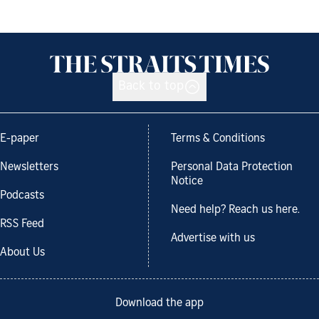
Back to top
E-paper
Terms & Conditions
Newsletters
Personal Data Protection
Notice
Podcasts
Need help? Reach us here.
RSS Feed
Advertise with us
About Us
Download the app