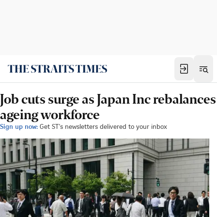
Job cuts surge as Japan Inc rebalances
ageing workforce
Sign up now:
Get ST's newsletters delivered to your inbox