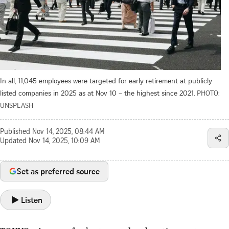
In all, 11,045 employees were targeted for early retirement at publicly
listed companies in 2025 as at Nov 10 – the highest since 2021.
PHOTO:
UNSPLASH
Published
Nov 14, 2025, 08:44 AM
Updated
Nov 14, 2025, 10:09 AM
Set as preferred source
Listen