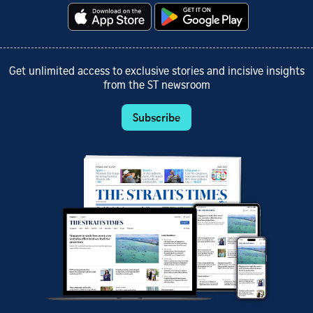
Get unlimited access to exclusive stories and incisive insights
from the ST newsroom
Subscribe