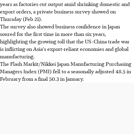
years as factories cut output amid shrinking domestic and
export orders, a private business survey showed on
Thursday (Feb 21).
The survey also showed business confidence in Japan
soured for the first time in more than six years,
highlighting the growing toll that the US-China trade war
is inflicting on Asia's export-reliant economies and global
manufacturing.
The Flash Markit/Nikkei Japan Manufacturing Purchasing
Managers Index (PMI) fell to a seasonally adjusted 48.5 in
February from a final 50.3 in January.