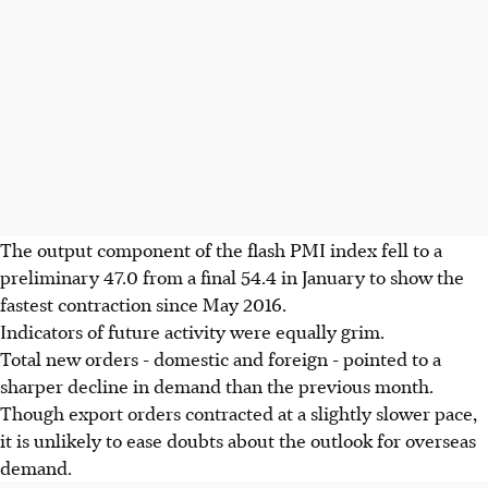
The output component of the flash PMI index fell to a
preliminary 47.0 from a final 54.4 in January to show the
fastest contraction since May 2016.
Indicators of future activity were equally grim.
Total new orders - domestic and foreign - pointed to a
sharper decline in demand than the previous month.
Though export orders contracted at a slightly slower pace,
it is unlikely to ease doubts about the outlook for overseas
demand.