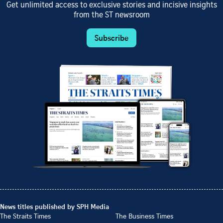
Get unlimited access to exclusive stories and incisive insights
from the ST newsroom
Subscribe
News titles published by SPH Media
The Straits Times
The Business Times