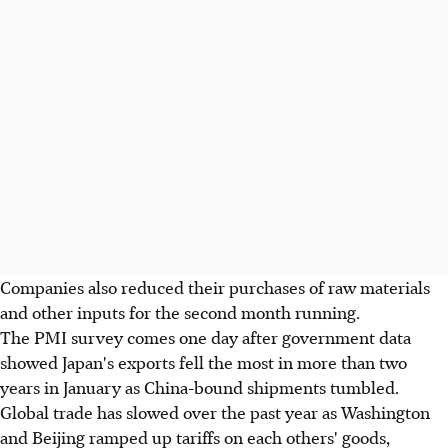
Companies also reduced their purchases of raw materials
and other inputs for the second month running.
The PMI survey comes one day after government data
showed Japan's exports fell the most in more than two
years in January as China-bound shipments tumbled.
Global trade has slowed over the past year as Washington
and Beijing ramped up tariffs on each others' goods,