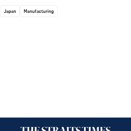
Japan
Manufacturing