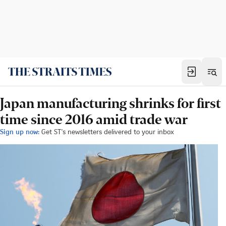
Japan manufacturing shrinks for first
time since 2016 amid trade war
Sign up now:
Get ST's newsletters delivered to your inbox