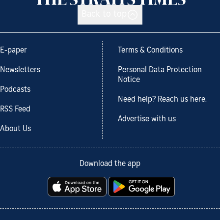
Back to top
E-paper
Terms & Conditions
Newsletters
Personal Data Protection
Notice
Podcasts
Need help? Reach us here.
RSS Feed
Advertise with us
About Us
Download the app