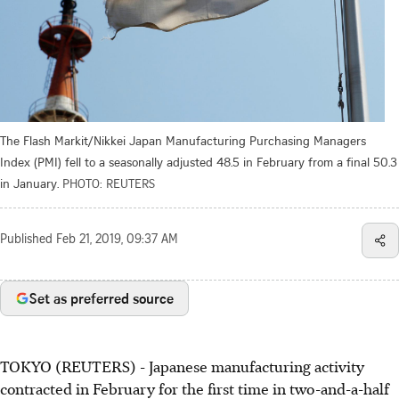
The Flash Markit/Nikkei Japan Manufacturing Purchasing Managers
Index (PMI) fell to a seasonally adjusted 48.5 in February from a final 50.3
in January.
PHOTO: REUTERS
Published
Feb 21, 2019, 09:37 AM
Set as preferred source
TOKYO (REUTERS) - Japanese manufacturing activity
contracted in February for the first time in two-and-a-half