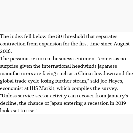
The index fell below the 50 threshold that separates
contraction from expansion for the first time since August
2016.
The pessimistic turn in business sentiment "comes as no
surprise given the international headwinds Japanese
manufacturers are facing such as a China slowdown and the
global trade cycle losing further steam," said Joe Hayes,
economist at IHS Markit, which compiles the survey.
"Unless service sector activity can recover from January's
decline, the chance of Japan entering a recession in 2019
looks set to rise."