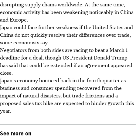
disrupting supply chains worldwide. At the same time,
economic activity has been weakening noticeably in China
and Europe.
Japan could face further weakness if the United States and
China do not quickly resolve their differences over trade,
some economists say.
Negotiators from both sides are racing to beat a March 1
deadline for a deal, though US President Donald Trump
has said that could be extended if an agreement appeared
close.
Japan's economy bounced back in the fourth quarter as
business and consumer spending recovered from the
impact of natural disasters, but trade frictions and a
proposed sales tax hike are expected to hinder growth this
year.
See more on