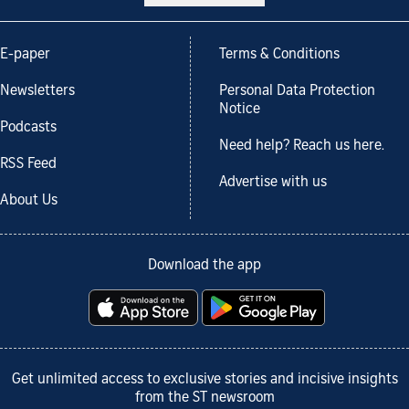
E-paper
Terms & Conditions
Newsletters
Personal Data Protection
Notice
Podcasts
Need help? Reach us here.
RSS Feed
Advertise with us
About Us
Download the app
Get unlimited access to exclusive stories and incisive insights
from the ST newsroom