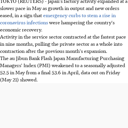
TOKYO (REUTERS) - Japan's factory activity expanded at a
slower pace in May as growth in output and new orders
eased, in a sign that
emergency curbs to stem a rise in
coronavirus infections
were hampering the country's
economic recovery.
Activity in the service sector contracted at the fastest pace
in nine months, pulling the private sector as a whole into
contraction after the previous month's expansion.
The au Jibun Bank Flash Japan Manufacturing Purchasing
Managers' Index (PMI) weakened to a seasonally adjusted
52.5 in May from a final 53.6 in April, data out on Friday
(May 21) showed.