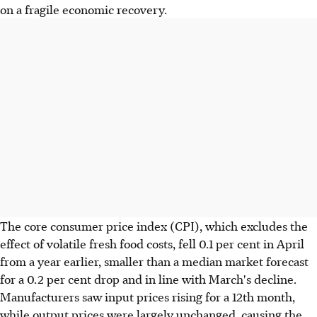
on a fragile economic recovery.
The core consumer price index (CPI), which excludes the
effect of volatile fresh food costs, fell 0.1 per cent in April
from a year earlier, smaller than a median market forecast
for a 0.2 per cent drop and in line with March's decline.
Manufacturers saw input prices rising for a 12th month,
while output prices were largely unchanged, causing the