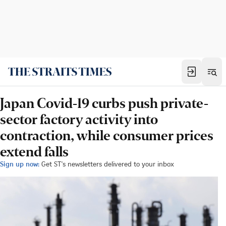
Japan Covid-19 curbs push private-
sector factory activity into
contraction, while consumer prices
extend falls
Sign up now:
Get ST's newsletters delivered to your inbox