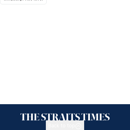
Back to top