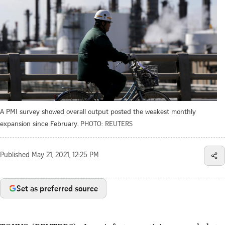
A PMI survey showed overall output posted the weakest monthly
expansion since February.
PHOTO: REUTERS
Published
May 21, 2021, 12:25 PM
Set as preferred source