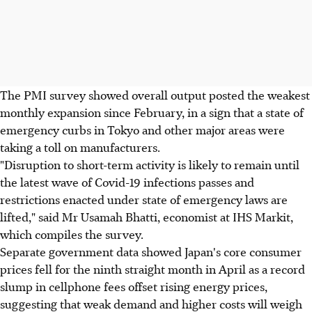
The PMI survey showed overall output posted the weakest
monthly expansion since February, in a sign that a state of
emergency curbs in Tokyo and other major areas were
taking a toll on manufacturers.
"Disruption to short-term activity is likely to remain until
the latest wave of Covid-19 infections passes and
restrictions enacted under state of emergency laws are
lifted," said Mr Usamah Bhatti, economist at IHS Markit,
which compiles the survey.
Separate government data showed Japan's core consumer
prices fell for the ninth straight month in April as a record
slump in cellphone fees offset rising energy prices,
suggesting that weak demand and higher costs will weigh