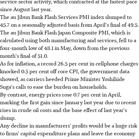
service sector activity, which contracted at the fastest pace
since August last year.
The au Jibun Bank Flash Services PMI index slumped to
45.7 on a seasonally adjusted basis from April's final of 49.5.
The au Jibun Bank Flash Japan Composite PMI, which is
calculated using both manufacturing and services, fell to a
four-month low of 48.1 in May, down from the previous
month's final of 51.0.
As for inflation, a record 26.5 per cent in cellphone charges
knocked 0.5 per cent off core CPI, the government data
showed, as carriers heeded Prime Minister Yoshihide
Suga's calls to ease the burden on households.
By contrast, energy prices rose 0.7 per cent in April,
marking the first gain since January last year due to recent
rises in crude oil costs and the base effect of last year's
slump.
Any decline in manufacturers' profits would be a huge risk
to firms' capital expenditure plans and leave the economy