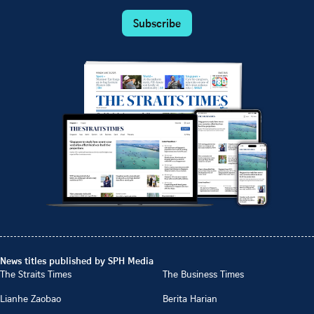
Subscribe
News titles published by SPH Media
The Straits Times
The Business Times
Lianhe Zaobao
Berita Harian