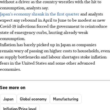
without a driver as the country wrestles with the hit to
consumption, analysts say.
Japan's economy shrank in the first quarter
and analysts
expect any rebound in April to June to be modest as new
Covid-19 infections forced the government to reintroduce
state of emergency curbs, hurting already weak
consumption.
Inflation has barely picked up in Japan as companies
remain wary of passing on higher costs to households, even
as supply bottlenecks and labour shortages stoke inflation
fears in the United States and some other advanced
economies.
See more on
Japan
Global economy
Manufacturing
Inflation/Price level