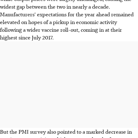
widest gap between the two in nearly a decade.
Manufacturers' expectations for the year ahead remained
elevated on hopes of a pickup in economic activity
following a wider vaccine roll-out, coming in at their
highest since July 2017.
But the PMI survey also pointed to a marked decrease in